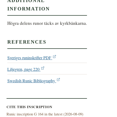
ADDITIONAL
INFORMATION
Högra delens runor täcks av kyrkbänkarna.
REFERENCES
Sveriges runinskrifter PDF
Liljegren, page 220
Swedish Runic Bibliography
CITE THIS INSCRIPTION
Runic inscription G 164 in the latest (
2026-08-09)