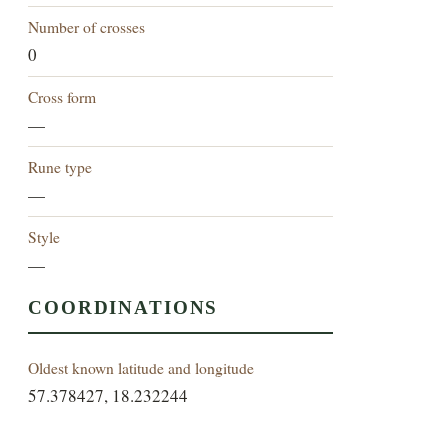
Number of crosses
0
Cross form
—
Rune type
—
Style
—
COORDINATIONS
Oldest known latitude and longitude
57.378427, 18.232244