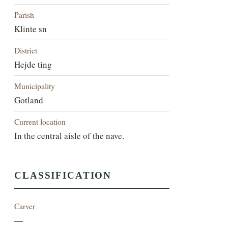
Parish
Klinte sn
District
Hejde ting
Municipality
Gotland
Current location
In the central aisle of the nave.
CLASSIFICATION
Carver
—