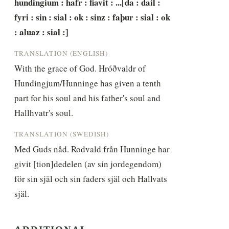
hundingium : hafr : fiavit : ...[da : dail : 
fyri : sin : sial : ok : sinz : faþur : sial : ok 
: aluaz : sial :]
TRANSLATION (ENGLISH)
With the grace of God. Hróðvaldr of 
Hundingjum/Hunninge has given a tenth 
part for his soul and his father's soul and 
Hallhvatr's soul.
TRANSLATION (SWEDISH)
Med Guds nåd. Rodvald från Hunninge har 
givit [tion]dedelen (av sin jordegendom) 
för sin själ och sin faders själ och Hallvats 
själ.