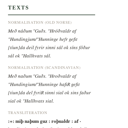
TEXTS
NORMALISATION (OLD NORSE)
Með náðum "Guðs. "Hróðvaldr af 
"Hundingjum/"Hunninge hefr gefit 
[tíun]da deil fyrir sinni sál ok síns fôður 
sál ok "Hallhvats sál.
NORMALISATION (SCANDINAVIAN)
Með naðum "Guðs. "Hroðvaldr af 
"Hundingium/"Hunninge hafiR gefit 
[tiun]da del fyriR sinni sial ok sins faður 
sial ok "Hallhvats sial.
TRANSLITERATION
:+: miþ naþum guz : roþualdr : af · 