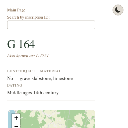
Main Page
Search by inscription ID:
G 164
Also known as: L 1751
LOST?
OBJECT
MATERIAL
No
grave slab
stone, limestone
DATING
Middle ages 14th century
+
−