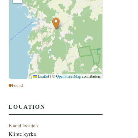
Leaflet
|
©
OpenStreetMap
contributors
Found
LOCATION
Found location
Klinte kyrka