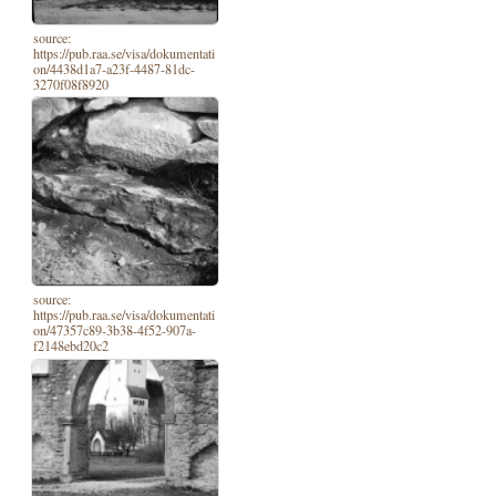
source:
https://pub.raa.se/visa/dokumentati
on/4438d1a7-a23f-4487-81dc-
3270f08f8920
source:
https://pub.raa.se/visa/dokumentati
on/47357c89-3b38-4f52-907a-
f2148ebd20c2