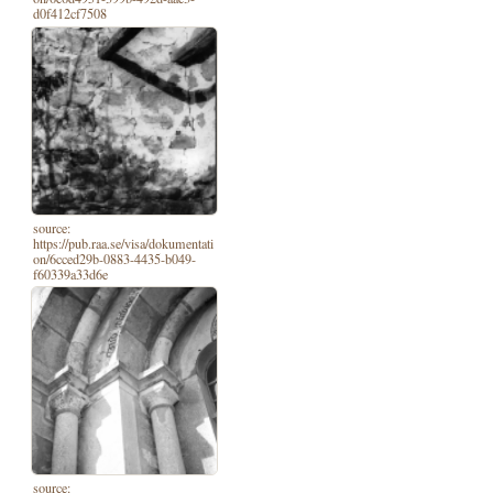
d0f412cf7508
source:
https://pub.raa.se/visa/dokumentati
on/6cced29b-0883-4435-b049-
f60339a33d6e
source: