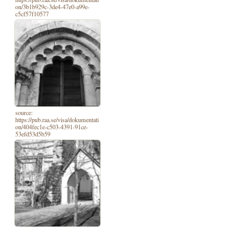
on/3b1b929c-3de4-47e0-a99e-
c5cf57f10577
source:
https://pub.raa.se/visa/dokumentati
on/404fec1e-c503-4391-91ce-
53efd53d5b59