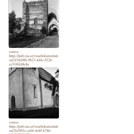
source:
https://pub.raa.se/visa/dokumentati
on/2f18e98b-9b23-4d4c-9226-
ce3160c88c8e
source:
https://pub.raa.se/visa/dokumentati
on/2fa5f01e-ce04-4e49-b786-