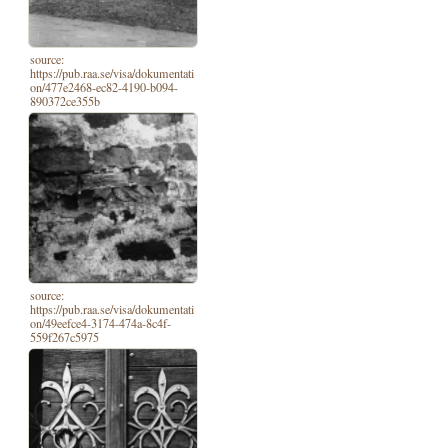
source:
https://pub.raa.se/visa/dokumentati
on/477e2468-ec82-4190-b094-
890372ce355b
source:
https://pub.raa.se/visa/dokumentati
on/49eefce4-3174-474a-8c4f-
559f267c5975