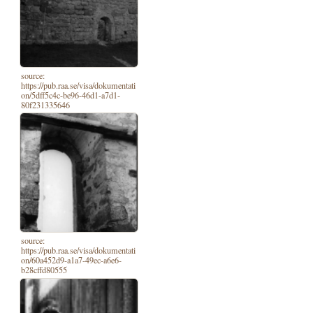
source:
https://pub.raa.se/visa/dokumentati
on/5dff5c4c-be96-46d1-a7d1-
80f231335646
source:
https://pub.raa.se/visa/dokumentati
on/60a452d9-a1a7-49ec-a6e6-
b28cffd80555