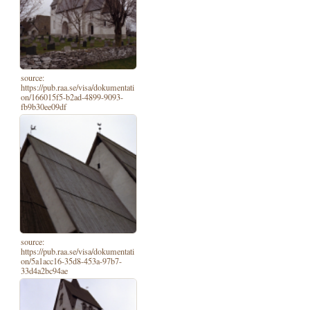
source:
https://pub.raa.se/visa/dokumentati
on/166015f5-b2ad-4899-9093-
fb9b30ee09df
source:
https://pub.raa.se/visa/dokumentati
on/5a1acc16-35d8-453a-97b7-
33d4a2bc94ae