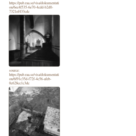
https://pub.raa.se/visa/dokumentati
on/6ec4f535-6e70-4cdd-b2d0-
7321ef433cdc
source:
https://pub.raa.se/visa/dokumentati
on/6f91c35d-f72f-4c56-afeb-
0c628cc1c3dc