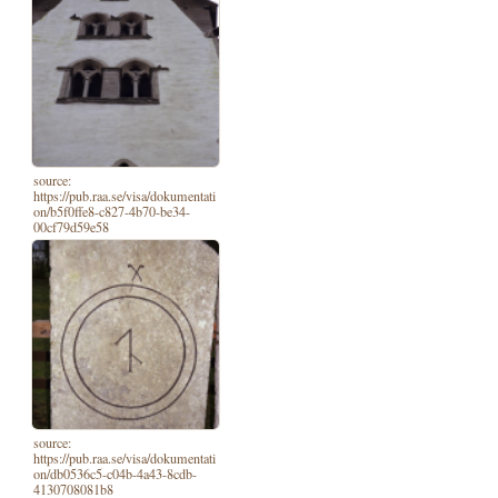
source:
https://pub.raa.se/visa/dokumentati
on/b5f0ffe8-c827-4b70-be34-
00cf79d59e58
source:
https://pub.raa.se/visa/dokumentati
on/db0536c5-c04b-4a43-8cdb-
4130708081b8