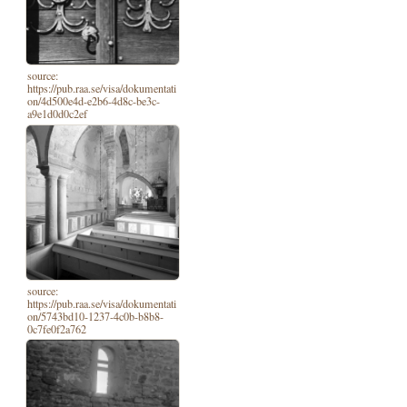
source:
https://pub.raa.se/visa/dokumentati
on/4d500e4d-e2b6-4d8c-be3c-
a9e1d0d0c2ef
source:
https://pub.raa.se/visa/dokumentati
on/5743bd10-1237-4c0b-b8b8-
0c7fe0f2a762