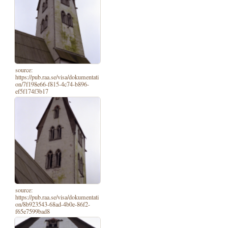
source:
https://pub.raa.se/visa/dokumentati
on/7f198e66-f815-4c74-b896-
ef5f174f3b17
source:
https://pub.raa.se/visa/dokumentati
on/8b923543-68ad-4b0e-86f2-
f65e7599bad8