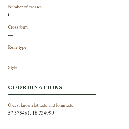
Number of crosses
0
Cross form
—
Rune type
—
Style
—
COORDINATIONS
Oldest known latitude and longitude
57.575461, 18.734999