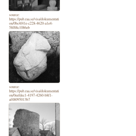
source:
https://pub.raa.se/visa/dokumentati
on/0bc4f41e-c228-4620-a1e4-
58f88c1086eb
source:
https://pub.raa.se/visa/dokumentati
on/0eefdec1-4197-4260-b8f1-
af48095013b7