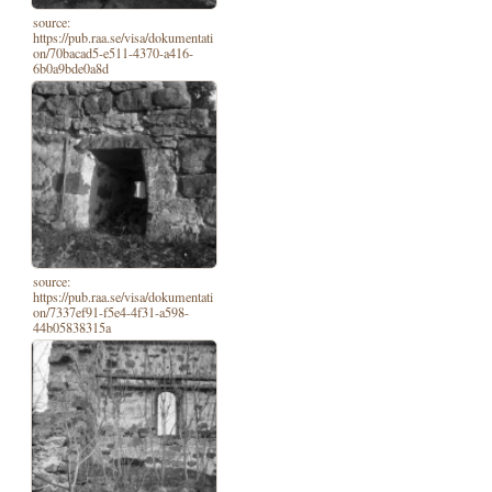
source:
https://pub.raa.se/visa/dokumentati
on/70bacad5-e511-4370-a416-
6b0a9bde0a8d
source:
https://pub.raa.se/visa/dokumentati
on/7337ef91-f5e4-4f31-a598-
44b05838315a