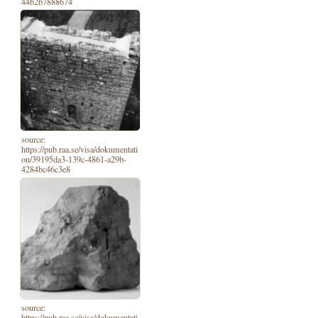
44b2b7888674
source:
https://pub.raa.se/visa/dokumentati
on/39195da3-139c-4861-a29b-
4284bc46c3e8
source:
https://pub.raa.se/visa/dokumentati