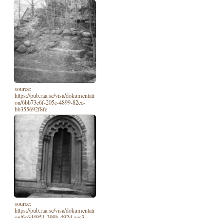
source:
https://pub.raa.se/visa/dokumentati
on/6bb73e6f-205c-4899-82ec-
bb355692f8fe
source:
https://pub.raa.se/visa/dokumentati
on/6c6d4951-399b-492d-aac3-