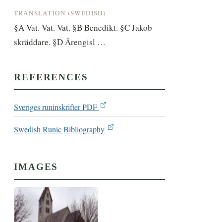
TRANSLATION (SWEDISH)
§A Vat. Vat. Vat. §B Benedikt. §C Jakob 
skräddare. §D Ärengisl …
REFERENCES
Sveriges runinskrifter PDF
Swedish Runic Bibliography
IMAGES