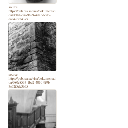
source:
https://pub.raa.se/visa/dokumentati
on/060d7ca6-9829-4ab7-bcdb-
ea642ce24375
source:
https://pub.raa.se/visa/dokumentati
on/080c8533-1bd2-4010-9f9b-
3c52f5de3b55