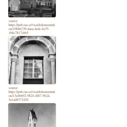
source:
https://pub.raa.se/visa/dokumentati
on/10b86239-daea-4edc-be35-
1b8c7817cbb5
source:
https://pub.raa.se/visa/dokumentati
on/13e4b692-9824-4f87-962d-
5a1ad8372420