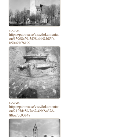
source:
https://pub.raa.se/visa/dokumentati
on/15968a29-5428-4de8-b850-
b50afdb76199
source:
https://pub.raa.se/visa/dokumentati
on/2125de58-7ab7-4bb2-a37d-
88ae77c93848