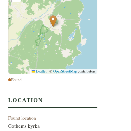
Leaflet
|
©
OpenStreetMap
contributors
Found
LOCATION
Found location
Gothems kyrka