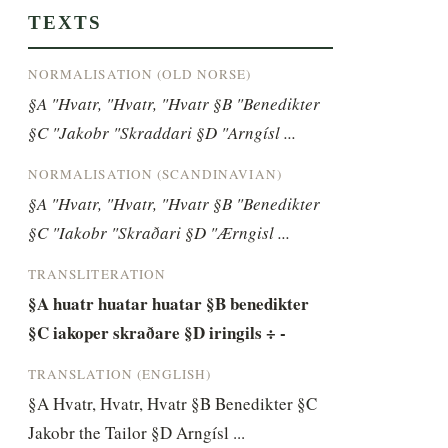
TEXTS
NORMALISATION (OLD NORSE)
§A "Hvatr, "Hvatr, "Hvatr §B "Benedikter 
§C "Jakobr "Skraddari §D "Arngísl ...
NORMALISATION (SCANDINAVIAN)
§A "Hvatr, "Hvatr, "Hvatr §B "Benedikter 
§C "Iakobr "Skraðari §D "Ærngisl ...
TRANSLITERATION
§A huatr huatar huatar §B benedikter 
§C iakoper skraðare §D iringils ÷ -
TRANSLATION (ENGLISH)
§A Hvatr, Hvatr, Hvatr §B Benedikter §C 
Jakobr the Tailor §D Arngísl ...