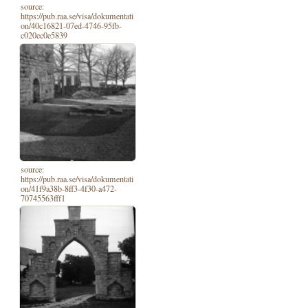
source:
https://pub.raa.se/visa/dokumentati
on/40c16821-07ed-4746-95fb-
c020ec0e5839
source:
https://pub.raa.se/visa/dokumentati
on/41f9a38b-8ff3-4f30-a472-
70745563fff1