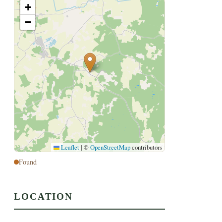
+
−
Leaflet
|
©
OpenStreetMap
contributors
Found
LOCATION