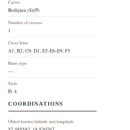
Carver
Botbjärn (S)(P)
Number of crosses
1
Cross form
A1; B2; C9; D1; E5-E6-E9; F3
Rune type
—
Style
Pr 4
COORDINATIONS
Oldest known latitude and longitude
57.485582, 18.520767