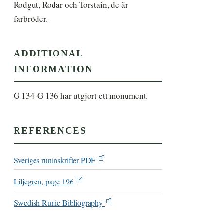
Rodgut, Rodar och Torstain, de är 
farbröder.
ADDITIONAL
INFORMATION
G 134-G 136 har utgjort ett monument.
REFERENCES
Sveriges runinskrifter PDF
Liljegren, page 196
Swedish Runic Bibliography