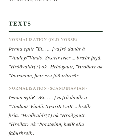
TEXTS
NORMALISATION (OLD NORSE)
Þenna eptir "Ei... ... [va]rð dauðr á 
"Vindey/"Vindö. Systrir tvær ... brœðr þrjá. 
"Hróðvaldr(?) ok "Hróðgautr, "Hróðarr ok 
"Þorsteinn, þeir eru fôðurbrœðr.
NORMALISATION (SCANDINAVIAN)
Þenna æftiR "Æi... ... [va]rð dauðr a 
"Vindau/"Vindö. SystriR tvaR ... brøðr 
þria. "Hroðvaldr(?) ok "Hroðgautr, 
"Hroðarr ok "Þorstæinn, þæiR eRu 
faðurbrøðr.