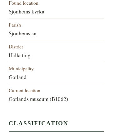
Found location
Sjonhems kyrka
Parish
Sjonhems sn
District
Halla ting
Municipality
Gotland
Current location
Gotlands museum (B1062)
CLASSIFICATION