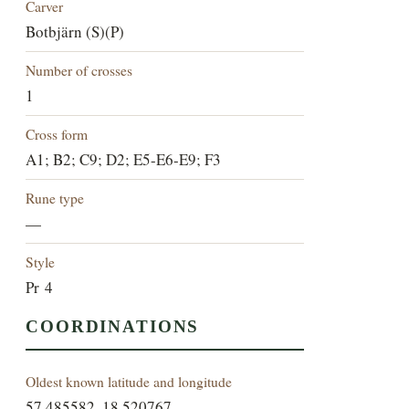
Carver
Botbjärn (S)(P)
Number of crosses
1
Cross form
A1; B2; C9; D2; E5-E6-E9; F3
Rune type
—
Style
Pr 4
COORDINATIONS
Oldest known latitude and longitude
57.485582, 18.520767