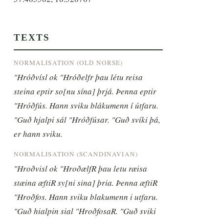
TEXTS
NORMALISATION (OLD NORSE)
"Hróðvísl ok "Hróðelfr þau létu reisa 
steina eptir so[nu sína] þrjá. Þenna eptir 
"Hróðfús. Hann sviku blákumenn í útfaru. 
"Guð hjalpi sál "Hróðfúsar. "Guð svíki þá, 
er hann sviku.
NORMALISATION (SCANDINAVIAN)
"Hroðvisl ok "HroðælfR þau letu ræisa 
stæina æftiR sy[ni sina] þria. Þenna æftiR 
"Hroðfos. Hann sviku blakumenn i utfaru. 
"Guð hialpin sial "HroðfosaR. "Guð sviki 