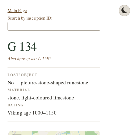
Main Page
Search by inscription ID:
G 134
Also known as: L 1592
LOST?
OBJECT
No
picture-stone-shaped runestone
MATERIAL
stone, light-coloured limestone
DATING
Viking age 1000–1150