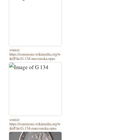
source:
https://commons.wikimedia.org/w
iki/File:G-134-nusvenska.opus
source:
https://commons.wikimedia.org/w
iki/File:G-134-runsvenska.opus