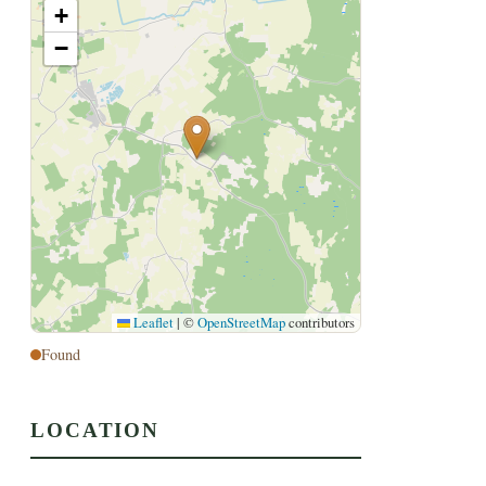
+
−
Leaflet
|
©
OpenStreetMap
contributors
Found
LOCATION