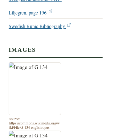
Liljegren, page 196
Swedish Runic Bibliography
IMAGES
source:
https://commons.wikimedia.org/w
iki/File:G-134-english.opus