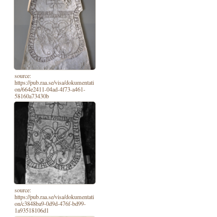
source:
https://pub.raa.se/visa/dokumentati
on/664e2411-04ad-4f73-a461-
58160a73430b
source:
https://pub.raa.se/visa/dokumentati
on/c3848ba9-0d9d-476f-bd99-
1a93518106d1