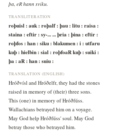
þa, eR hann sviku.
TRANSLITERATION
roþuisl : auk : roþalf : þau : litu : raisa : 
staina : eftir : sy-... ... þria : þina : eftir : 
roþfos : han : siku : blakumen : i : utfaru 
kuþ : hielbin : sial : roþfoaR kuþ : suiki : 
þa : aR : han : suiu :
TRANSLATION (ENGLISH)
Hróðvísl and Hróðelfr, they had the stones 
raised in memory of (their) three sons. 
This (one) in memory of Hróðfúss. 
Wallachians betrayed him on a voyage. 
May God help Hróðfúss' soul. May God 
betray those who betrayed him.