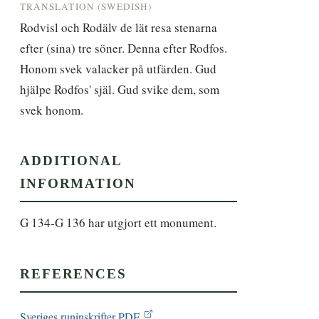
TRANSLATION (SWEDISH)
Rodvisl och Rodälv de lät resa stenarna 
efter (sina) tre söner. Denna efter Rodfos. 
Honom svek valacker på utfärden. Gud 
hjälpe Rodfos' själ. Gud svike dem, som 
svek honom.
ADDITIONAL
INFORMATION
G 134-G 136 har utgjort ett monument.
REFERENCES
Sveriges runinskrifter PDF