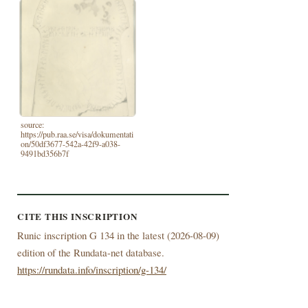
source:
https://pub.raa.se/visa/dokumentati
on/50df3677-542a-42f9-a038-
9491bd356b7f
CITE THIS INSCRIPTION
Runic inscription G 134 in the latest (
2026-08-09)
edition of the Rundata-net database.
https://rundata.info/inscription/g-134/