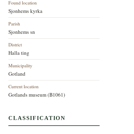
Found location
Sjonhems kyrka
Parish
Sjonhems sn
District
Halla ting
Municipality
Gotland
Current location
Gotlands museum (B1061)
CLASSIFICATION