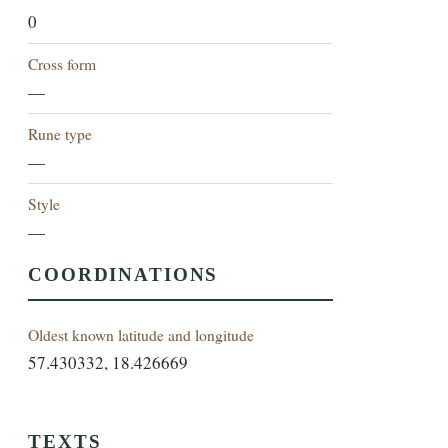
0
Cross form
—
Rune type
—
Style
—
COORDINATIONS
Oldest known latitude and longitude
57.430332, 18.426669
TEXTS