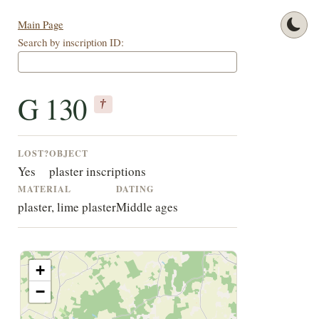
Main Page
Search by inscription ID:
G 130
†
LOST?
OBJECT
Yes
plaster inscriptions
MATERIAL
DATING
plaster, lime plaster
Middle ages
+
−