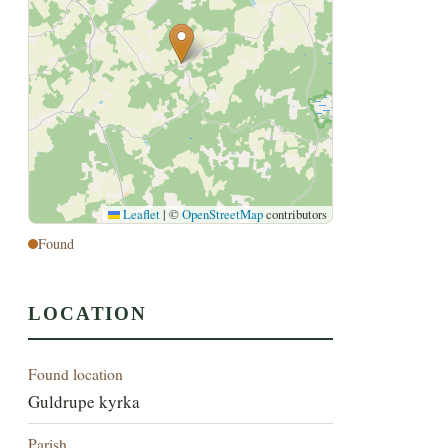
Leaflet
|
©
OpenStreetMap
contributors
Found
LOCATION
Found location
Guldrupe kyrka
Parish