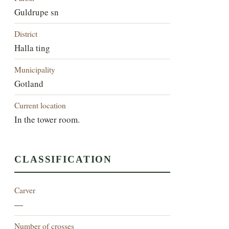
Guldrupe sn
District
Halla ting
Municipality
Gotland
Current location
In the tower room.
CLASSIFICATION
Carver
—
Number of crosses