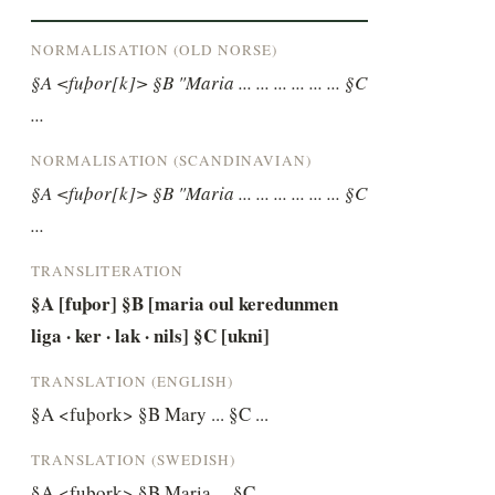
NORMALISATION (OLD NORSE)
§A <fuþor[k]> §B "Maria ... ... ... ... ... ... §C 
...
NORMALISATION (SCANDINAVIAN)
§A <fuþor[k]> §B "Maria ... ... ... ... ... ... §C 
...
TRANSLITERATION
§A [fuþor] §B [maria oul keredunmen 
liga · ker · lak · nils] §C [ukni]
TRANSLATION (ENGLISH)
§A <fuþork> §B Mary ... §C ...
TRANSLATION (SWEDISH)
§A <fuþork> §B Maria ... §C ...