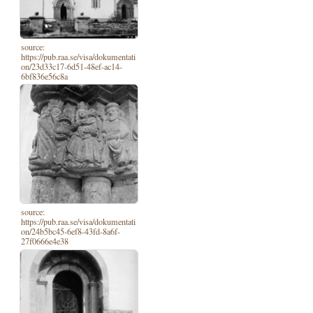
source:
https://pub.raa.se/visa/dokumentati
on/23d33c17-6d51-48ef-ac14-
6bf836e56c8a
source:
https://pub.raa.se/visa/dokumentati
on/24b5bc45-6ef8-43fd-8a6f-
27f0666e4e38