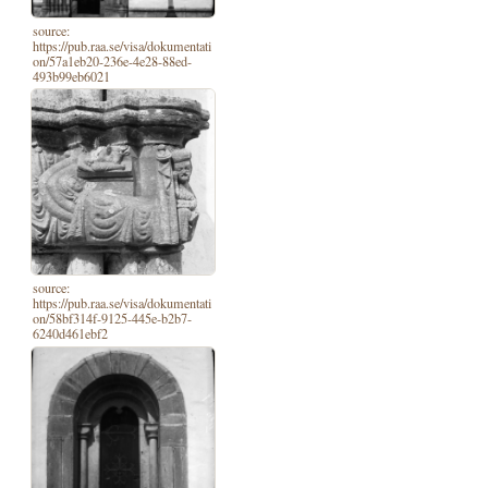
source:
https://pub.raa.se/visa/dokumentati
on/57a1eb20-236e-4e28-88ed-
493b99eb6021
source:
https://pub.raa.se/visa/dokumentati
on/58bf314f-9125-445e-b2b7-
6240d461ebf2