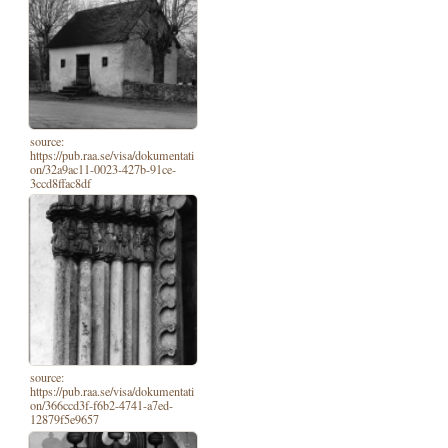
source:
https://pub.raa.se/visa/dokumentati
on/32a9ac11-0023-427b-91ce-
3ccd8ffac8df
source:
https://pub.raa.se/visa/dokumentati
on/366ccd3f-f6b2-4741-a7ed-
12879f5e9657