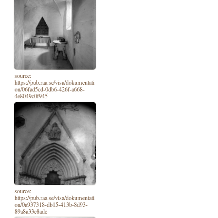
source:
https://pub.raa.se/visa/dokumentati
on/06fad5cd-0db6-426f-a668-
4e8049c0f945
source:
https://pub.raa.se/visa/dokumentati
on/0a937318-db15-413b-8d93-
89a8a33e8ade