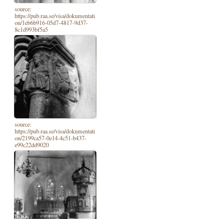
source:
https://pub.raa.se/visa/dokumentati
on/1eb6b916-05d7-4817-9d37-
8c1d993bf5a5
source:
https://pub.raa.se/visa/dokumentati
on/2199ca57-0e14-4c51-b437-
e99c22dd9020