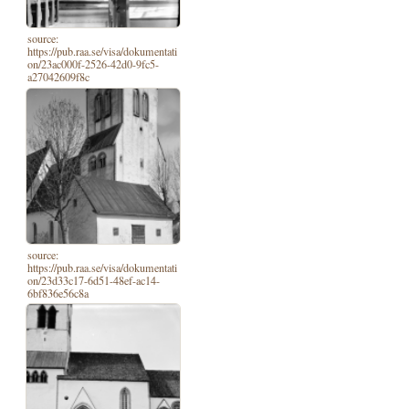
source:
https://pub.raa.se/visa/dokumentati
on/23ac000f-2526-42d0-9fc5-
a27042609f8c
source:
https://pub.raa.se/visa/dokumentati
on/23d33c17-6d51-48ef-ac14-
6bf836e56c8a