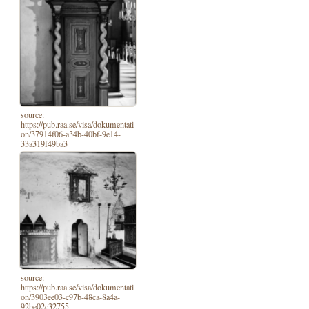
source:
https://pub.raa.se/visa/dokumentati
on/37914f06-a34b-40bf-9e14-
33a319f49ba3
source:
https://pub.raa.se/visa/dokumentati
on/3903ee03-c97b-48ca-8a4a-
92be02c32755