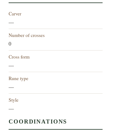
Carver
—
Number of crosses
0
Cross form
—
Rune type
—
Style
—
COORDINATIONS