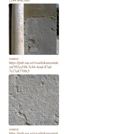
2184389e5fd0
source:
https://pub.raa.se/visa/dokumentati
on/392ca548-5c44-4ead-87ad-
7e17e87709c5
source:
https://pub.raa.se/visa/dokumentati