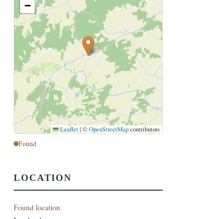
−
Leaflet
|
©
OpenStreetMap
contributors
Found
LOCATION
Found location