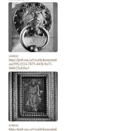
source:
https://pub.raa.se/visa/dokumentati
on/395c3314-7875-4428-9a73-
9d6b25c81bc3
source:
https://pub.raa.se/visa/dokumentati