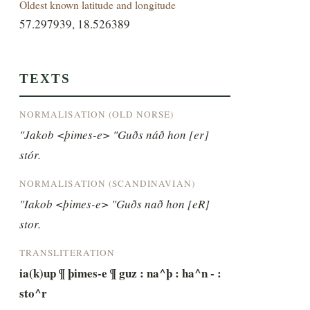
Oldest known latitude and longitude
57.297939, 18.526389
TEXTS
NORMALISATION (OLD NORSE)
"Jakob <þimes-e> "Guðs náð hon [er] 
stór.
NORMALISATION (SCANDINAVIAN)
"Iakob <þimes-e> "Guðs nað hon [eR] 
stor.
TRANSLITERATION
ia(k)up ¶ þimes-e ¶ guz : na^þ : ha^n - : 
sto^r