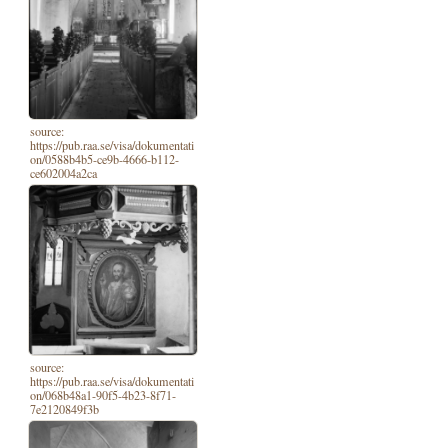
source:
https://pub.raa.se/visa/dokumentati
on/0588b4b5-ce9b-4666-b112-
ce602004a2ca
source:
https://pub.raa.se/visa/dokumentati
on/068b48a1-90f5-4b23-8f71-
7e2120849f3b