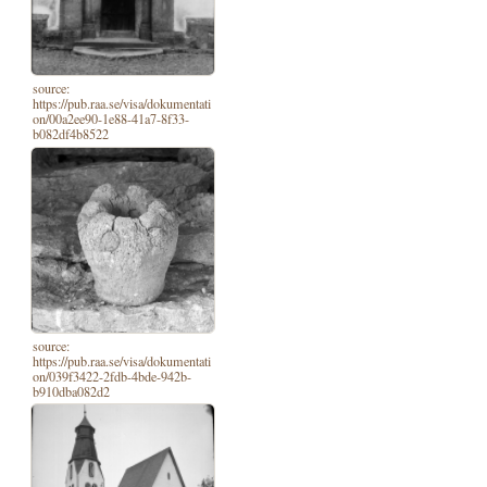
source:
https://pub.raa.se/visa/dokumentati
on/00a2ee90-1e88-41a7-8f33-
b082df4b8522
source:
https://pub.raa.se/visa/dokumentati
on/039f3422-2fdb-4bde-942b-
b910dba082d2