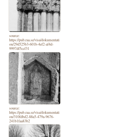
source:
https://pub.raa.se/visa/dokumentati
on/29d525b3-601b-4ef2-af4d-
9997df5ccf31
source:
https://pub.raa.se/visa/dokumentati
on/310fdbd2-88a5-479a-9676-
241b1faa83b2