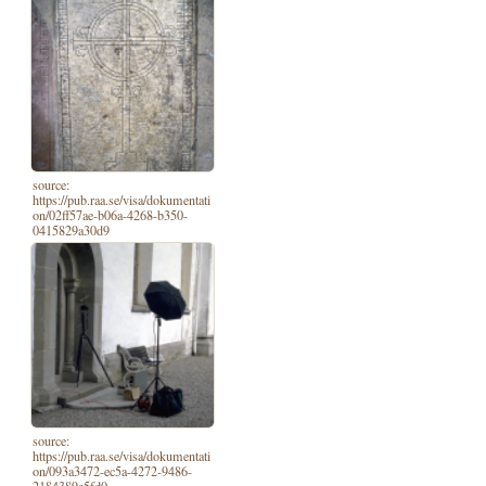
source:
https://pub.raa.se/visa/dokumentati
on/02ff57ae-b06a-4268-b350-
0415829a30d9
source:
https://pub.raa.se/visa/dokumentati
on/093a3472-ec5a-4272-9486-