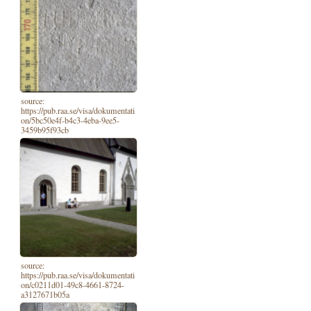
source:
https://pub.raa.se/visa/dokumentati
on/5bc50e4f-b4c3-4eba-9ee5-
3459b95f93cb
source:
https://pub.raa.se/visa/dokumentati
on/c0211d01-49c8-4661-8724-
a3127671b05a