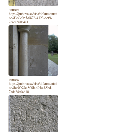
source:
https://pub.raa.se/visa/dokumentati
on/d360e0b5-0878-4323-bef9-
2cace360c4e1
source:
https://pub.raa.se/visa/dokumentati
on/dcc0098c-800b-491a-88bd-
7ada24e0ad10