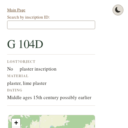
Main Page
Search by inscription ID:
G 104D
LOST?
OBJECT
No
plaster inscription
MATERIAL
plaster, lime plaster
DATING
Middle ages 15th century possibly earlier
+