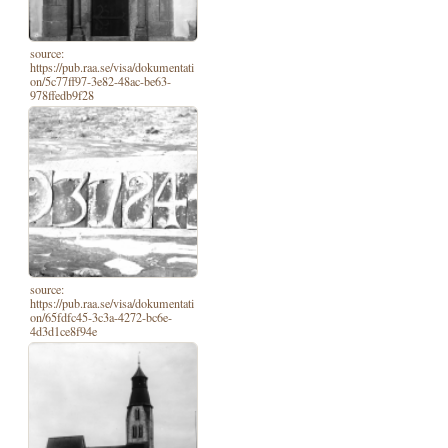
source:
https://pub.raa.se/visa/dokumentati
on/5c77ff97-3e82-48ac-be63-
978ffedb9f28
source:
https://pub.raa.se/visa/dokumentati
on/65fdfc45-3c3a-4272-bc6e-
4d3d1ce8f94e