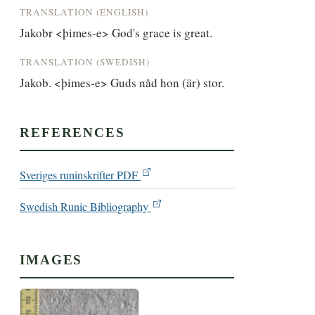
TRANSLATION (ENGLISH)
Jakobr <þimes-e> God's grace is great.
TRANSLATION (SWEDISH)
Jakob. <þimes-e> Guds nåd hon (är) stor.
REFERENCES
Sveriges runinskrifter PDF
Swedish Runic Bibliography
IMAGES