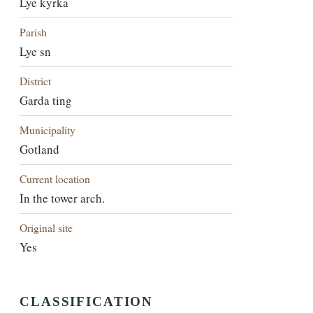
Lye kyrka
Parish
Lye sn
District
Garda ting
Municipality
Gotland
Current location
In the tower arch.
Original site
Yes
CLASSIFICATION