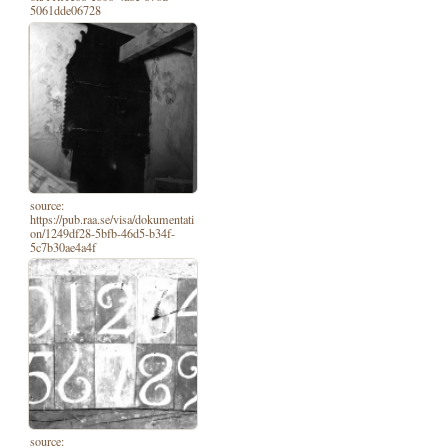
5061dde06728
source:
https://pub.raa.se/visa/dokumentati
on/1249df28-5bfb-46d5-b34f-
5c7b30ae4a4f
source: