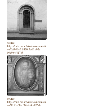
source:
https://pub.raa.se/visa/dokumentati
on/0af991c5-b870-4cd6-a92e-
09e9b4f417c5
source:
https://pub.raa.se/visa/dokumentati
on/11ff1e68-c606-4a8c-876d-