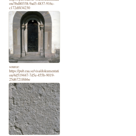
on/3bd80338-9ad3-4837-916c-
c172df834230
source:
https://pub.raa.se/visa/dokumentati
on/4d519447-7d5e-455b-9019-
25d6721f6bbe