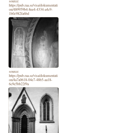
source:
https://pub.raa.se/visa/dokumentati
on/489959b4-8ee4-4334-a4c9-
1b0c982fa6bd
source:
https://pub.raa.se/visa/dokumentati
on/4a7a0618-04e7-48b5-aa18-
6c9e5bb22f9a