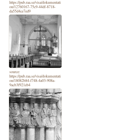
https://pub.raa.se/visa/dokumentati
on/12760167-75c9-44df-8718-
da55d4ce7ed9
source:
https://pub.raa.se/visa/dokumentati
on/18082b84-f748-4a03-908a-
9acb3f921eb4