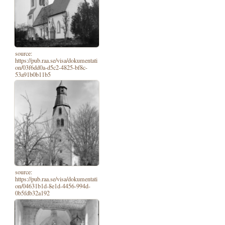
source:
https://pub.raa.se/visa/dokumentati
on/03f6dd0a-d5c2-4825-bf8c-
53a91b0b11b5
source:
https://pub.raa.se/visa/dokumentati
on/04631b1d-8e1d-4456-994d-
0b5fdb32a192