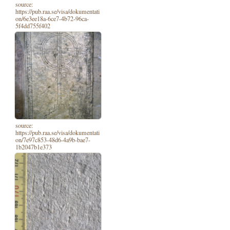
source:
https://pub.raa.se/visa/dokumentati
on/6e3ee18a-6ce7-4b72-96ca-
5f4dd755f402
source:
https://pub.raa.se/visa/dokumentati
on/7e97c853-48d6-4a9b-bae7-
1b2047b1e373