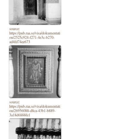
source:
https://pub.raa.se/visa/dokumentati
on/2525c924-f271-4e3c-b270-
ad4fd74ee673
source:
https://pub.raa.se/visa/dokumentati
on/26956088-d8ca-43b1-b889-
3a18d6888fe1