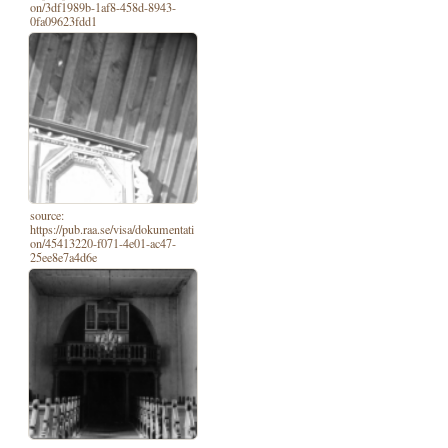
on/3df1989b-1af8-458d-8943-
0fa09623fdd1
source:
https://pub.raa.se/visa/dokumentati
on/45413220-f071-4e01-ac47-
25ee8e7a4d6e