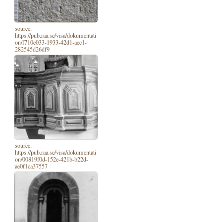
source:
https://pub.raa.se/visa/dokumentati
on/f710e033-1933-42d1-aec1-
282545d26df9
source:
https://pub.raa.se/visa/dokumentati
on/00819f0d-152e-421b-b22d-
ae0f1ca37557