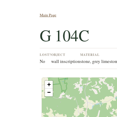
Main Page
G 104C
LOST?
OBJECT
MATERIAL
No
wall inscription
stone, grey limesto
+
−