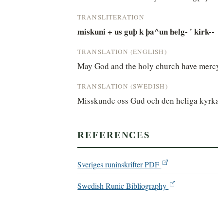
TRANSLITERATION
miskuni + us guþ k þa^un helg- ' kirk--
TRANSLATION (ENGLISH)
May God and the holy church have mercy
TRANSLATION (SWEDISH)
Misskunde oss Gud och den heliga kyrk
REFERENCES
Sveriges runinskrifter PDF
Swedish Runic Bibliography