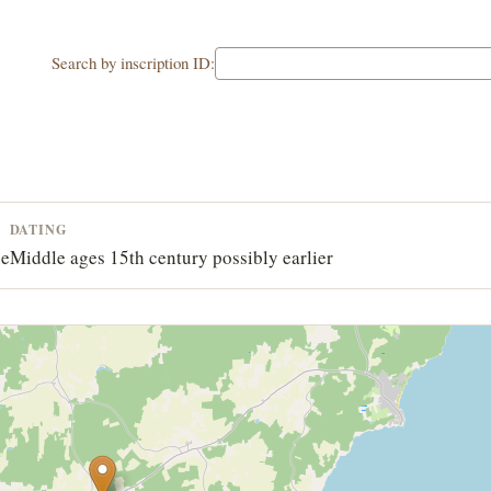
Search by inscription ID:
DATING
ne
Middle ages 15th century possibly earlier