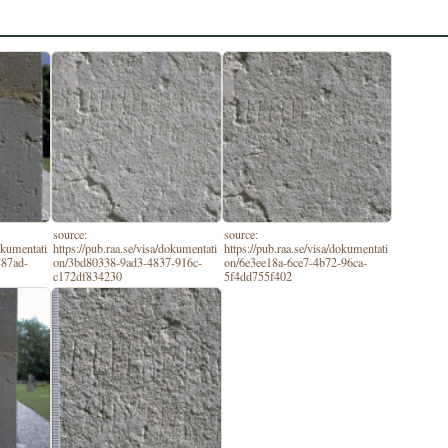
source:
source:
dokumentati
https://pub.raa.se/visa/dokumentati
https://pub.raa.se/visa/dokumentati
-87ad-
on/3bd80338-9ad3-4837-916c-
on/6e3ee18a-6ce7-4b72-96ca-
c172df834230
5f4dd755f402