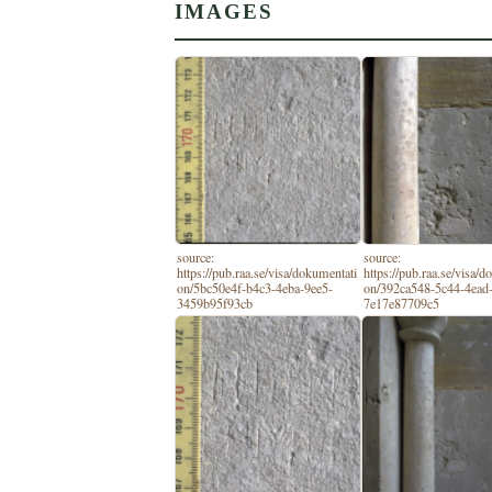
IMAGES
source:
source:
https://pub.raa.se/visa/dokumentati
https://pub.raa.se/visa/
on/5bc50e4f-b4c3-4eba-9ee5-
on/392ca548-5c44-4ead
3459b95f93cb
7e17e87709c5