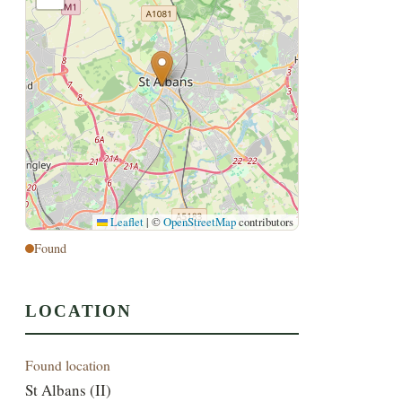
Leaflet
|
©
OpenStreetMap
contributors
Found
LOCATION
Found location
St Albans (II)