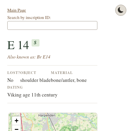
Main Page
Search by inscription ID:
E 14
$
Also known as: Br E14
LOST?
OBJECT
MATERIAL
No
shoulder blade
bone/antler, bone
DATING
Viking age 11th century
+
−