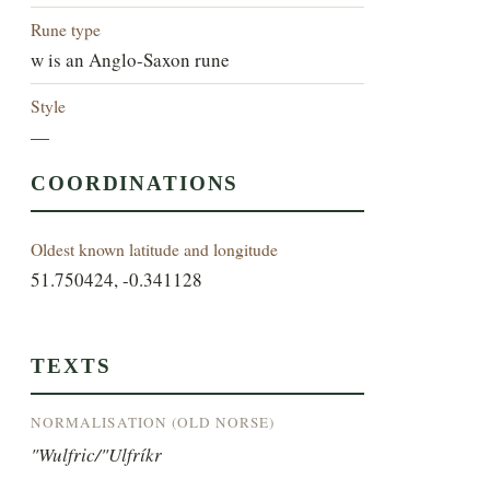
Rune type
w is an Anglo-Saxon rune
Style
—
COORDINATIONS
Oldest known latitude and longitude
51.750424, -0.341128
TEXTS
NORMALISATION (OLD NORSE)
"Wulfric/"Ulfríkr