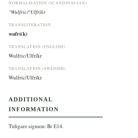
NORMALISATION (SCANDINAVIAN)
"Wulfric/"Ulfríkr
TRANSLITERATION
wufri(k)
TRANSLATION (ENGLISH)
Wulfric/Ulfríkr
TRANSLATION (SWEDISH)
Wulfric/Ulfríkr
ADDITIONAL
INFORMATION
Tidigare signum: Br E14.