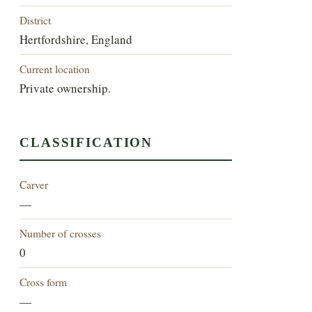
District
Hertfordshire, England
Current location
Private ownership.
CLASSIFICATION
Carver
—
Number of crosses
0
Cross form
—