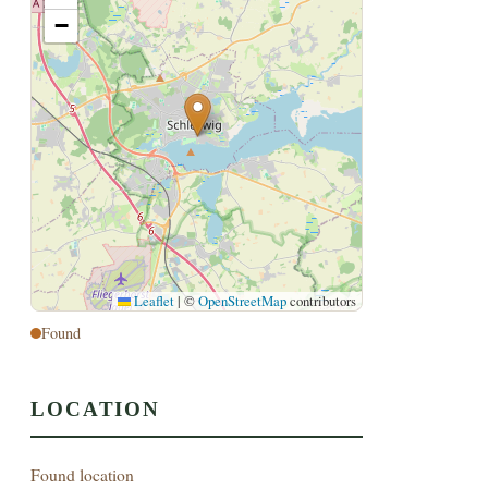
−
Leaflet
|
©
OpenStreetMap
contributors
Found
LOCATION
Found location