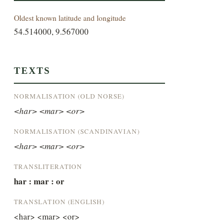
Oldest known latitude and longitude
54.514000, 9.567000
TEXTS
NORMALISATION (OLD NORSE)
<har> <mar> <or>
NORMALISATION (SCANDINAVIAN)
<har> <mar> <or>
TRANSLITERATION
har : mar : or
TRANSLATION (ENGLISH)
<har> <mar> <or>