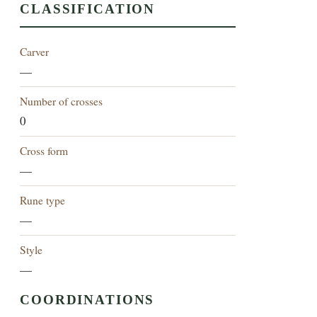
CLASSIFICATION
Carver
—
Number of crosses
0
Cross form
—
Rune type
—
Style
—
COORDINATIONS