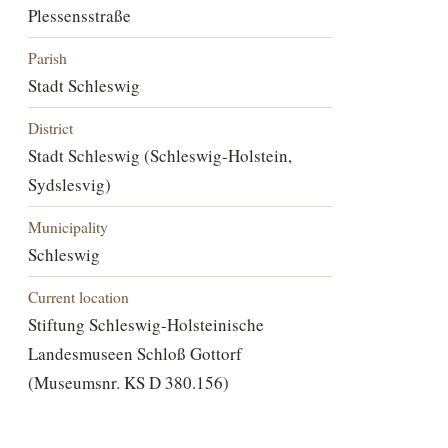
Plessensstraße
Parish
Stadt Schleswig
District
Stadt Schleswig (Schleswig-Holstein,
Sydslesvig)
Municipality
Schleswig
Current location
Stiftung Schleswig-Holsteinische
Landesmuseen Schloß Gottorf
(Museumsnr. KS D 380.156)