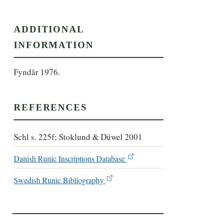
ADDITIONAL
INFORMATION
Fyndår 1976.
REFERENCES
Schl s. 225f; Stoklund & Düwel 2001
Danish Runic Inscriptions Database
Swedish Runic Bibliography