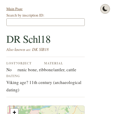
Main Page
Search by inscription ID:
DR Schl18
Also known as: DK SlB18
LOST?
OBJECT
MATERIAL
No
runic bone, rib
bone/antler, cattle
DATING
Viking age? 11th century (archaeological
dating)
+