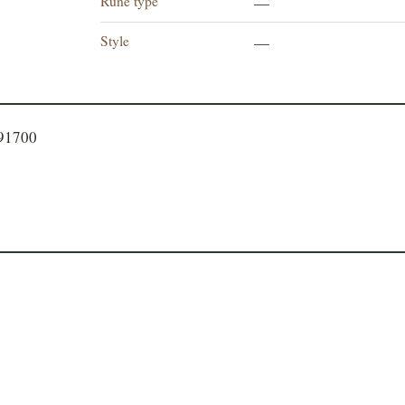
Rune type
—
Style
—
191700