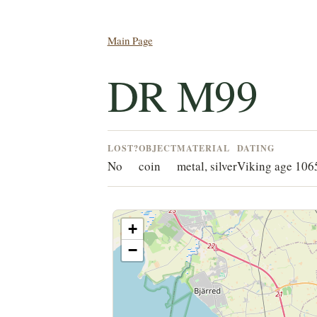
Main Page
DR M99
LOST?
OBJECT
MATERIAL
DATING
No
coin
metal, silver
Viking age 10
+
−