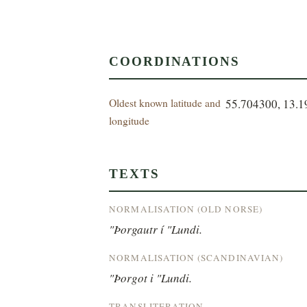
COORDINATIONS
Oldest known latitude and
55.704300, 13.
longitude
TEXTS
NORMALISATION (OLD NORSE)
"Þorgautr í "Lundi.
NORMALISATION (SCANDINAVIAN)
"Þorgot i "Lundi.
TRANSLITERATION