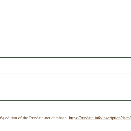
8) edition of the Rundata-net database.
https://rundata.info/inscription/dr-m