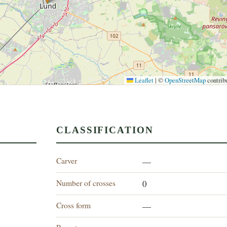
Leaflet
|
©
OpenStreetMap
contrib
CLASSIFICATION
Carver
—
Number of crosses
0
Cross form
—