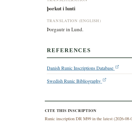
þorkut i lunti
TRANSLATION (ENGLISH)
Þorgautr in Lund.
REFERENCES
Danish Runic Inscriptions Database
Swedish Runic Bibliography
CITE THIS INSCRIPTION
Runic inscription DR M99 in the latest (
2026-08-0