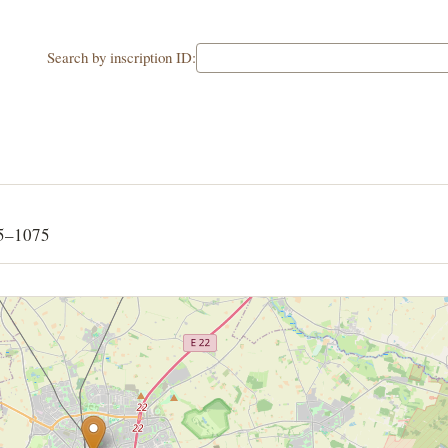
Search by inscription ID:
65–1075