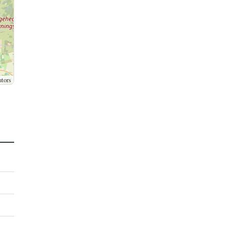
utors