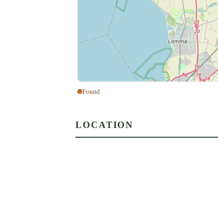
Found
LOCATION