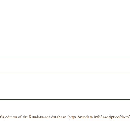
8) edition of the Rundata-net database.
https://rundata.info/inscription/dr-m