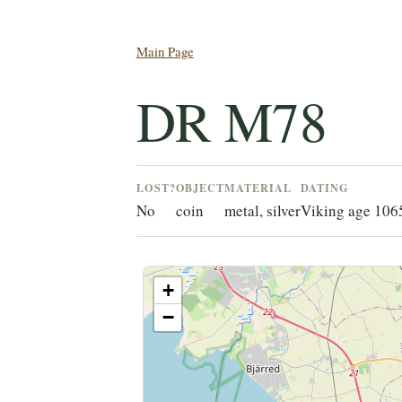
Main Page
DR M78
LOST?
OBJECT
MATERIAL
DATING
No
coin
metal, silver
Viking age 10
+
−