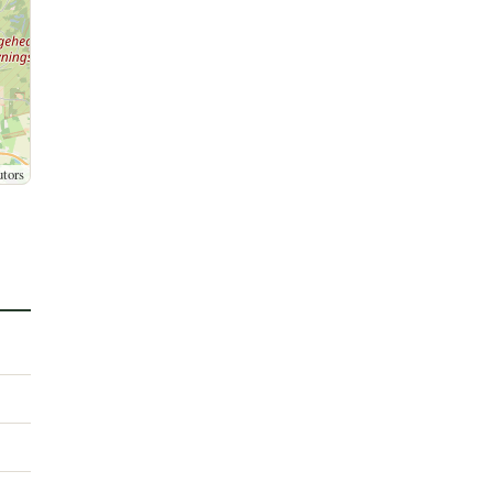
utors