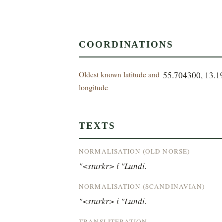
COORDINATIONS
Oldest known latitude and
55.704300, 13.
longitude
TEXTS
NORMALISATION (OLD NORSE)
"<sturkr> í "Lundi.
NORMALISATION (SCANDINAVIAN)
"<sturkr> i "Lundi.
TRANSLITERATION