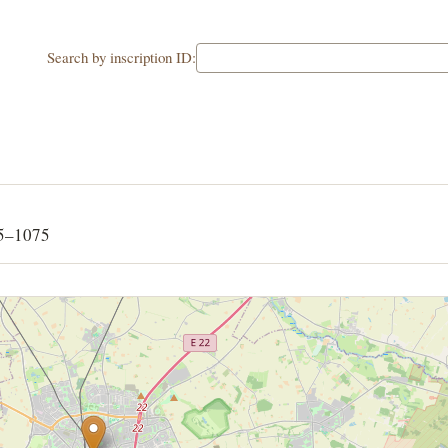
Search by inscription ID:
65–1075