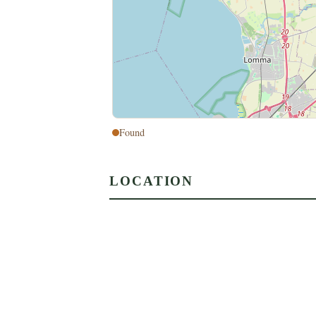
Found
LOCATION