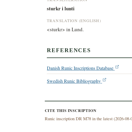
sturkr i lunti
TRANSLATION (ENGLISH)
<sturkr> in Lund.
REFERENCES
Danish Runic Inscriptions Database
Swedish Runic Bibliography
CITE THIS INSCRIPTION
Runic inscription DR M78 in the latest (
2026-08-0