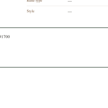
Rune type
—
Style
—
191700