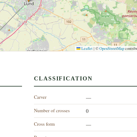
Leaflet
|
©
OpenStreetMap
contrib
CLASSIFICATION
Carver
—
Number of crosses
0
Cross form
—