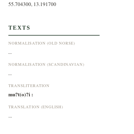
55.704300, 13.191700
TEXTS
NORMALISATION (OLD NORSE)
...
NORMALISATION (SCANDINAVIAN)
...
TRANSLITERATION
mu?t(o)?i :
TRANSLATION (ENGLISH)
...