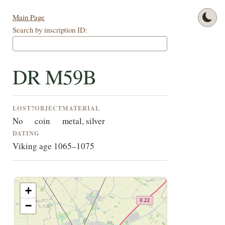
Main Page
Search by inscription ID:
DR M59B
LOST?
OBJECT
MATERIAL
No
coin
metal, silver
DATING
Viking age 1065–1075
+
−