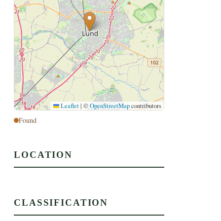
Leaflet
|
©
OpenStreetMap
contributors
Found
LOCATION
CLASSIFICATION