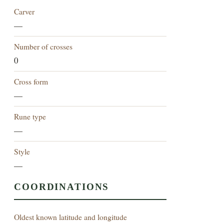
Carver
—
Number of crosses
0
Cross form
—
Rune type
—
Style
—
COORDINATIONS
Oldest known latitude and longitude