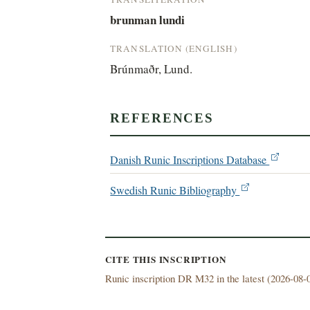
brunman lundi
TRANSLATION (ENGLISH)
Brúnmaðr, Lund.
REFERENCES
Danish Runic Inscriptions Database
Swedish Runic Bibliography
CITE THIS INSCRIPTION
Runic inscription DR M32 in the latest (
2026-08-0