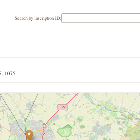
Search by inscription ID:
65–1075