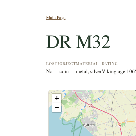
Main Page
DR M32
LOST?
OBJECT
MATERIAL
DATING
No
coin
metal, silver
Viking age 10
+
−