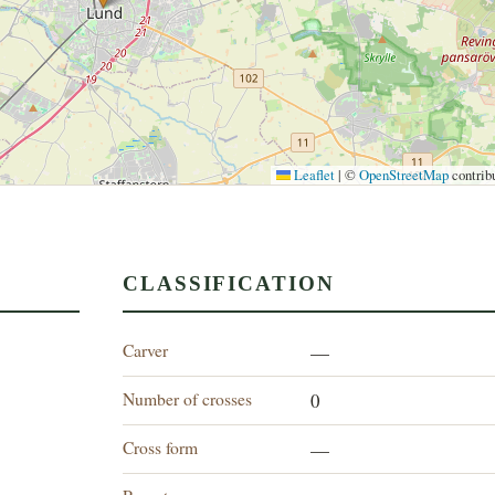
Leaflet
|
©
OpenStreetMap
contrib
CLASSIFICATION
Carver
—
Number of crosses
0
Cross form
—