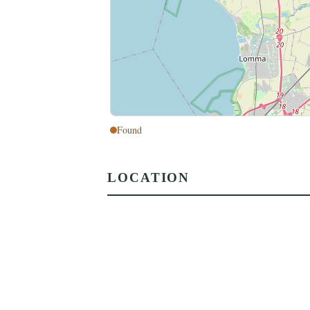
Found
LOCATION