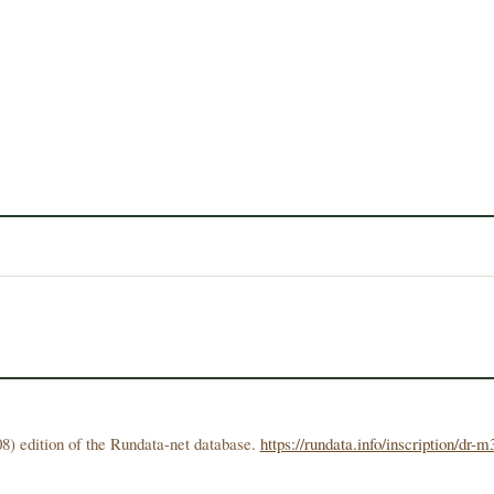
8) edition of the Rundata-net database.
https://rundata.info/inscription/dr-m