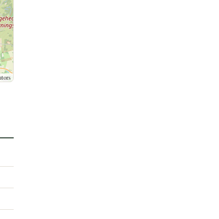
utors