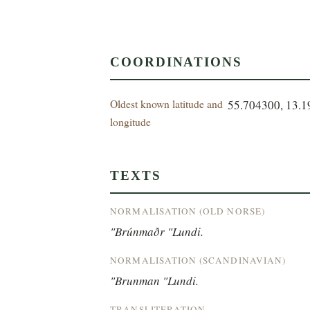
COORDINATIONS
Oldest known latitude and
55.704300, 13.
longitude
TEXTS
NORMALISATION (OLD NORSE)
"Brúnmaðr "Lundi.
NORMALISATION (SCANDINAVIAN)
"Brunman "Lundi.
TRANSLITERATION