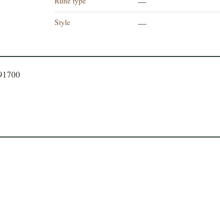
Rune type
—
Style
—
191700