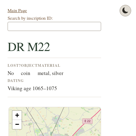
Main Page
Search by inscription ID:
DR M22
LOST?
OBJECT
MATERIAL
No
coin
metal, silver
DATING
Viking age 1065–1075
+
−