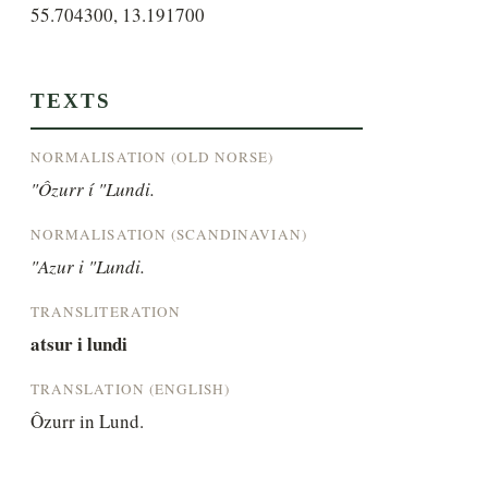
55.704300, 13.191700
TEXTS
NORMALISATION (OLD NORSE)
"Ôzurr í "Lundi.
NORMALISATION (SCANDINAVIAN)
"Azur i "Lundi.
TRANSLITERATION
atsur i lundi
TRANSLATION (ENGLISH)
Ôzurr in Lund.