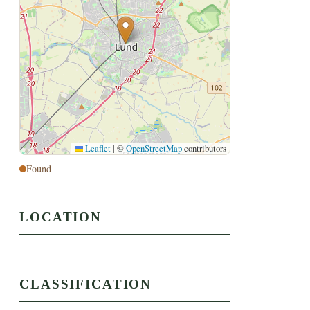
Leaflet
|
©
OpenStreetMap
contributors
Found
LOCATION
CLASSIFICATION