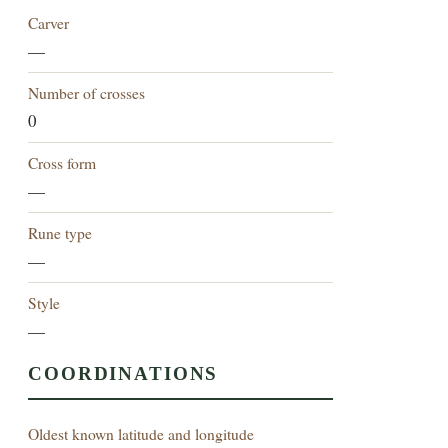
Carver
—
Number of crosses
0
Cross form
—
Rune type
—
Style
—
COORDINATIONS
Oldest known latitude and longitude