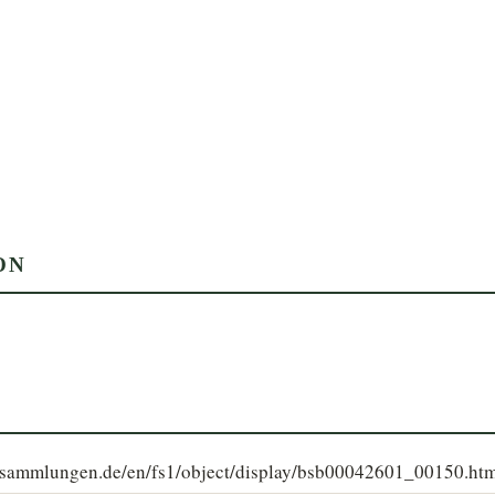
ON
le-sammlungen.de/en/fs1/object/display/bsb00042601_00150.ht