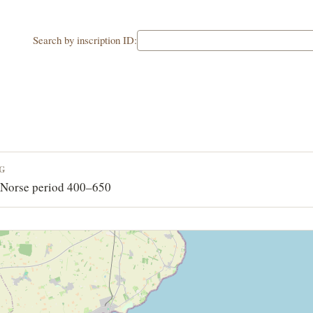
Search by inscription ID:
NG
-Norse period 400–650