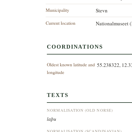
Municipality
Stevn
Current location
Nationalmuseet (
COORDINATIONS
Oldest known latitude and
55.238322, 12.
longitude
TEXTS
NORMALISATION (OLD NORSE)
laþu
NORMALISATION (SCANDINAVIAN)