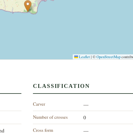
Leaflet
|
©
OpenStreetMap
contrib
CLASSIFICATION
Carver
—
Number of crosses
0
Cross form
and
—