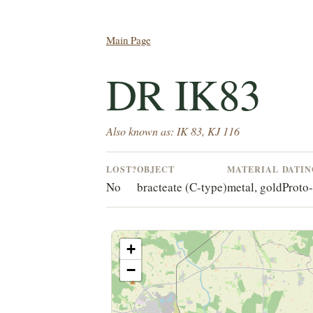
Main Page
DR IK83
Also known as: IK 83, KJ 116
LOST?
OBJECT
MATERIAL
DATI
No
bracteate (C-type)
metal, gold
Proto
+
−