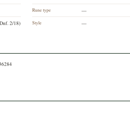
Rune type
—
Style
Dnf. 2/18)
—
336284