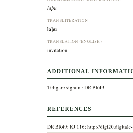
laþu
TRANSLITERATION
laþu
TRANSLATION (ENGLISH)
invitation
ADDITIONAL INFORMATI
Tidigare signum: DR BR49
REFERENCES
DR BR49; KJ 116; http://digi20.digita