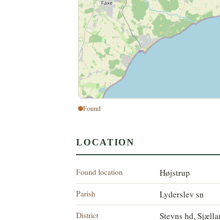
Found
LOCATION
Found location
Højstrup
Parish
Lyderslev sn
District
Stevns hd, Sjæll