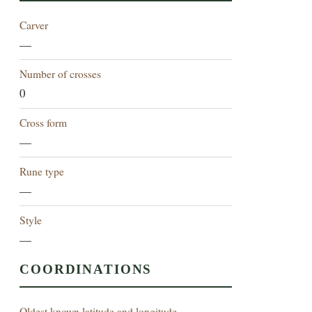
Carver
—
Number of crosses
0
Cross form
—
Rune type
—
Style
—
COORDINATIONS
Oldest known latitude and longitude