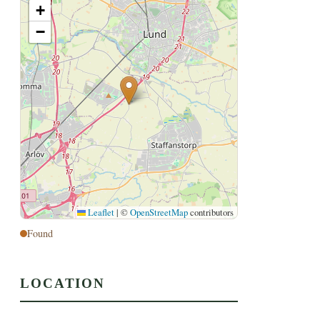
+
−
Leaflet
|
©
OpenStreetMap
contributors
Found
LOCATION