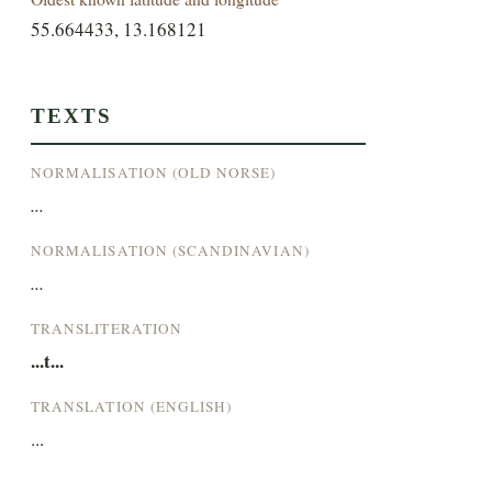
55.664433, 13.168121
TEXTS
NORMALISATION (OLD NORSE)
...
NORMALISATION (SCANDINAVIAN)
...
TRANSLITERATION
...t...
TRANSLATION (ENGLISH)
...