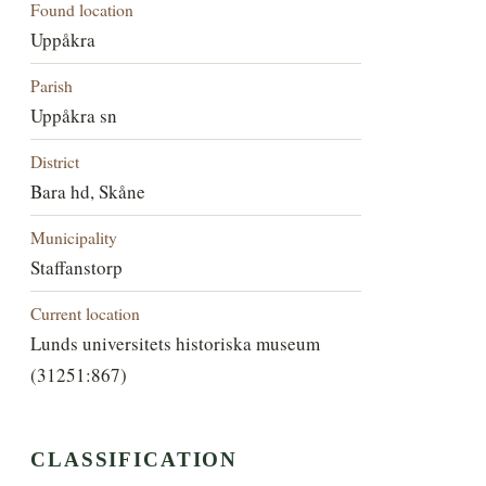
Found location
Uppåkra
Parish
Uppåkra sn
District
Bara hd, Skåne
Municipality
Staffanstorp
Current location
Lunds universitets historiska museum
(31251:867)
CLASSIFICATION