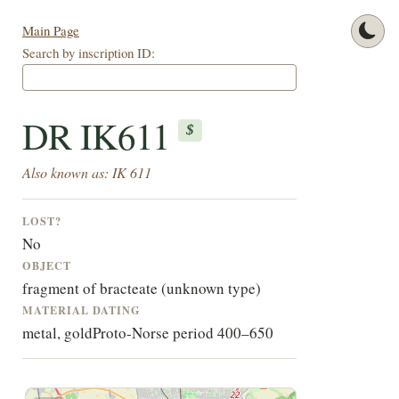
Main Page
Search by inscription ID:
DR IK611
$
Also known as: IK 611
LOST?
No
OBJECT
fragment of bracteate (unknown type)
MATERIAL
DATING
metal, gold
Proto-Norse period 400–650