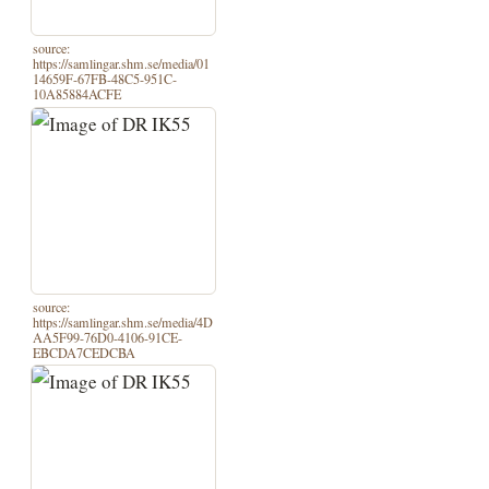
source:
https://samlingar.shm.se/media/01
14659F-67FB-48C5-951C-
10A85884ACFE
source:
https://samlingar.shm.se/media/4D
AA5F99-76D0-4106-91CE-
EBCDA7CEDCBA