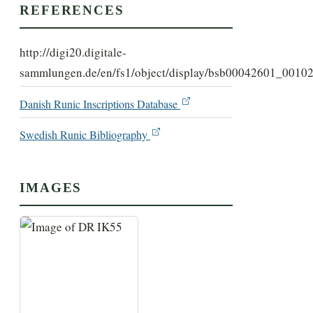
REFERENCES
http://digi20.digitale-
sammlungen.de/en/fs1/object/display/bsb00042601_00102
Danish Runic Inscriptions Database
Swedish Runic Bibliography
IMAGES