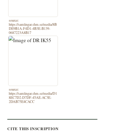
source:
https://samlingar.shm.se/media/8B
DE9B1A-F4D1-4B3E-B139-
0687223A8B17
source:
https://samlingar.shm.se/media/D1
8EC7D2-D7DF-45AE-AC3E-
2DAB75E4CACC
CITE THIS INSCRIPTION