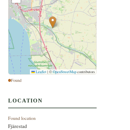
Leaflet
|
©
OpenStreetMap
contributors
Found
LOCATION
Found location
Fjärestad