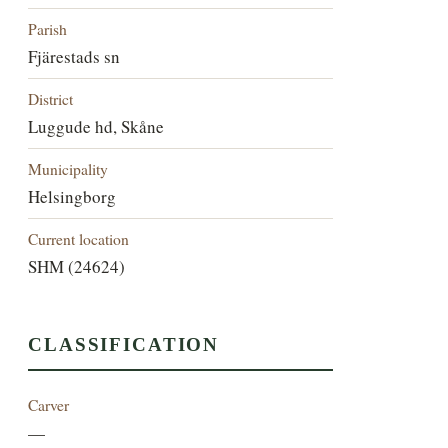
Parish
Fjärestads sn
District
Luggude hd, Skåne
Municipality
Helsingborg
Current location
SHM (24624)
CLASSIFICATION
Carver
—