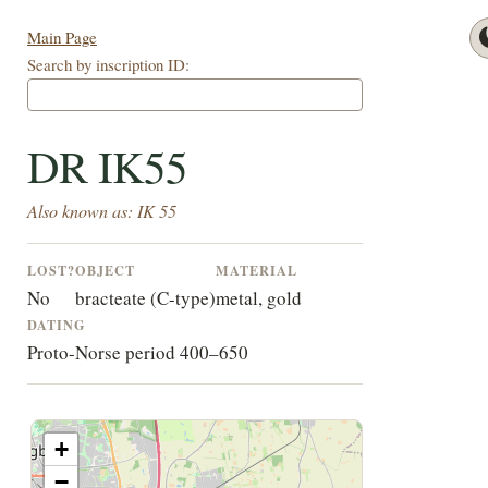
Main Page
Search by inscription ID:
DR IK55
Also known as: IK 55
LOST?
OBJECT
MATERIAL
No
bracteate (C-type)
metal, gold
DATING
Proto-Norse period 400–650
+
−