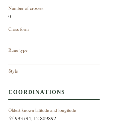
Number of crosses
0
Cross form
—
Rune type
—
Style
—
COORDINATIONS
Oldest known latitude and longitude
55.993794, 12.809892