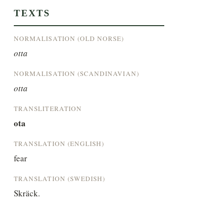
TEXTS
NORMALISATION (OLD NORSE)
otta
NORMALISATION (SCANDINAVIAN)
otta
TRANSLITERATION
ota
TRANSLATION (ENGLISH)
fear
TRANSLATION (SWEDISH)
Skräck.