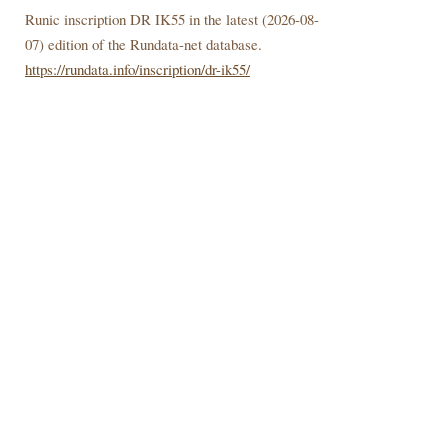
Runic inscription DR IK55 in the latest (
2026-08-
07) edition of the Rundata-net database.
https://rundata.info/inscription/dr-ik55/