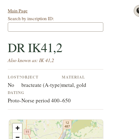
Main Page
Search by inscription ID:
DR IK41,2
Also known as: IK 41,2
LOST?
OBJECT
MATERIAL
No
bracteate (A-type)
metal, gold
DATING
Proto-Norse period 400–650
+
−