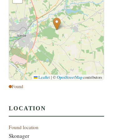
Leaflet
|
©
OpenStreetMap
contributors
Found
LOCATION
Found location
Skonager