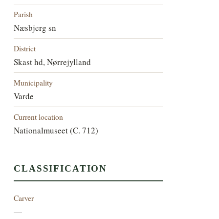
Parish
Næsbjerg sn
District
Skast hd, Nørrejylland
Municipality
Varde
Current location
Nationalmuseet (C. 712)
CLASSIFICATION
Carver
—