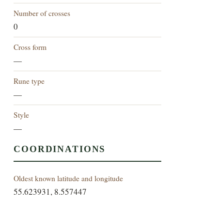
Number of crosses
0
Cross form
—
Rune type
—
Style
—
COORDINATIONS
Oldest known latitude and longitude
55.623931, 8.557447