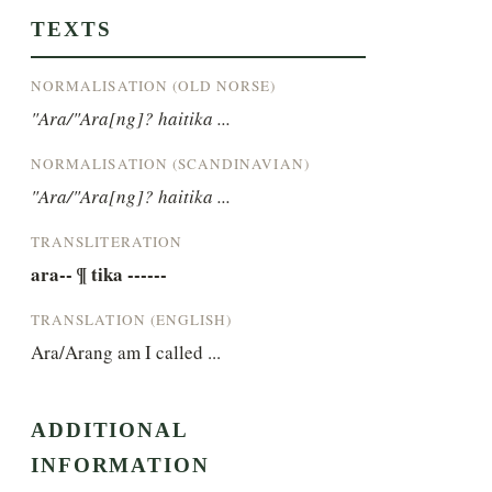
TEXTS
NORMALISATION (OLD NORSE)
"Ara/"Ara[ng]? haitika ...
NORMALISATION (SCANDINAVIAN)
"Ara/"Ara[ng]? haitika ...
TRANSLITERATION
ara-- ¶ tika ------
TRANSLATION (ENGLISH)
Ara/Arang am I called ...
ADDITIONAL
INFORMATION