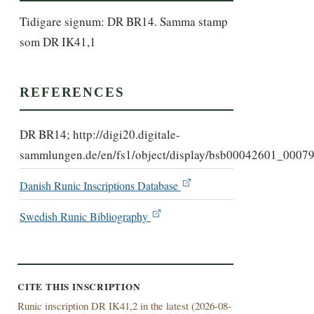
Tidigare signum: DR BR14. Samma stamp 
som DR IK41,1
REFERENCES
DR BR14; http://digi20.digitale-
sammlungen.de/en/fs1/object/display/bsb00042601_00079
Danish Runic Inscriptions Database
Swedish Runic Bibliography
CITE THIS INSCRIPTION
Runic inscription DR IK41,2 in the latest (
2026-08-