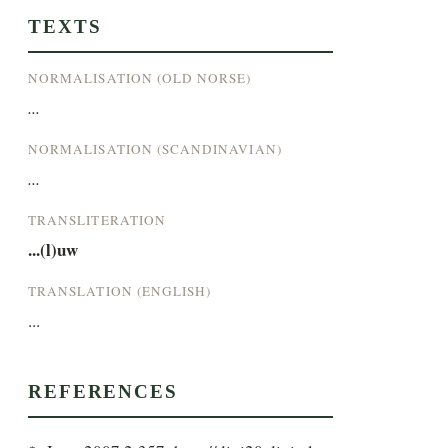
TEXTS
NORMALISATION (OLD NORSE)
...
NORMALISATION (SCANDINAVIAN)
...
TRANSLITERATION
...(l)uw
TRANSLATION (ENGLISH)
...
REFERENCES