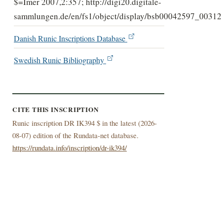
$=Imer 2007,2:357; http://digi20.digitale-
sammlungen.de/en/fs1/object/display/bsb00042597_00312
Danish Runic Inscriptions Database
Swedish Runic Bibliography
CITE THIS INSCRIPTION
Runic inscription DR IK394 $ in the latest (
2026-
08-07) edition of the Rundata-net database.
https://rundata.info/inscription/dr-ik394/