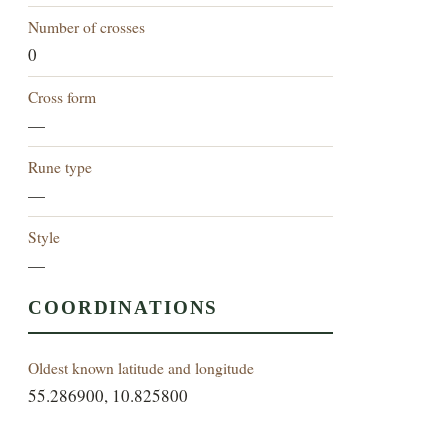
Number of crosses
0
Cross form
—
Rune type
—
Style
—
COORDINATIONS
Oldest known latitude and longitude
55.286900, 10.825800