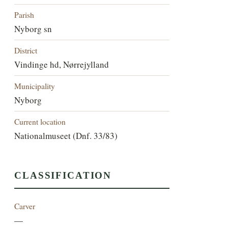
Parish
Nyborg sn
District
Vindinge hd, Nørrejylland
Municipality
Nyborg
Current location
Nationalmuseet (Dnf. 33/83)
CLASSIFICATION
Carver
—