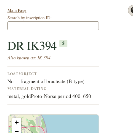
Main Page
Search by inscription ID:
DR IK394
$
Also known as: IK 394
LOST?
OBJECT
No
fragment of bracteate (B-type)
MATERIAL
DATING
metal, gold
Proto-Norse period 400–650
+
−