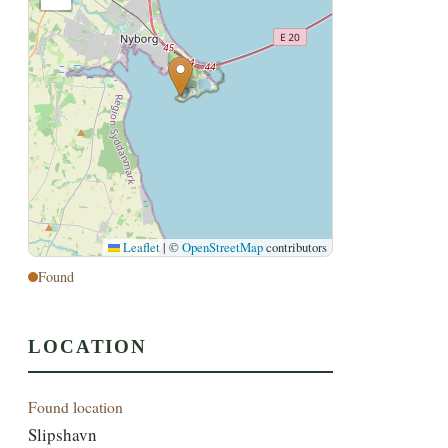
Leaflet
|
©
OpenStreetMap
contributors
Found
LOCATION
Found location
Slipshavn