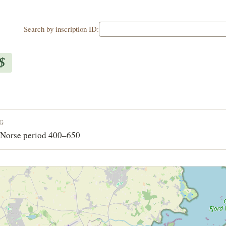
Search by inscription ID:
$
NG
-Norse period 400–650