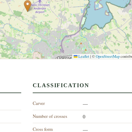
Leaflet
|
©
OpenStreetMap
contrib
CLASSIFICATION
Carver
—
Number of crosses
0
Cross form
—