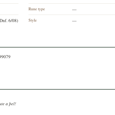
Rune type
—
Style
Dnf. 6/08)
—
299079
ute a þel!