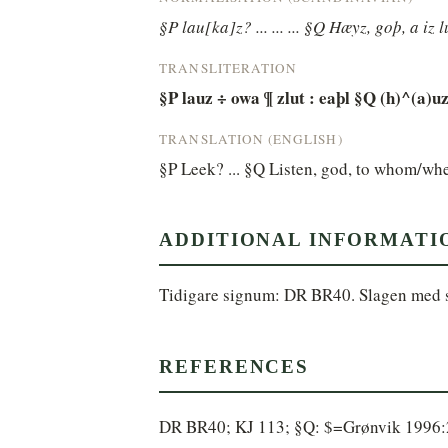
§P lau[ka]z? ... ... ... §Q Hæyz, goþ, a iz l
TRANSLITERATION
§P lauz ÷ owa ¶ zlut : eaþl §Q (h)^(a)uz 
TRANSLATION (ENGLISH)
§P Leek? ... §Q Listen, god, to whom/wh
ADDITIONAL INFORMATI
Tidigare signum: DR BR40. Slagen med
REFERENCES
DR BR40; KJ 113; §Q: $=Grønvik 1996:23