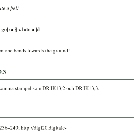
ute a þel!
goþ a ¶ z lute a þl
en one bends towards the ground!
ON
 samma stämpel som DR IK13,2 och DR IK13,3.
6–240; http://digi20.digitale-