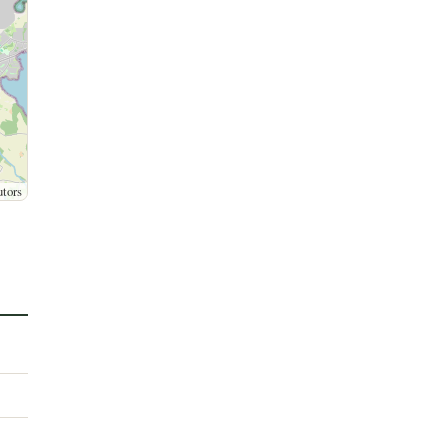
utors