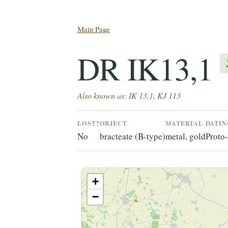
Main Page
DR IK13,1
Also known as: IK 13,1, KJ 113
LOST?
OBJECT
MATERIAL
DATI
No
bracteate (B-type)
metal, gold
Proto
+
−