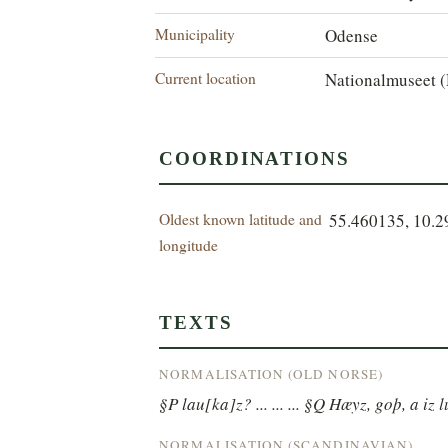
Municipality
Odense
Current location
Nationalmuseet (
COORDINATIONS
Oldest known latitude and
55.460135, 10.
longitude
TEXTS
NORMALISATION (OLD NORSE)
§P lau[ka]z? ... ... ... §Q Hæyz, goþ, a iz l
NORMALISATION (SCANDINAVIAN)