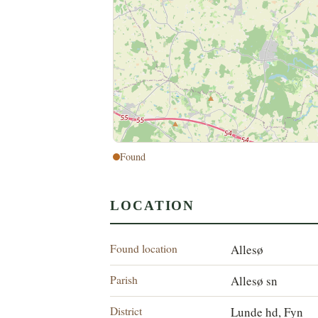
Found
LOCATION
Found location
Allesø
Parish
Allesø sn
District
Lunde hd, Fyn