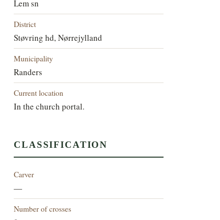
Lem sn
District
Støvring hd, Nørrejylland
Municipality
Randers
Current location
In the church portal.
CLASSIFICATION
Carver
—
Number of crosses