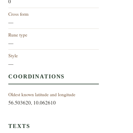
0
Cross form
—
Rune type
—
Style
—
COORDINATIONS
Oldest known latitude and longitude
56.503620, 10.062610
TEXTS