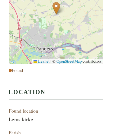
Leaflet
|
©
OpenStreetMap
contributors
Found
LOCATION
Found location
Lems kirke
Parish