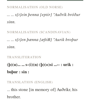
NORMALISATION (OLD NORSE)
... ... s[t]ein þenna [eptir] "Auðrík bróður 
sinn.
NORMALISATION (SCANDINAVIAN)
... ... s[t]en þænna [æftiR] "Aurik broþur 
sinn.
TRANSLITERATION
(þ)(u)... ... s-(i)(n) (þ)(o)si ...-- : urik : 
buþur : sin :
TRANSLATION (ENGLISH)
... this stone [in memory of] Auðríkr, his 
brother.