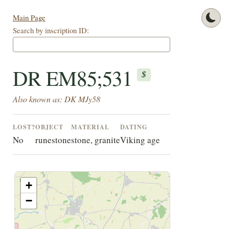
Main Page
Search by inscription ID:
DR EM85;531
$
Also known as: DK MJy58
LOST?
OBJECT
MATERIAL
DATING
No
runestone
stone, granite
Viking age
+
−