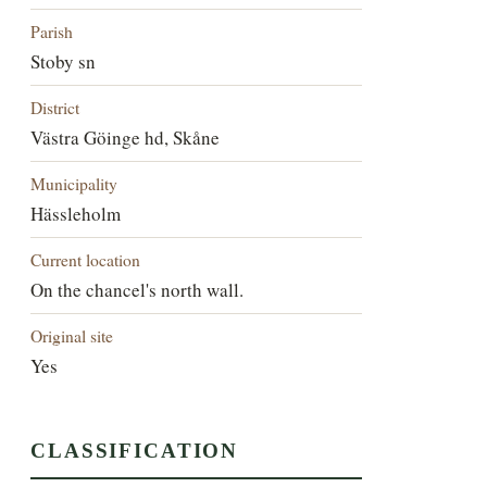
Parish
Stoby sn
District
Västra Göinge hd, Skåne
Municipality
Hässleholm
Current location
On the chancel's north wall.
Original site
Yes
CLASSIFICATION