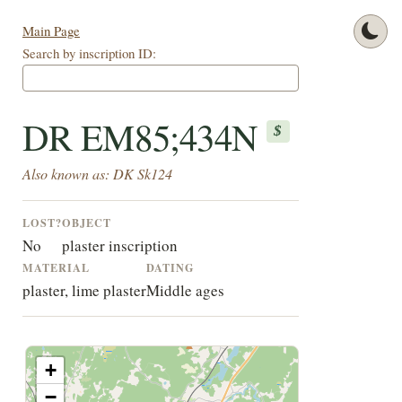
Main Page
Search by inscription ID:
DR EM85;434N
$
Also known as: DK Sk124
LOST?
OBJECT
No
plaster inscription
MATERIAL
DATING
plaster, lime plaster
Middle ages
+
−