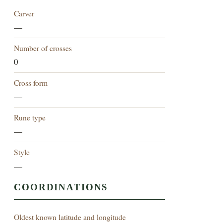
Carver
—
Number of crosses
0
Cross form
—
Rune type
—
Style
—
COORDINATIONS
Oldest known latitude and longitude