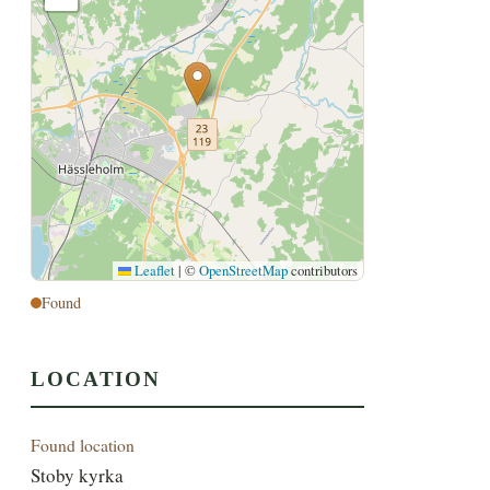
Leaflet
|
©
OpenStreetMap
contributors
Found
LOCATION
Found location
Stoby kyrka