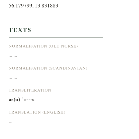
56.179799, 13.831883
TEXTS
NORMALISATION (OLD NORSE)
... ...
NORMALISATION (SCANDINAVIAN)
... ...
TRANSLITERATION
as(o) ' r---s
TRANSLATION (ENGLISH)
...