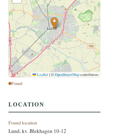
Leaflet
|
©
OpenStreetMap
contributors
Found
LOCATION
Found location
Lund, kv. Blekhagen 10-12