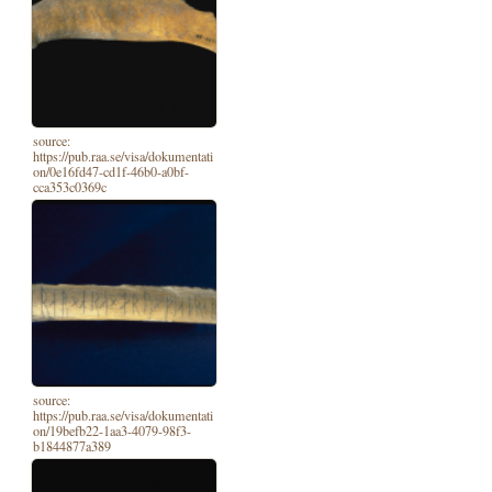
source:
https://pub.raa.se/visa/dokumentati
on/0e16fd47-cd1f-46b0-a0bf-
cca353c0369c
source:
https://pub.raa.se/visa/dokumentati
on/19befb22-1aa3-4079-98f3-
b1844877a389