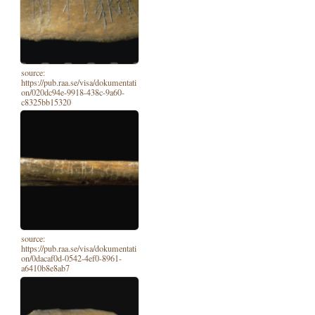
source:
https://pub.raa.se/visa/dokumentati
on/020dc94e-9918-438c-9a60-
c8325bb15320
source:
https://pub.raa.se/visa/dokumentati
on/0dacaf0d-0542-4ef0-8961-
a6410b8e8ab7