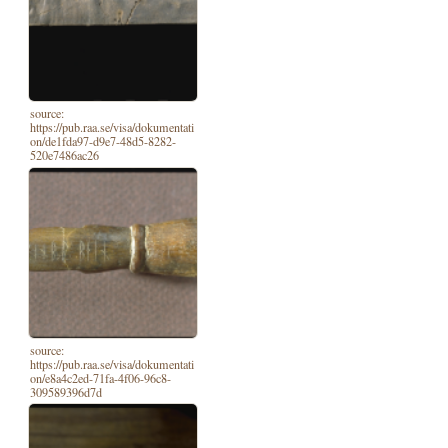
source:
https://pub.raa.se/visa/dokumentati
on/de1fda97-d9e7-48d5-8282-
520e7486ac26
source:
https://pub.raa.se/visa/dokumentati
on/e8a4c2ed-71fa-4f06-96c8-
309589396d7d