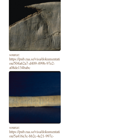
source:
https://pub.raa.se/visa/dokumentati
on/504a62a7-d409-499b-97e2-
a08de134babc
source:
https://pub.raa.se/visa/dokumentati
on/5a416e3c-bb2c-4e21-997c-