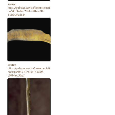
source:
https://pub.raa.se/visa/dokumentati
on/7f15b9b8-20f4-42fb-ac91-
13164e8c4a4a
source:
https://pub.raa.se/visa/dokumentati
on/aaaab0d3-e3bf-4e1d-a806-
c09996d3faaf