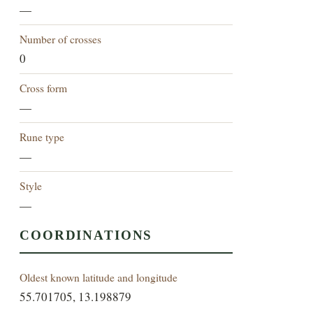
—
Number of crosses
0
Cross form
—
Rune type
—
Style
—
COORDINATIONS
Oldest known latitude and longitude
55.701705, 13.198879