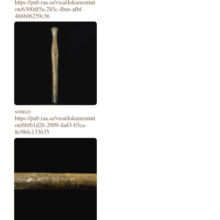
https://pub.raa.se/visa/dokumentati
on/6300df5a-285c-4bee-afbf-
466b06259c36
source:
https://pub.raa.se/visa/dokumentati
on/6bfb1d26-2009-4a43-b5ca-
8c984c133635