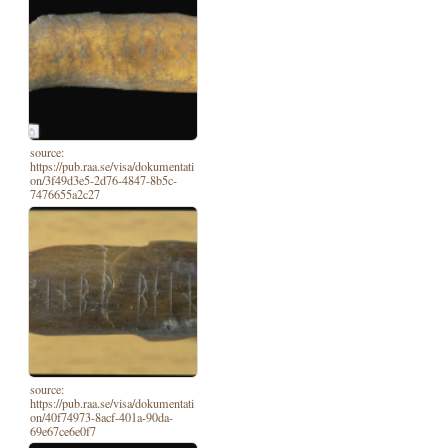
source:
https://pub.raa.se/visa/dokumentati
on/3f49d3e5-2d76-4847-8b5c-
7476655a2c27
source:
https://pub.raa.se/visa/dokumentati
on/40f74973-8acf-401a-90da-
69e67ce6e0f7