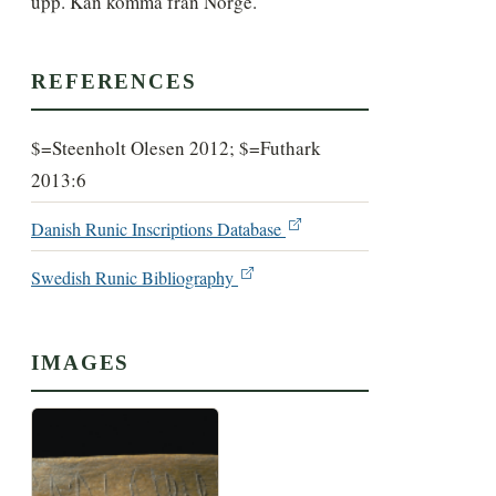
upp. Kan komma från Norge.
REFERENCES
$=Steenholt Olesen 2012; $=Futhark
2013:6
Danish Runic Inscriptions Database
Swedish Runic Bibliography
IMAGES