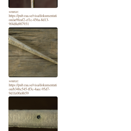
source:
https://pub.raa.se/visa/dokumentati
on/ae9feaf2-cf1c-456a-8d13-
9f4d8a907931
source:
https://pub.raa.se/visa/dokumentati
on/b34bc545-ff3c-4aec-95d7-
9d1fe00e8b59