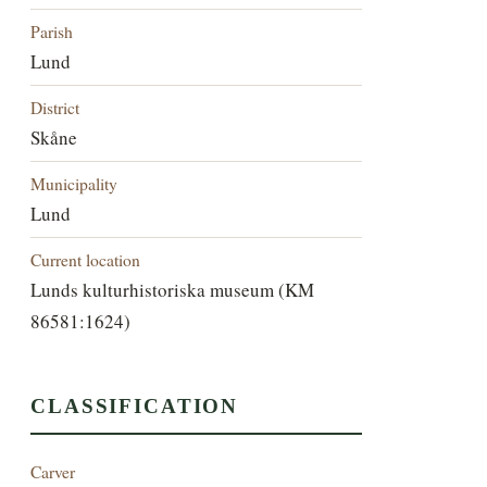
Parish
Lund
District
Skåne
Municipality
Lund
Current location
Lunds kulturhistoriska museum (KM
86581:1624)
CLASSIFICATION
Carver