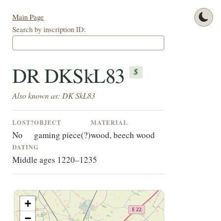
Main Page
Search by inscription ID:
DR DKSkL83
$
Also known as: DK SkL83
LOST?
OBJECT
MATERIAL
No
gaming piece(?)
wood, beech wood
DATING
Middle ages 1220–1235
+
−