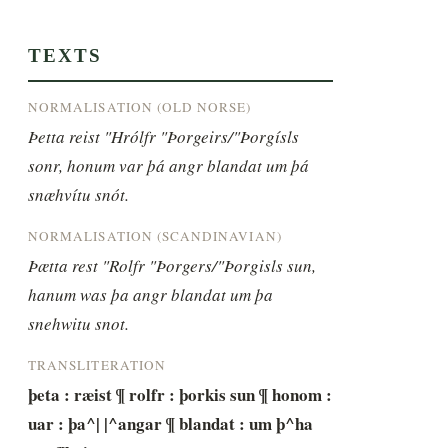
TEXTS
NORMALISATION (OLD NORSE)
Þetta reist "Hrólfr "Þorgeirs/"Þorgísls 
sonr, honum var þá angr blandat um þá 
snæhvítu snót.
NORMALISATION (SCANDINAVIAN)
Þætta rest "Rolfr "Þorgers/"Þorgisls sun, 
hanum was þa angr blandat um þa 
snehwitu snot.
TRANSLITERATION
þeta : ræist ¶ rolfr : þorkis sun ¶ honom : 
uar : þa^| |^angar ¶ blandat : um þ^ha 