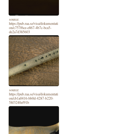
source:
https://pub.raa.se/visa/dokumentati
on/c757f6ce-e867-4b7c-bca5-
de2a7d385603
source:
https://pub.raa.se/visa/dokumentati
on/cb1a0416-bb0d-4287-b220-
58f3240ef91b