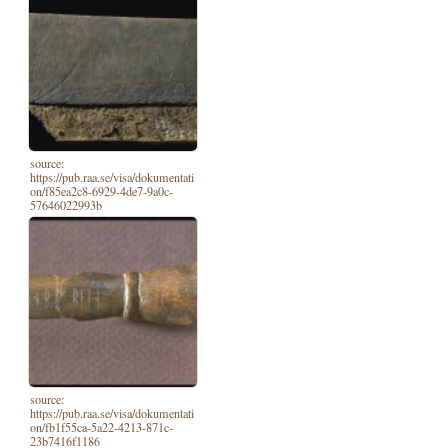
source:
https://pub.raa.se/visa/dokumentati
on/f85ea2c8-6929-4de7-9a0c-
57646022993b
source:
https://pub.raa.se/visa/dokumentati
on/fb1f55ca-5a22-4213-871c-
23b7416f1186