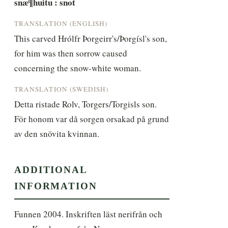
snæ¶huitu : snot
TRANSLATION (ENGLISH)
This carved Hrólfr Þorgeirr's/Þorgísl's son, 
for him was then sorrow caused 
concerning the snow-white woman.
TRANSLATION (SWEDISH)
Detta ristade Rolv, Torgers/Torgisls son. 
För honom var då sorgen orsakad på grund 
av den snövita kvinnan.
ADDITIONAL
INFORMATION
Funnen 2004. Inskriften läst nerifrån och 