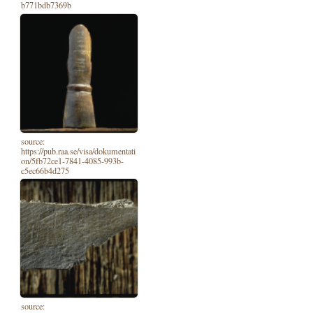
b771bdb7369b
source:
https://pub.raa.se/visa/dokumentati
on/5fb72ce1-7841-4085-993b-
c5ec66b4d275
source: