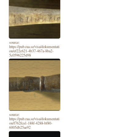
source:
https://pub.raa.se/visa/dokumentati
on/ef22c621-4b37-467a-8ba2-
5c0596225d98
source:
https://pub.raa.se/visa/dokumentati
on/f762fca1-188f-4288-bf80-
6005db25ae92