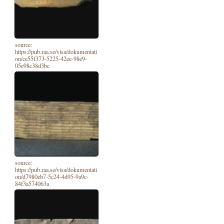
source:
https://pub.raa.se/visa/dokumentati
on/ce55f373-5225-42ee-98e9-
05e98c38d3bc
source:
https://pub.raa.se/visa/dokumentati
on/d7980eb7-5c24-4d95-9a9c-
84f3a574063a