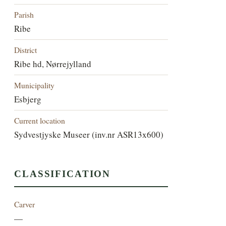
Parish
Ribe
District
Ribe hd, Nørrejylland
Municipality
Esbjerg
Current location
Sydvestjyske Museer (inv.nr ASR13x600)
CLASSIFICATION
Carver
—