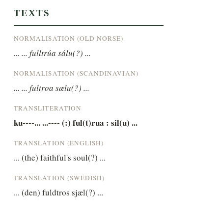
TEXTS
NORMALISATION (OLD NORSE)
... ... fulltrúa sálu(?) ...
NORMALISATION (SCANDINAVIAN)
... ... fultroa sælu(?) ...
TRANSLITERATION
ku----... ...---- (:) ful(t)rua : sil(u) ...
TRANSLATION (ENGLISH)
... (the) faithful's soul(?) ...
TRANSLATION (SWEDISH)
... (den) fuldtros sjæl(?) ...