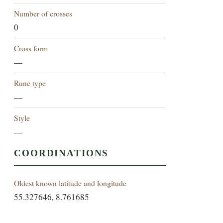
Number of crosses
0
Cross form
—
Rune type
—
Style
—
COORDINATIONS
Oldest known latitude and longitude
55.327646, 8.761685