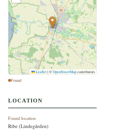
Leaflet
|
©
OpenStreetMap
contributors
Found
LOCATION
Found location
Ribe (Lindegården)