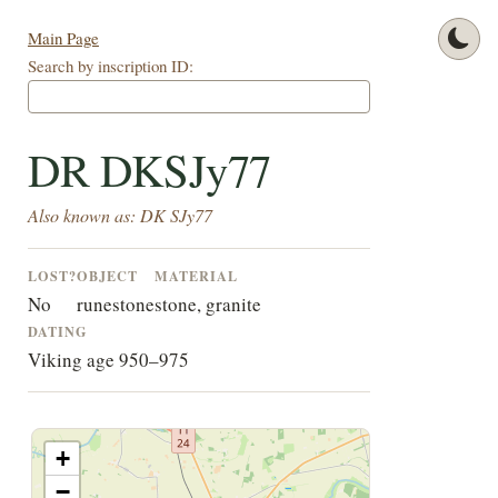
Main Page
Search by inscription ID:
DR DKSJy77
Also known as: DK SJy77
LOST?
OBJECT
MATERIAL
No
runestone
stone, granite
DATING
Viking age 950–975
+
−