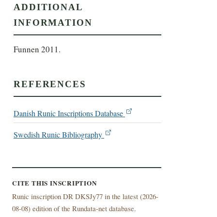
ADDITIONAL
INFORMATION
Funnen 2011.
REFERENCES
Danish Runic Inscriptions Database
Swedish Runic Bibliography
CITE THIS INSCRIPTION
Runic inscription DR DKSJy77 in the latest (
2026-
08-08) edition of the Rundata-net database.