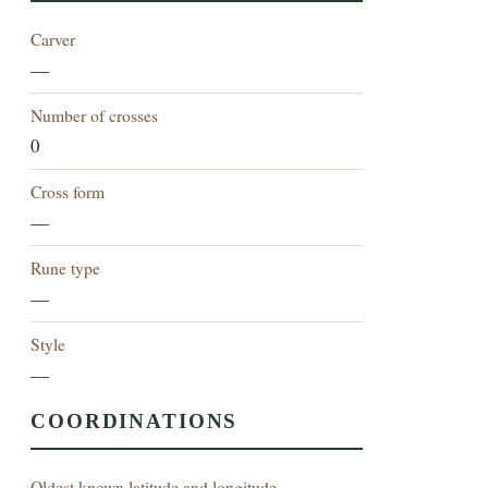
Carver
—
Number of crosses
0
Cross form
—
Rune type
—
Style
—
COORDINATIONS
Oldest known latitude and longitude