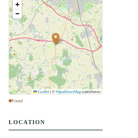
+
−
Leaflet
|
©
OpenStreetMap
contributors
Found
LOCATION