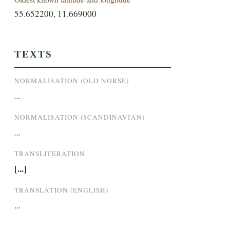
55.652200, 11.669000
TEXTS
NORMALISATION (OLD NORSE)
...
NORMALISATION (SCANDINAVIAN)
...
TRANSLITERATION
[...]
TRANSLATION (ENGLISH)
...