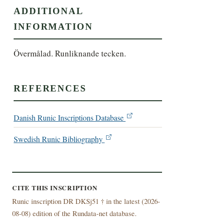
ADDITIONAL
INFORMATION
Övermålad. Runliknande tecken.
REFERENCES
Danish Runic Inscriptions Database
Swedish Runic Bibliography
CITE THIS INSCRIPTION
Runic inscription DR DKSj51 † in the latest (
2026-
08-08) edition of the Rundata-net database.