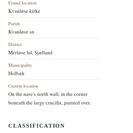
Found location
Kvanløse kirke
Parish
Kvanløse sn
District
Merløse hd, Sjælland
Municipality
Holbæk
Current location
On the nave's north wall, in the corner
beneath the large crucifix, painted over.
CLASSIFICATION