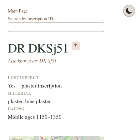
Main Page
Search by inscription ID:
DR DKSj51
†
Also known as: DK Sj51
LOST?
OBJECT
Yes
plaster inscription
MATERIAL
plaster, lime plaster
DATING
Middle ages 1150–1350