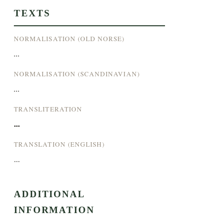
TEXTS
NORMALISATION (OLD NORSE)
...
NORMALISATION (SCANDINAVIAN)
...
TRANSLITERATION
...
TRANSLATION (ENGLISH)
...
ADDITIONAL
INFORMATION