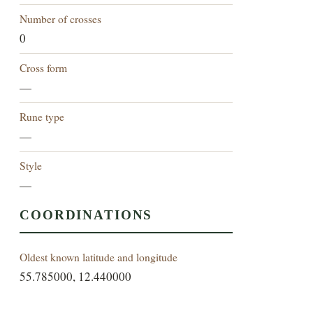
Number of crosses
0
Cross form
—
Rune type
—
Style
—
COORDINATIONS
Oldest known latitude and longitude
55.785000, 12.440000