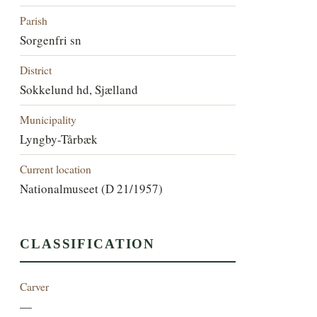
Parish
Sorgenfri sn
District
Sokkelund hd, Sjælland
Municipality
Lyngby-Tårbæk
Current location
Nationalmuseet (D 21/1957)
CLASSIFICATION
Carver
—