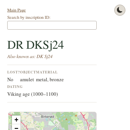
Main Page
Search by inscription ID:
DR DKSj24
Also known as: DK Sj24
LOST?
OBJECT
MATERIAL
No
amulet
metal, bronze
DATING
Viking age (1000–1100)
+
−