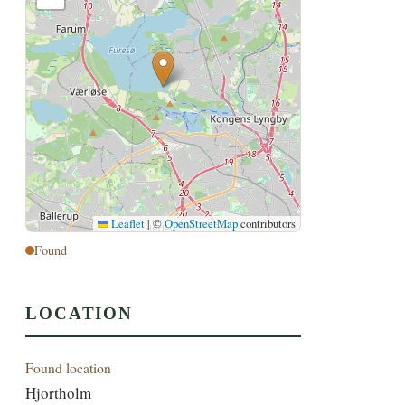
Leaflet
|
©
OpenStreetMap
contributors
Found
LOCATION
Found location
Hjortholm