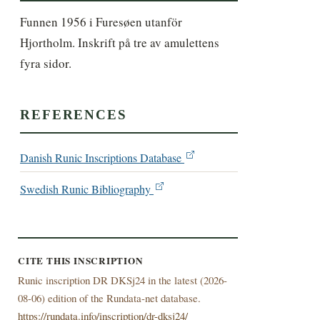
Funnen 1956 i Furesøen utanför 
Hjortholm. Inskrift på tre av amulettens 
fyra sidor.
REFERENCES
Danish Runic Inscriptions Database
Swedish Runic Bibliography
CITE THIS INSCRIPTION
Runic inscription DR DKSj24 in the latest (
2026-
08-06) edition of the Rundata-net database.
https://rundata.info/inscription/dr-dksj24/