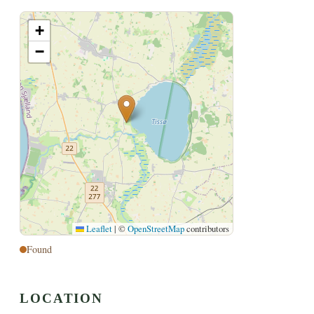
+
−
Leaflet
|
©
OpenStreetMap
contributors
Found
LOCATION