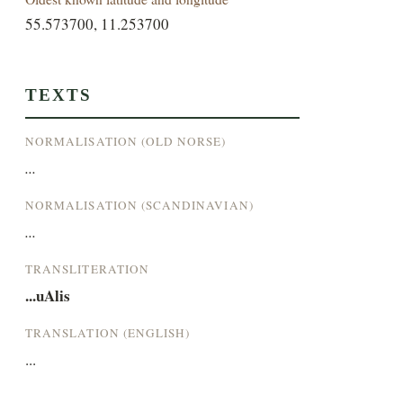
55.573700, 11.253700
TEXTS
NORMALISATION (OLD NORSE)
...
NORMALISATION (SCANDINAVIAN)
...
TRANSLITERATION
...uAlis
TRANSLATION (ENGLISH)
...