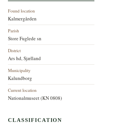
Found location
Kalmergården
Parish
Store Fuglede sn
District
Ars hd, Sjælland
Municipality
Kalundborg
Current location
Nationalmuseet (KN 0808)
CLASSIFICATION