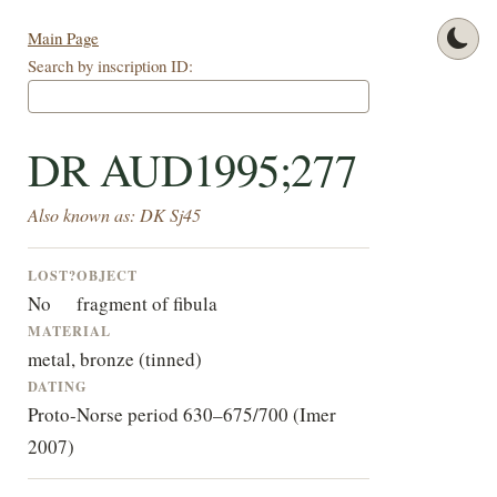
Main Page
Search by inscription ID:
DR AUD1995;277
Also known as: DK Sj45
LOST?
OBJECT
No
fragment of fibula
MATERIAL
metal, bronze (tinned)
DATING
Proto-Norse period 630–675/700 (Imer
2007)