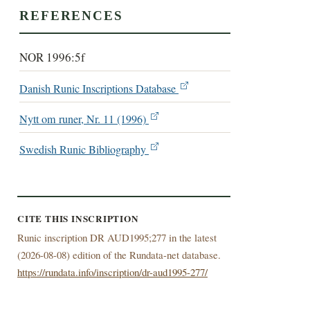
REFERENCES
NOR 1996:5f
Danish Runic Inscriptions Database
Nytt om runer, Nr. 11 (1996)
Swedish Runic Bibliography
CITE THIS INSCRIPTION
Runic inscription DR AUD1995;277 in the latest
(
2026-08-08) edition of the Rundata-net database.
https://rundata.info/inscription/dr-aud1995-277/