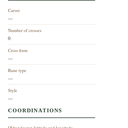
Carver
—
Number of crosses
0
Cross form
—
Rune type
—
Style
—
COORDINATIONS
Oldest known latitude and longitude