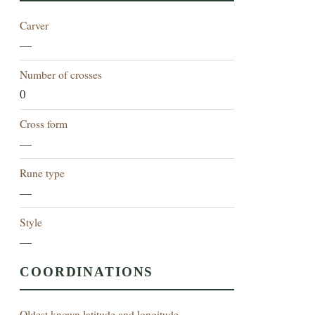
Carver
—
Number of crosses
0
Cross form
—
Rune type
—
Style
—
COORDINATIONS
Oldest known latitude and longitude