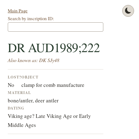
Main Page
Search by inscription ID:
DR AUD1989;222
Also known as: DK SJy48
LOST?
OBJECT
No
clamp for comb manufacture
MATERIAL
bone/antler, deer antler
DATING
Viking age? Late Viking Age or Early
Middle Ages