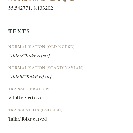
55.542771, 8.133202
TEXTS
NORMALISATION (OLD NORSE)
"Tulkr/"Tolkr ri[sti]
NORMALISATION (SCANDINAVIAN)
"TulkR/"TolkR ri[sti]
TRANSLITERATION
× tulkr : r(i) (·)
TRANSLATION (ENGLISH)
Tulkr/Tolkr carved