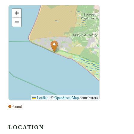
+
−
Leaflet
|
©
OpenStreetMap
contributors
Found
LOCATION