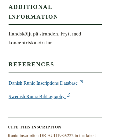
ADDITIONAL
INFORMATION
Ilandsköljt på stranden. Prytt med 
koncentriska cirklar.
REFERENCES
Danish Runic Inscriptions Database
Swedish Runic Bibliography
CITE THIS INSCRIPTION
Runic inscription DR AUD1989;222 in the latest