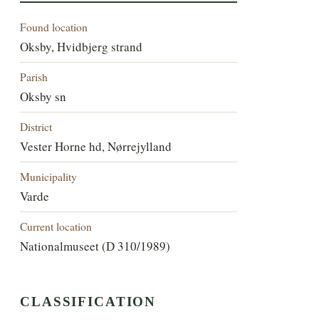
Found location
Oksby, Hvidbjerg strand
Parish
Oksby sn
District
Vester Horne hd, Nørrejylland
Municipality
Varde
Current location
Nationalmuseet (D 310/1989)
CLASSIFICATION