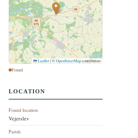
Leaflet
|
©
OpenStreetMap
contributors
Found
LOCATION
Found location
Vejerslev
Parish