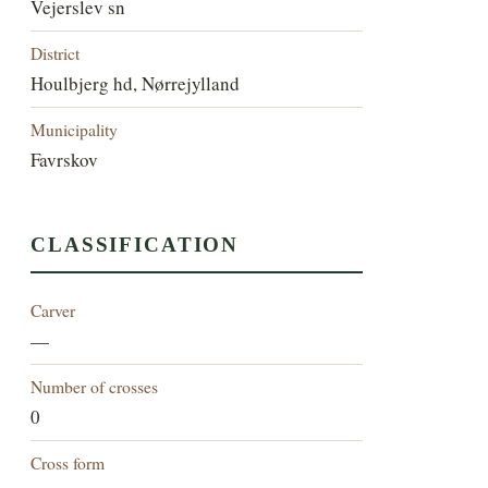
Vejerslev sn
District
Houlbjerg hd, Nørrejylland
Municipality
Favrskov
CLASSIFICATION
Carver
—
Number of crosses
0
Cross form