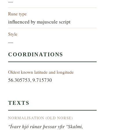
—
Rune type
influenced by majuscule script
Style
—
COORDINATIONS
Oldest known latitude and longitude
56.305753, 9.715730
TEXTS
NORMALISATION (OLD NORSE)
"Ívarr hjó rúnar þessar yfir "Skalmi, 