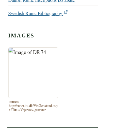
Danish Runic Inscriptions Database
Swedish Runic Bibliography
IMAGES
source:
http://runer.ku.dk/VisGenstand.asp
x?Titel=Vejerslev-gravsten