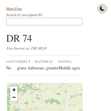
Main Page
Search by inscription ID:
DR 74
Also known as: DK MJy9
LOST?
OBJECT
MATERIAL
DATING
No
grave slab
stone, granite
Middle ages
+
−