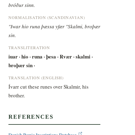
bróður sinn.
NORMALISATION (SCANDINAVIAN)
"Iwar hio runa þæssa yfær "Skalmi, broþær 
sin.
TRANSLITERATION
iuar · hio · runa · þesa · Rvær · skalmi · 
broþær sin ·
TRANSLATION (ENGLISH)
Ívarr cut these runes over Skalmir, his 
brother.
REFERENCES