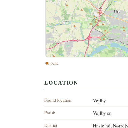
Found
LOCATION
Found location
Vejlby
Parish
Vejlby sn
District
Hasle hd, Nørrej