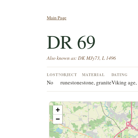
Main Page
DR 69
Also known as: DK MJy73, L 1496
LOST?
OBJECT
MATERIAL
DATING
No
runestone
stone, granite
Viking age, 
+
−