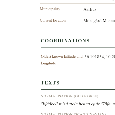
Municipality
Aarhus
Current location
Moesgård Museu
COORDINATIONS
Oldest known latitude and
56.191854, 10.
longitude
TEXTS
NORMALISATION (OLD NORSE)
"Þjóðkell reisti stein þenna eptir "Tófa, 
NORMALISATION (SCANDINAVIAN)