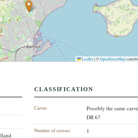
Leaflet
|
©
OpenStreetMap
contrib
CLASSIFICATION
Carver
Possibly the same carve
DR 67
Number of crosses
1
ylland