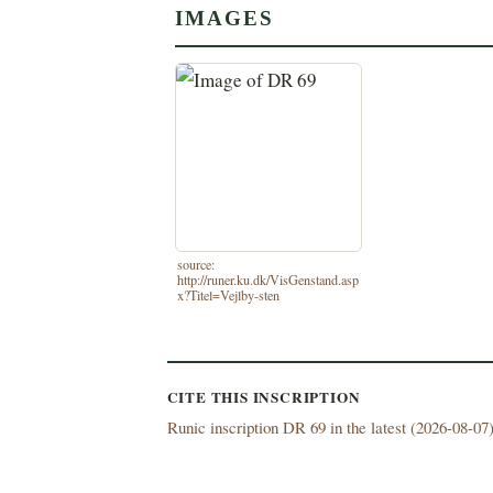
IMAGES
source:
http://runer.ku.dk/VisGenstand.asp
x?Titel=Vejlby-sten
CITE THIS INSCRIPTION
Runic inscription DR 69 in the latest (
2026-08-07)