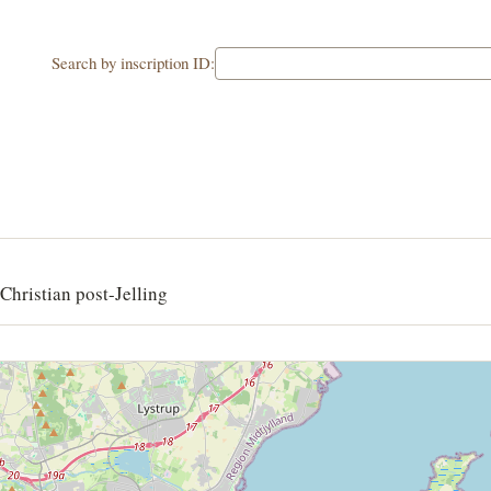
Search by inscription ID:
Christian post-Jelling