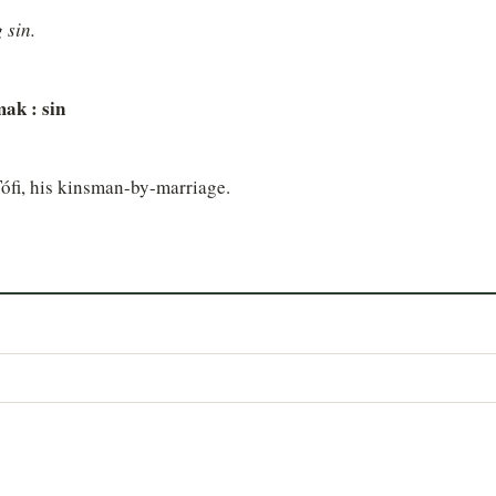
 sin.
 mak : sin
Tófi, his kinsman-by-marriage.