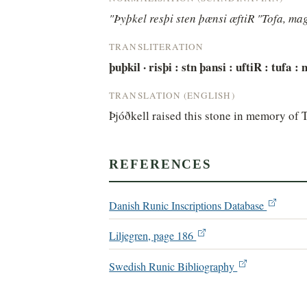
"Þyþkel resþi sten þænsi æftiR "Tofa, mag
TRANSLITERATION
þuþkil · risþi : stn þansi : uftiR : tufa :
TRANSLATION (ENGLISH)
Þjóðkell raised this stone in memory of 
REFERENCES
Danish Runic Inscriptions Database
Liljegren, page 186
Swedish Runic Bibliography