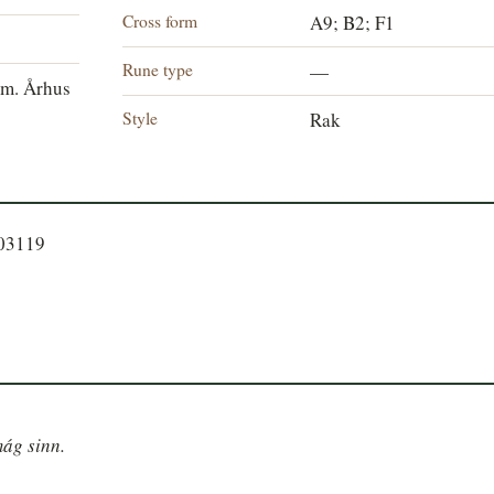
Cross form
A9; B2; F1
Rune type
—
m. Århus
Style
Rak
203119
mág sinn.