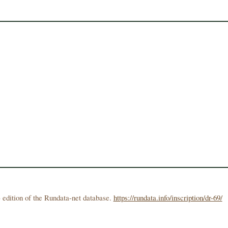
 edition of the Rundata-net database.
https://rundata.info/inscription/dr-69/