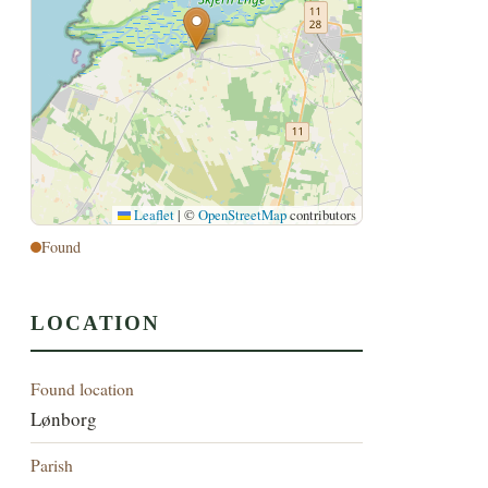
Leaflet
|
©
OpenStreetMap
contributors
Found
LOCATION
Found location
Lønborg
Parish