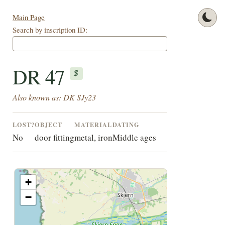
Main Page
Search by inscription ID:
DR 47
$
Also known as: DK SJy23
LOST?
OBJECT
MATERIAL
DATING
No
door fitting
metal, iron
Middle ages
+
−