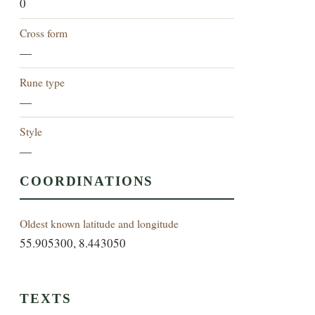
0
Cross form
—
Rune type
—
Style
—
COORDINATIONS
Oldest known latitude and longitude
55.905300, 8.443050
TEXTS