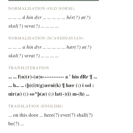
NORMALISATION (OLD NORSE)
... ... ... á hin dyr ... ... ... ... ... hér(?) æ(?) 
skal(?) vera(?) ... ... ... ...
NORMALISATION (SCANDINAVIAN)
... ... ... a hin dyr ... ... ... ... ... hær(?) æ(?) 
skal(?) vera(?) ... ... ... ...
TRANSLITERATION
... ... f(u)(r)-(æ)s------------ a ' hin dRr ¶ ... 
... h... ... (þ)(i)t(g)ærni(k) ¶ hær (:) i sol : 
uir(æ) (:) so^þ(æ) (:) lat(-)(i) m-(h) ...
TRANSLATION (ENGLISH)
... on this door ... here(?) ever(?) shall(?) 
be(?) ...