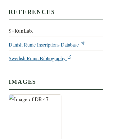
REFERENCES
$=RunLab.
Danish Runic Inscriptions Database
Swedish Runic Bibliography
IMAGES