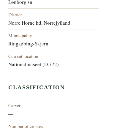
Lønborg sn
District
Nørre Horne hd, Nørrejylland
Municipality
Ringkøbing-Skjern
Current location
Nationalmuseet (D.772)
CLASSIFICATION
Carver
—
Number of crosses