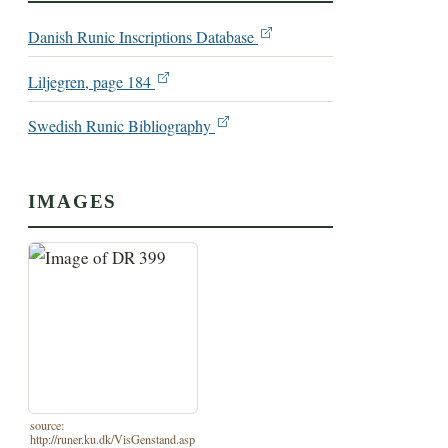
Danish Runic Inscriptions Database
Liljegren, page 184
Swedish Runic Bibliography
IMAGES
source:
http://runer.ku.dk/VisGenstand.asp