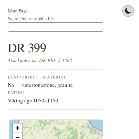
Main Page
Search by inscription ID:
DR 399
Also known as: DK Bh1, L 1482
LOST?
OBJECT
MATERIAL
No
runestone
stone, granite
DATING
Viking age 1050–1150
+
−