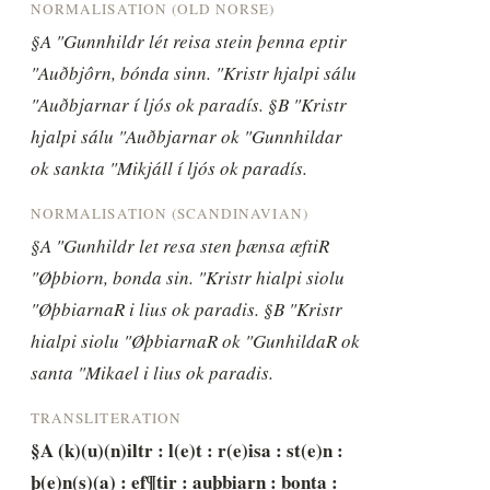
NORMALISATION (OLD NORSE)
§A "Gunnhildr lét reisa stein þenna eptir 
"Auðbjôrn, bónda sinn. "Kristr hjalpi sálu 
"Auðbjarnar í ljós ok paradís. §B "Kristr 
hjalpi sálu "Auðbjarnar ok "Gunnhildar 
ok sankta "Mikjáll í ljós ok paradís.
NORMALISATION (SCANDINAVIAN)
§A "Gunhildr let resa sten þænsa æftiR 
"Øþbiorn, bonda sin. "Kristr hialpi siolu 
"ØþbiarnaR i lius ok paradis. §B "Kristr 
hialpi siolu "ØþbiarnaR ok "GunhildaR ok 
santa "Mikael i lius ok paradis.
TRANSLITERATION
§A (k)(u)(n)iltr : l(e)t : r(e)isa : st(e)n : 
þ(e)n(s)(a) : ef¶tir : auþbiarn : bonta : 