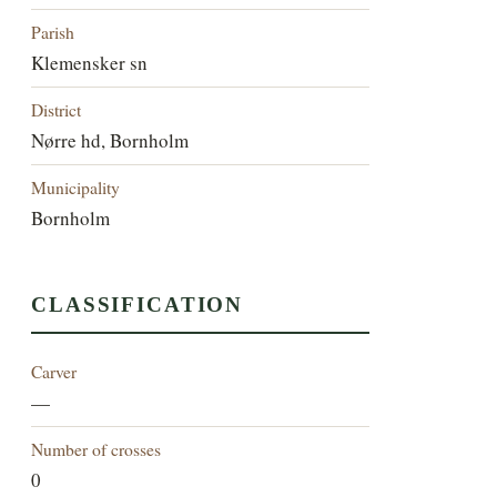
Parish
Klemensker sn
District
Nørre hd, Bornholm
Municipality
Bornholm
CLASSIFICATION
Carver
—
Number of crosses
0