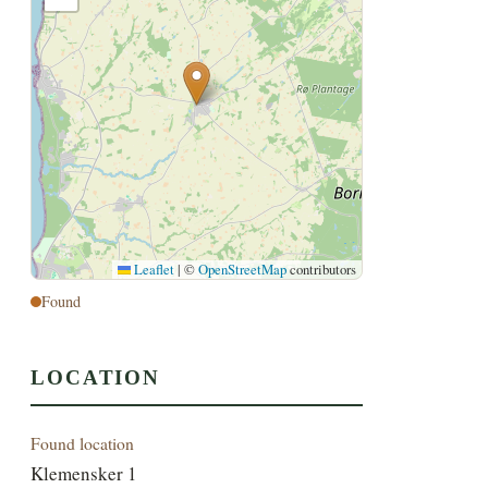
Leaflet
|
©
OpenStreetMap
contributors
Found
LOCATION
Found location
Klemensker 1