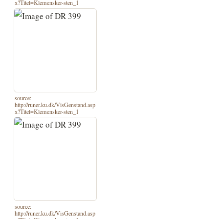
x?Titel=Klemensker-sten_1
source:
http://runer.ku.dk/VisGenstand.asp
x?Titel=Klemensker-sten_1
source:
http://runer.ku.dk/VisGenstand.asp