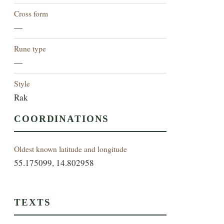
Cross form
—
Rune type
—
Style
Rak
COORDINATIONS
Oldest known latitude and longitude
55.175099, 14.802958
TEXTS