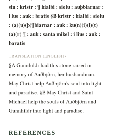
sin : kristr : ¶ hialbi : siolu : auþbiarnar : 
i lus : auk : bratis §B kristr : hialbi : siolu 
: (a)(u)(þ)¶biarnar : auk : ku(n)(i)(l)(t)
(a)(r) ¶ : auk : santa mikel : i lius : auk : 
baratis
TRANSLATION (ENGLISH)
§A Gunnhildr had this stone raised in 
memory of Auðbjôrn, her husbandman. 
May Christ help Auðbjôrn's soul into light 
and paradise. §B May Christ and Saint 
Michael help the souls of Auðbjôrn and 
Gunnhildr into light and paradise.
REFERENCES