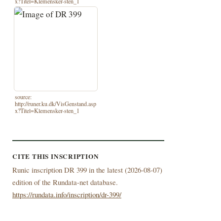
x?Titel=Klemensker-sten_1
source:
http://runer.ku.dk/VisGenstand.asp
x?Titel=Klemensker-sten_1
CITE THIS INSCRIPTION
Runic inscription DR 399 in the latest (
2026-08-07)
edition of the Rundata-net database.
https://rundata.info/inscription/dr-399/