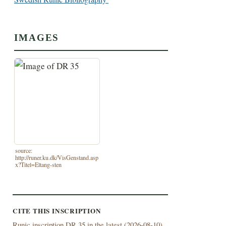
IMAGES
source:
http://runer.ku.dk/VisGenstand.asp
x?Titel=Eltang-sten
CITE THIS INSCRIPTION
Runic inscription DR 35 in the latest (
2026-08-10)