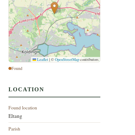
Leaflet
|
©
OpenStreetMap
contributors
Found
LOCATION
Found location
Eltang
Parish