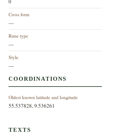
0
Cross form
—
Rune type
—
Style
—
COORDINATIONS
Oldest known latitude and longitude
55.537828, 9.536261
TEXTS