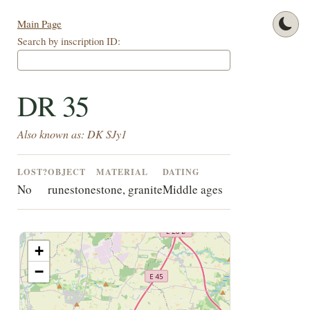
Main Page
Search by inscription ID:
DR 35
Also known as: DK SJy1
LOST?
OBJECT
MATERIAL
DATING
No
runestone
stone, granite
Middle ages
+
−