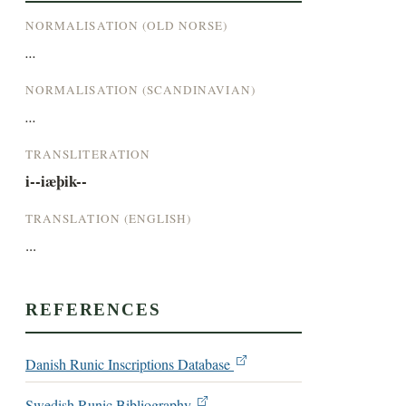
NORMALISATION (OLD NORSE)
...
NORMALISATION (SCANDINAVIAN)
...
TRANSLITERATION
i--iæþik--
TRANSLATION (ENGLISH)
...
REFERENCES
Danish Runic Inscriptions Database
Swedish Runic Bibliography