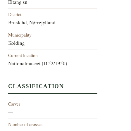
Eltang sn
District
Brusk hd, Nørrejylland
Municipality
Kolding
Current location
Nationalmuseet (D 52/1950)
CLASSIFICATION
Carver
—
Number of crosses