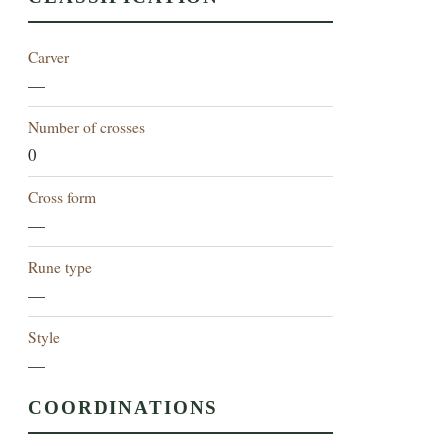
Carver
—
Number of crosses
0
Cross form
—
Rune type
—
Style
—
COORDINATIONS