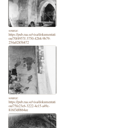
source:
https://pub.raa.se/visa/dokumentati
on/70f4957f-3750-42b8-9b79-
254a0285b872
source:
https://pub.raa.se/visa/dokumentati
on/75fe23c6-3222-4e15-a49c-
816f3d0bb4ee