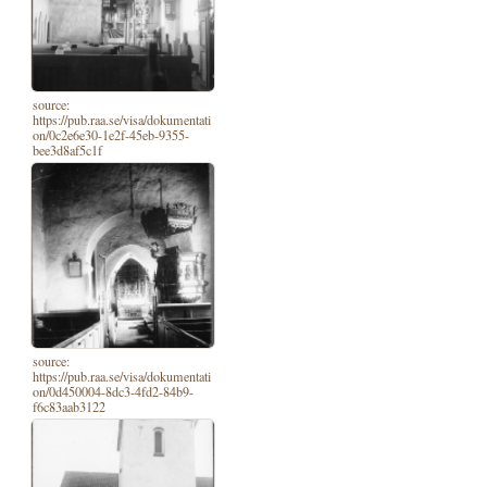
source:
https://pub.raa.se/visa/dokumentati
on/0c2e6e30-1e2f-45eb-9355-
bee3d8af5c1f
source:
https://pub.raa.se/visa/dokumentati
on/0d450004-8dc3-4fd2-84b9-
f6c83aab3122