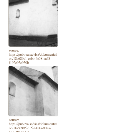
source:
https://pub.raa.se/visa/dokumentati
on/18a689c1-cebb-4e58-aa58-
f192e95c950b
source:
https://pub.raa.se/visa/dokumentati
on/1fa60995-c159-4f4a-908a-