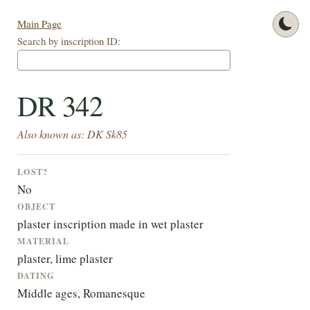
Main Page
Search by inscription ID:
DR 342
Also known as: DK Sk85
LOST?
No
OBJECT
plaster inscription made in wet plaster
MATERIAL
plaster, lime plaster
DATING
Middle ages, Romanesque