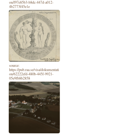
on/f97e85b3-b8dc-447d-a012-
4b2773f45e1e
source:
https://pub.raa.se/visa/dokumentati
on/62222efd-480b-445f-9921-
05e9fb8b2858