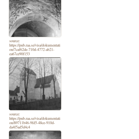
source:
https://pub.raa.se/visa/dokumentati
on/7caf62de-710d-4772-ab21-
ea67ce90f153
source:
https://pub.raa.se/visa/dokumentati
on/89711b46-9fd5-48ce-910d-
da4f5ad5d4c4