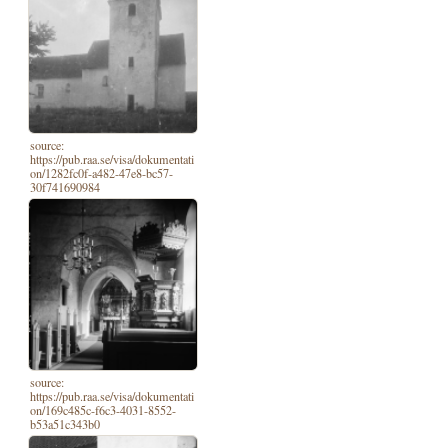
source:
https://pub.raa.se/visa/dokumentati
on/1282fc0f-a482-47e8-bc57-
30f741690984
source:
https://pub.raa.se/visa/dokumentati
on/169c485c-f6c3-4031-8552-
b53a51c343b0