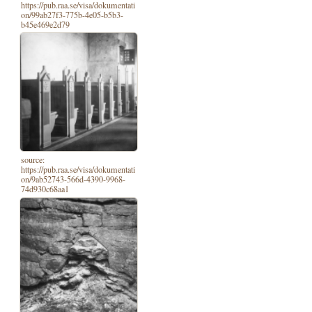
https://pub.raa.se/visa/dokumentati
on/99ab27f3-775b-4e05-b5b3-
b45e469e2d79
source:
https://pub.raa.se/visa/dokumentati
on/9ab52743-566d-4390-9968-
74d930c68aa1