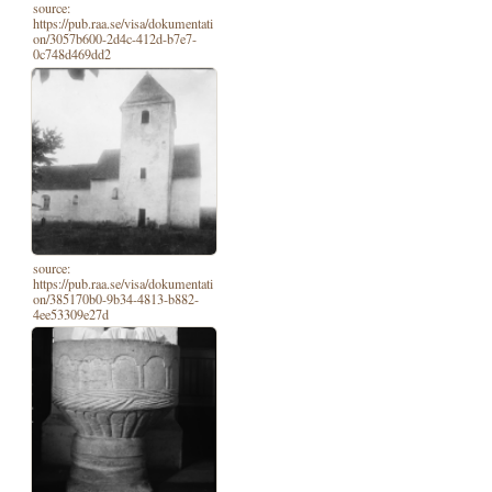
source:
https://pub.raa.se/visa/dokumentati
on/3057b600-2d4c-412d-b7e7-
0c748d469dd2
source:
https://pub.raa.se/visa/dokumentati
on/385170b0-9b34-4813-b882-
4ee53309e27d