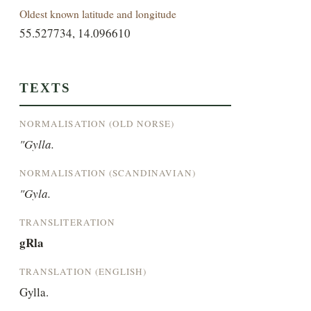
Oldest known latitude and longitude
55.527734, 14.096610
TEXTS
NORMALISATION (OLD NORSE)
"Gylla.
NORMALISATION (SCANDINAVIAN)
"Gyla.
TRANSLITERATION
gRla
TRANSLATION (ENGLISH)
Gylla.