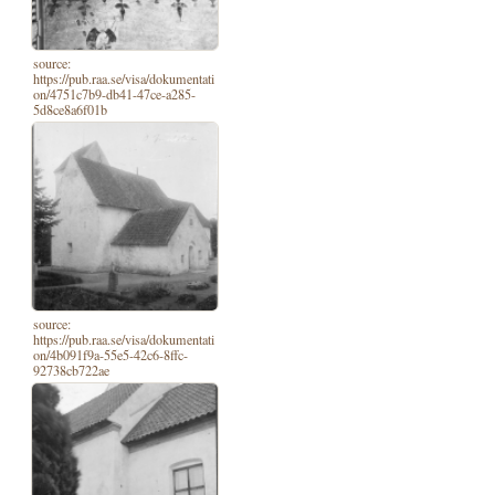
source:
https://pub.raa.se/visa/dokumentati
on/4751c7b9-db41-47ce-a285-
5d8ce8a6f01b
source:
https://pub.raa.se/visa/dokumentati
on/4b091f9a-55e5-42c6-8ffc-
92738cb722ae