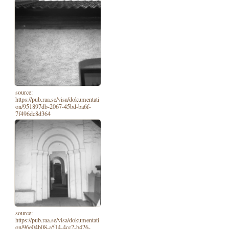
source:
https://pub.raa.se/visa/dokumentati
on/951897db-2067-45bd-ba6f-
7f496dc8d364
source:
https://pub.raa.se/visa/dokumentati
on/96e04b08-a514-4cc2-b426-