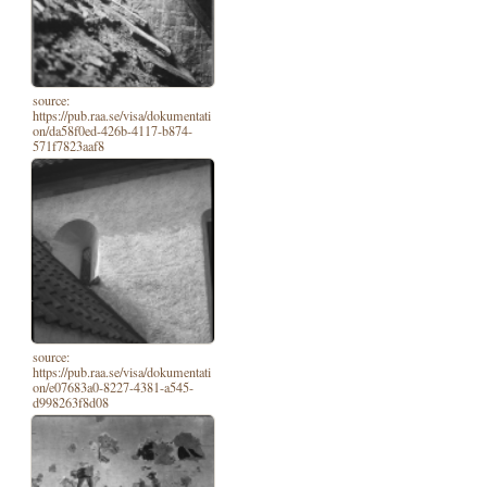
source:
https://pub.raa.se/visa/dokumentati
on/da58f0ed-426b-4117-b874-
571f7823aaf8
source:
https://pub.raa.se/visa/dokumentati
on/e07683a0-8227-4381-a545-
d998263f8d08