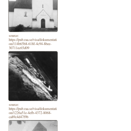
source:
https://pub.raa.se/visa/dokumentati
on/114b65b8-618f-4c94-8bee-
30711ec65d09
source:
https://pub.raa.se/visa/dokumentati
on/1226a51e-4efb-4372-8068-
ca89c4d47f9b