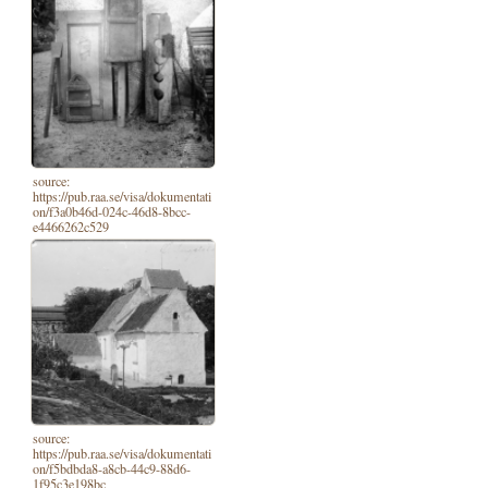
source:
https://pub.raa.se/visa/dokumentati
on/f3a0b46d-024c-46d8-8bcc-
e4466262c529
source:
https://pub.raa.se/visa/dokumentati
on/f5bdbda8-a8cb-44c9-88d6-
1f95c3e198bc