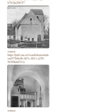
b7b2da2067f7
source:
https://pub.raa.se/visa/dokumentati
on/975b8c0b-467c-4811-a250-
94398da9311c
source: