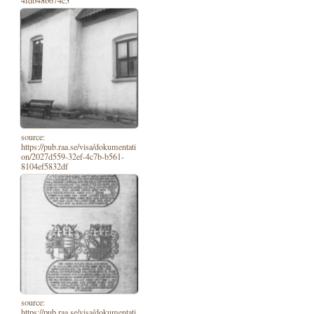
4fdb48b674c3
source:
https://pub.raa.se/visa/dokumentati
on/2027d559-32ef-4c7b-b561-
8104ef5832df
source:
https://pub.raa.se/visa/dokumentati