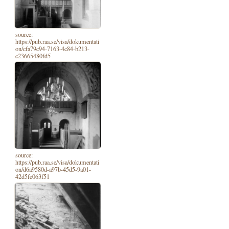
source:
https://pub.raa.se/visa/dokumentati
on/cfa79c94-7163-4c84-b213-
c23665480fd5
source:
https://pub.raa.se/visa/dokumentati
on/d6a9580d-a97b-45d5-9a01-
42d5fe063f51