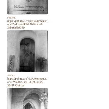
source:
https://pub.raa.se/visa/dokumentati
on/072d5ab9-8f4d-4036-ac20-
3bba8b3b8340
source:
https://pub.raa.se/visa/dokumentati
on/075890a6-3ac1-43b8-8d56-
5442875b91ed