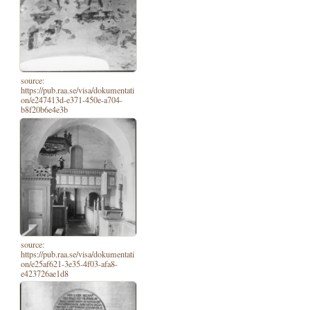
source:
https://pub.raa.se/visa/dokumentati
on/e247413d-e371-450e-a704-
b8f20b6e4e3b
source:
https://pub.raa.se/visa/dokumentati
on/e25af621-3e35-4f03-afa8-
e423726ae1d8