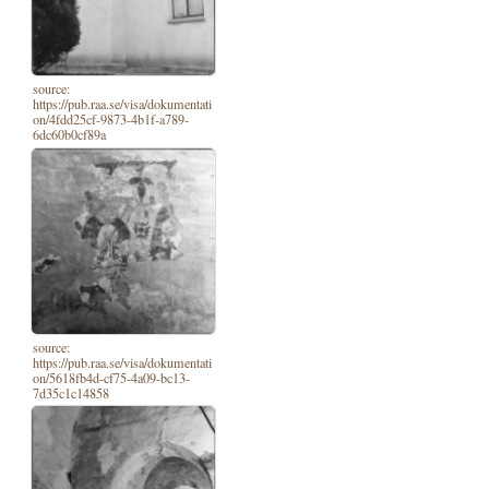
source:
https://pub.raa.se/visa/dokumentati
on/4fdd25cf-9873-4b1f-a789-
6dc60b0cf89a
source:
https://pub.raa.se/visa/dokumentati
on/5618fb4d-cf75-4a09-bc13-
7d35c1c14858