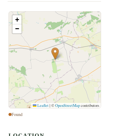
+
−
Leaflet
|
©
OpenStreetMap
contributors
Found
LOCATION