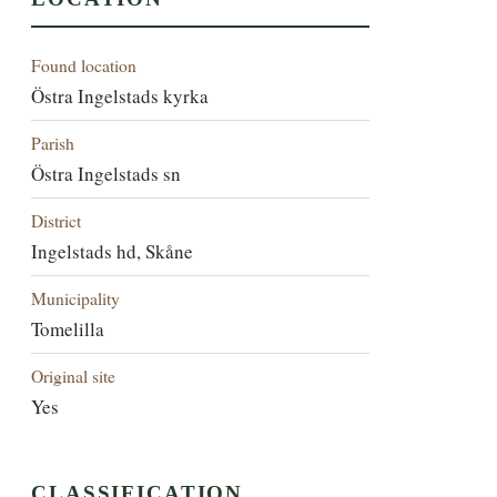
Found location
Östra Ingelstads kyrka
Parish
Östra Ingelstads sn
District
Ingelstads hd, Skåne
Municipality
Tomelilla
Original site
Yes
CLASSIFICATION