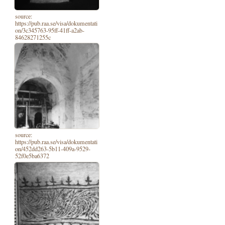
source:
https://pub.raa.se/visa/dokumentati
on/3c345763-95ff-41ff-a2ab-
84628271255c
source:
https://pub.raa.se/visa/dokumentati
on/452dd263-5b11-409a-9529-
52f0e5ba6372