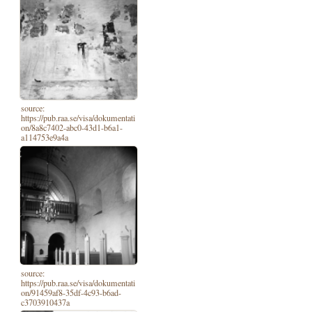
source:
https://pub.raa.se/visa/dokumentati
on/8a8c7402-abc0-43d1-b6a1-
a114753e9a4a
source:
https://pub.raa.se/visa/dokumentati
on/91459af8-35df-4c93-b6ad-
c3703910437a