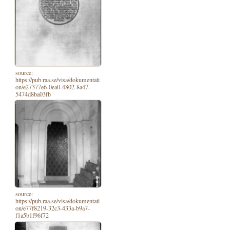
source:
https://pub.raa.se/visa/dokumentati
on/e27377e6-0ea0-4802-8a47-
5474d8ba03fb
source:
https://pub.raa.se/visa/dokumentati
on/e77f8219-32c3-433a-b9a7-
f1a5b1f96f72