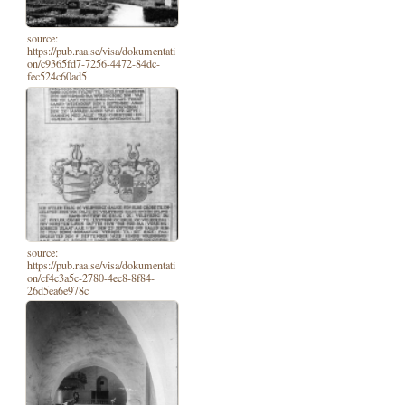
source:
https://pub.raa.se/visa/dokumentati
on/c9365fd7-7256-4472-84dc-
fec524c60ad5
source:
https://pub.raa.se/visa/dokumentati
on/cf4c3a5c-2780-4ec8-8f84-
26d5ea6e978c