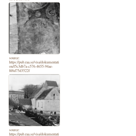
source:
https://pub.raa.se/visa/dokumentati
on/f5c3db7a-c576-4655-94ae-
8f6d75d3522f
source:
https://pub.raa.se/visa/dokumentati