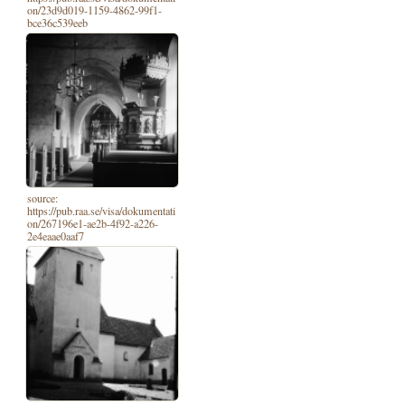
on/23d9d019-1159-4862-99f1-
bce36c539eeb
source:
https://pub.raa.se/visa/dokumentati
on/267196e1-ae2b-4f92-a226-
2e4eaae0aaf7