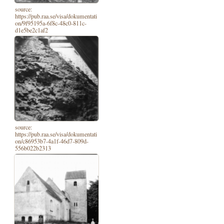
source:
https://pub.raa.se/visa/dokumentati
on/9f95195a-6f8c-48c0-811c-
d1e5be2c1af2
source:
https://pub.raa.se/visa/dokumentati
on/c86953b7-4a1f-46d7-809d-
556b022b2313