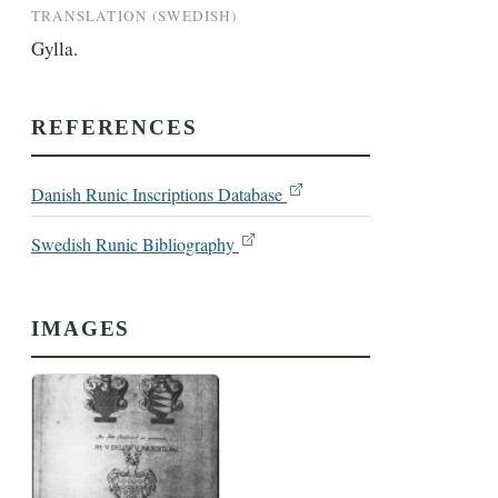
TRANSLATION (SWEDISH)
Gylla.
REFERENCES
Danish Runic Inscriptions Database
Swedish Runic Bibliography
IMAGES