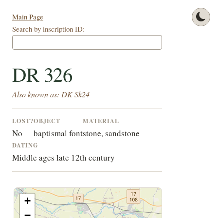
Main Page
Search by inscription ID:
DR 326
Also known as: DK Sk24
LOST?
OBJECT
MATERIAL
No
baptismal font
stone, sandstone
DATING
Middle ages late 12th century
+
−