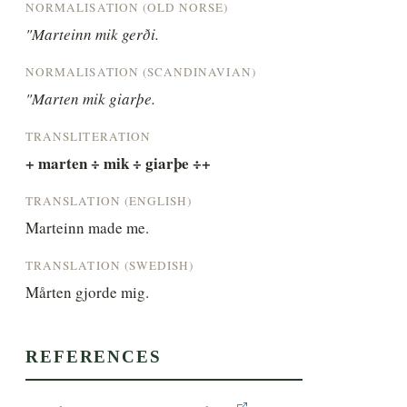
NORMALISATION (OLD NORSE)
"Marteinn mik gerði.
NORMALISATION (SCANDINAVIAN)
"Marten mik giarþe.
TRANSLITERATION
+ marten ÷ mik ÷ giarþe ÷+
TRANSLATION (ENGLISH)
Marteinn made me.
TRANSLATION (SWEDISH)
Mårten gjorde mig.
REFERENCES