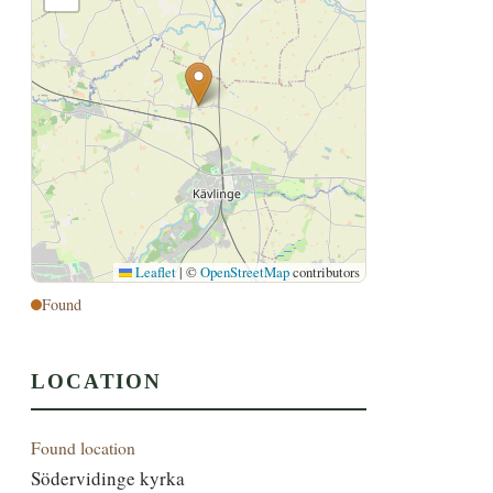
Leaflet
|
©
OpenStreetMap
contributors
Found
LOCATION
Found location
Södervidinge kyrka