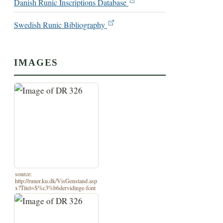
Danish Runic Inscriptions Database
Swedish Runic Bibliography
IMAGES
source:
http://runer.ku.dk/VisGenstand.asp
x?Titel=S%c3%b6dervidinge-font