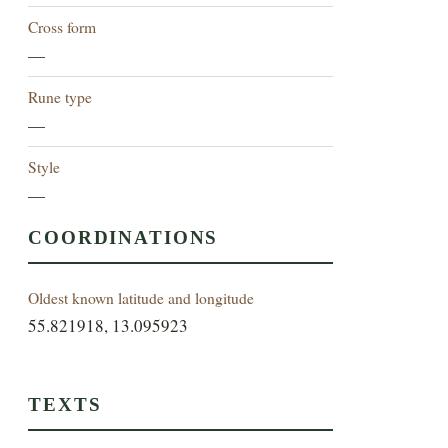
Cross form
—
Rune type
—
Style
—
COORDINATIONS
Oldest known latitude and longitude
55.821918, 13.095923
TEXTS