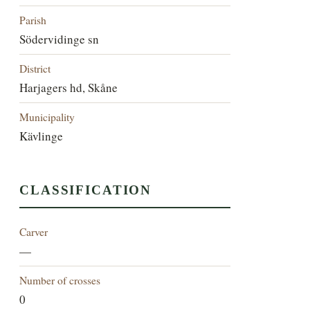
Parish
Södervidinge sn
District
Harjagers hd, Skåne
Municipality
Kävlinge
CLASSIFICATION
Carver
—
Number of crosses
0