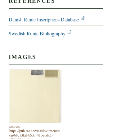
REFERENCES
Danish Runic Inscriptions Database
Swedish Runic Bibliography
IMAGES
source:
https://pub.raa.se/visa/dokumentati
on/68c13faf-b537-41be-a8db-