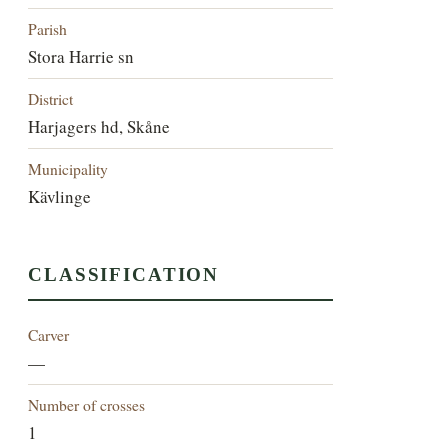
Parish
Stora Harrie sn
District
Harjagers hd, Skåne
Municipality
Kävlinge
CLASSIFICATION
Carver
—
Number of crosses
1