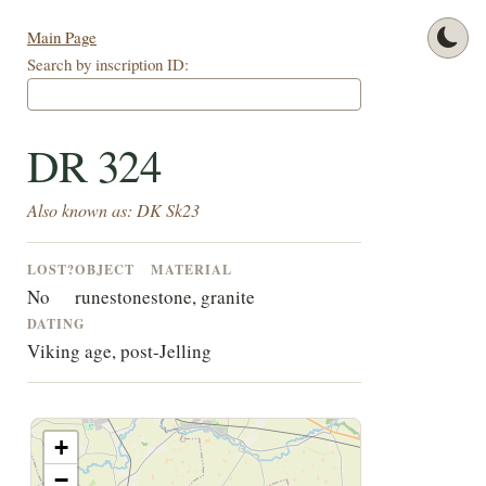
Main Page
Search by inscription ID:
DR 324
Also known as: DK Sk23
LOST?
OBJECT
MATERIAL
No
runestone
stone, granite
DATING
Viking age, post-Jelling
+
−