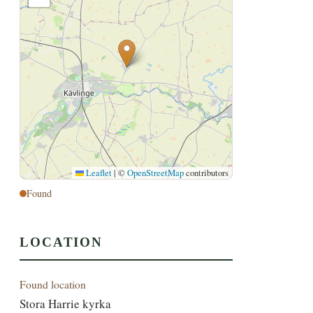
Leaflet
|
©
OpenStreetMap
contributors
Found
LOCATION
Found location
Stora Harrie kyrka