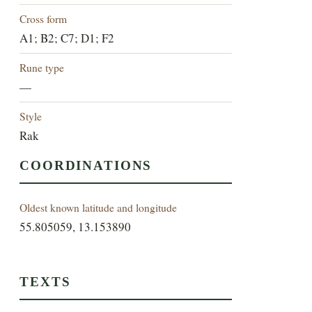
Cross form
A1; B2; C7; D1; F2
Rune type
—
Style
Rak
COORDINATIONS
Oldest known latitude and longitude
55.805059, 13.153890
TEXTS