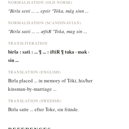
NORMALISATION (OLD NORSE)
"Birla setti ... ... eptir "Tóka, mág sinn ...
NORMALISATION (SCANDINAVIAN)
"Birla satti ... ... æftiR "Toka, mag sin ...
TRANSLITERATION
birla : sati : ... ¶ ... : iftiR ¶ tuka · mak · 
sin ...
TRANSLATION (ENGLISH)
Birla placed ... in memory of Tóki, his/her 
kinsman-by-marriage ...
TRANSLATION (SWEDISH)
Birla satte ... efter Toke, sin frände.