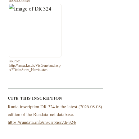
a007a55b5ce7
source:
http://runer.ku.dk/VisGenstand.asp
x?Titel=Stora_Harrie-sten
CITE THIS INSCRIPTION
Runic inscription DR 324 in the latest (
2026-08-08)
edition of the Rundata-net database.
https://rundata.info/inscription/dr-324/