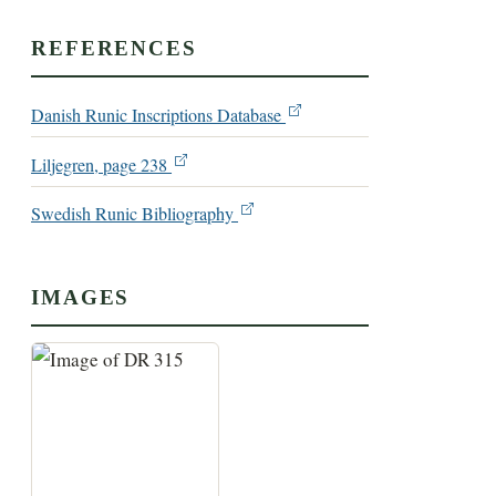
REFERENCES
Danish Runic Inscriptions Database
Liljegren, page 238
Swedish Runic Bibliography
IMAGES