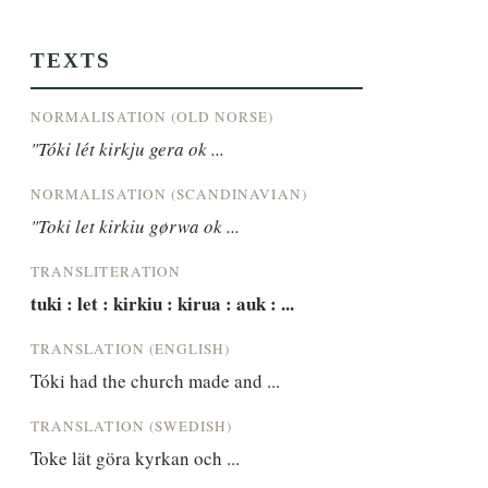
TEXTS
NORMALISATION (OLD NORSE)
"Tóki lét kirkju gera ok ...
NORMALISATION (SCANDINAVIAN)
"Toki let kirkiu gørwa ok ...
TRANSLITERATION
tuki : let : kirkiu : kirua : auk : ...
TRANSLATION (ENGLISH)
Tóki had the church made and ...
TRANSLATION (SWEDISH)
Toke lät göra kyrkan och ...