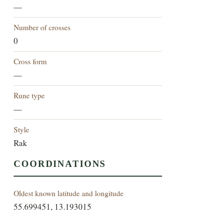
—
Number of crosses
0
Cross form
—
Rune type
—
Style
Rak
COORDINATIONS
Oldest known latitude and longitude
55.699451, 13.193015