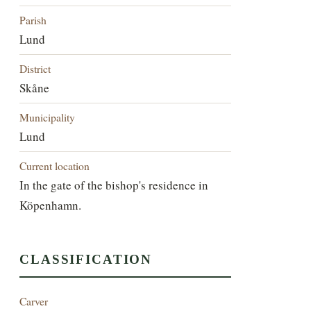
Parish
Lund
District
Skåne
Municipality
Lund
Current location
In the gate of the bishop's residence in
Köpenhamn.
CLASSIFICATION
Carver