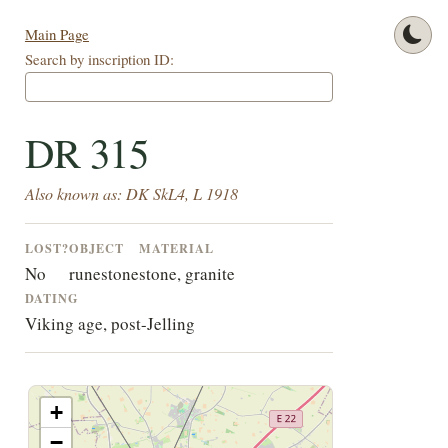
Main Page
Search by inscription ID:
DR 315
Also known as: DK SkL4, L 1918
LOST?
OBJECT
MATERIAL
No
runestone
stone, granite
DATING
Viking age, post-Jelling
+
−