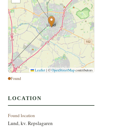
Leaflet
|
©
OpenStreetMap
contributors
Found
LOCATION
Found location
Lund, kv. Repslagaren