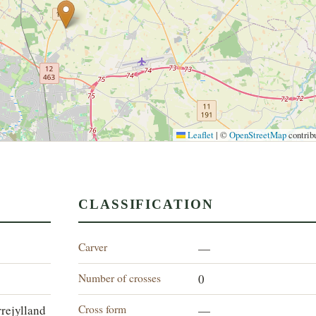
Leaflet
|
©
OpenStreetMap
contrib
CLASSIFICATION
Carver
—
Number of crosses
0
Cross form
rejylland
—