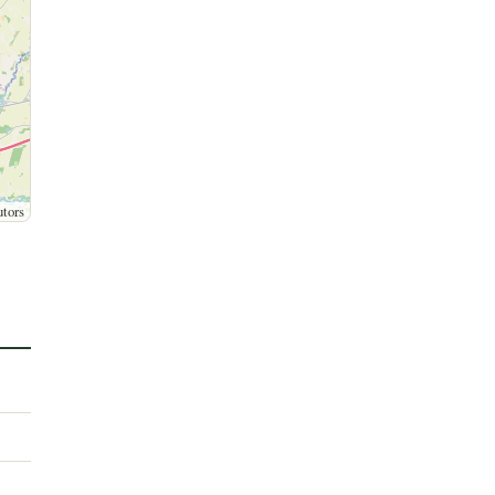
utors