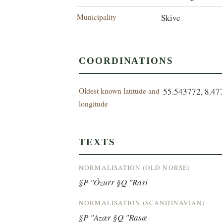
Municipality
Skive
COORDINATIONS
Oldest known latitude and
55.543772, 8.4
longitude
TEXTS
NORMALISATION (OLD NORSE)
§P "Ôzurr §Q "Rasi
NORMALISATION (SCANDINAVIAN)
§P "Azær §Q "Rasæ