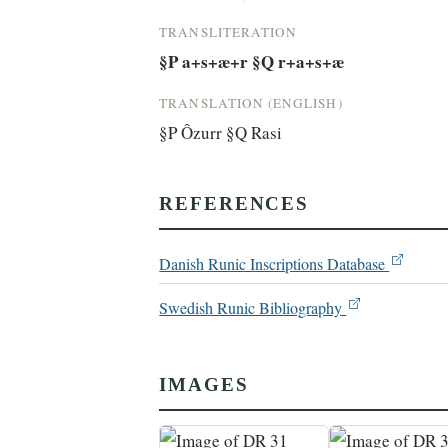
TRANSLITERATION
§P a+s+æ+r §Q r+a+s+æ
TRANSLATION (ENGLISH)
§P Ôzurr §Q Rasi
REFERENCES
Danish Runic Inscriptions Database
Swedish Runic Bibliography
IMAGES