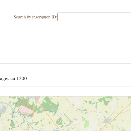
Search by inscription ID:
ages ca 1200