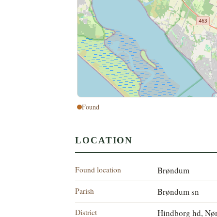
Found
LOCATION
Found location
Brøndum
Parish
Brøndum sn
District
Hindborg hd, Nør