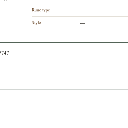
Rune type
—
Style
—
77747