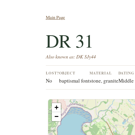
Main Page
DR 31
Also known as: DK SJy44
LOST?
OBJECT
MATERIAL
DATING
No
baptismal font
stone, granite
Middle 
+
−