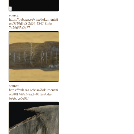
source:
https://pub.raa.se/visa/dokumentati
on/3f49d3e5-2d76-4847-8b5c-
7476655a2c27
source:
https://pub.raa.se/visa/dokumentati
on/40f74973-8acf-401a-90da-
69e67ce6e0f7