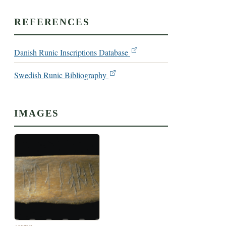
REFERENCES
Danish Runic Inscriptions Database
Swedish Runic Bibliography
IMAGES