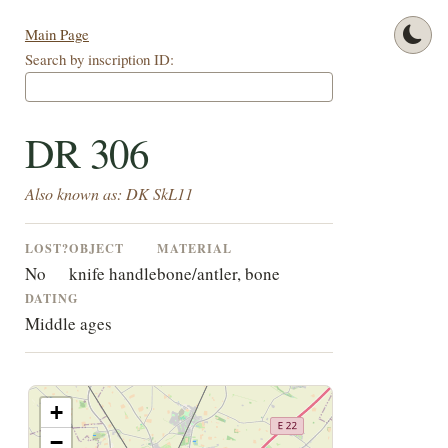
Main Page
Search by inscription ID:
DR 306
Also known as: DK SkL11
LOST?
OBJECT
MATERIAL
No
knife handle
bone/antler, bone
DATING
Middle ages
+
−