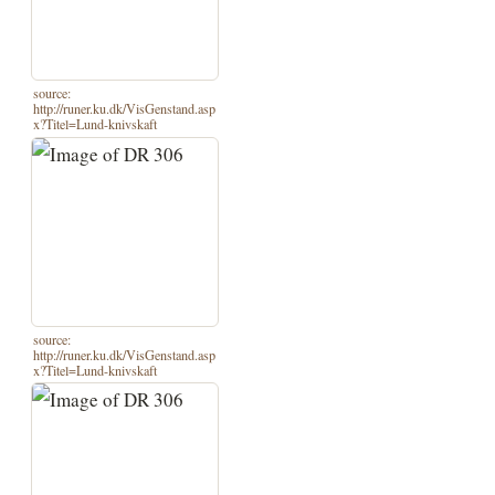
source:
http://runer.ku.dk/VisGenstand.asp
x?Titel=Lund-knivskaft
source:
http://runer.ku.dk/VisGenstand.asp
x?Titel=Lund-knivskaft