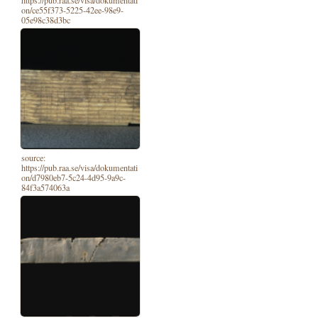
on/ce55f373-5225-42ee-98e9-
05e98c38d3bc
source:
https://pub.raa.se/visa/dokumentati
on/d7980eb7-5c24-4d95-9a9c-
84f3a574063a