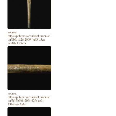
source:
https://pub.raa.se/visa/dokumentati
on/6bfb1d26-2009-4a43-b5ca-
8c984c133635
source:
https://pub.raa.se/visa/dokumentati
on/7f15b9b8-20f4-42fb-ac91-
13164e8c4a4a