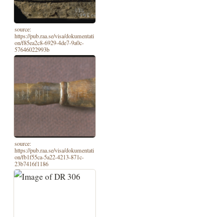
source:
https://pub.raa.se/visa/dokumentati
on/f85ea2c8-6929-4de7-9a0c-
57646022993b
source:
https://pub.raa.se/visa/dokumentati
on/fb1f55ca-5a22-4213-871c-
23b7416f1186