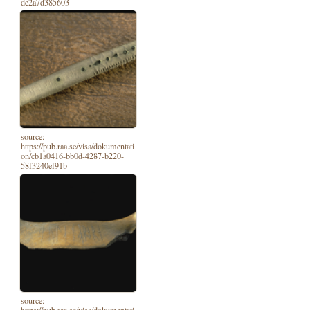
de2a7d385603
source:
https://pub.raa.se/visa/dokumentati
on/cb1a0416-bb0d-4287-b220-
58f3240ef91b
source:
https://pub.raa.se/visa/dokumentati