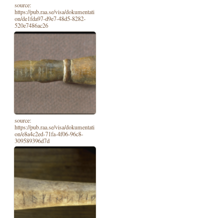
source:
https://pub.raa.se/visa/dokumentati
on/de1fda97-d9e7-48d5-8282-
520e7486ac26
source:
https://pub.raa.se/visa/dokumentati
on/e8a4c2ed-71fa-4f06-96c8-
309589396d7d