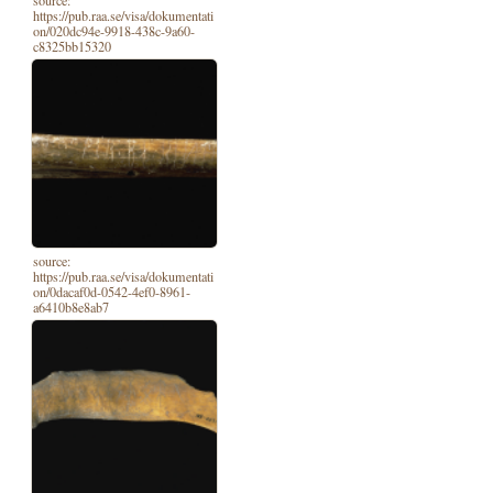
source:
https://pub.raa.se/visa/dokumentati
on/020dc94e-9918-438c-9a60-
c8325bb15320
source:
https://pub.raa.se/visa/dokumentati
on/0dacaf0d-0542-4ef0-8961-
a6410b8e8ab7