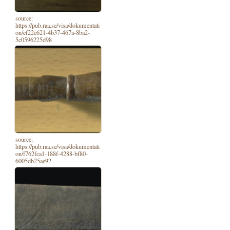
source:
https://pub.raa.se/visa/dokumentati
on/ef22c621-4b37-467a-8ba2-
5c0596225d98
source:
https://pub.raa.se/visa/dokumentati
on/f762fca1-188f-4288-bf80-
6005db25ae92