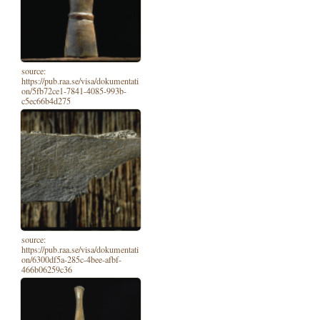
source:
https://pub.raa.se/visa/dokumentati
on/5fb72ce1-7841-4085-993b-
c5ec66b4d275
source:
https://pub.raa.se/visa/dokumentati
on/6300df5a-285c-4bee-afbf-
466b06259c36