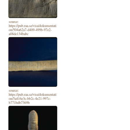
source:
https://pub.raa.se/visa/dokumentati
on/504a62a7-d409-499b-97e2-
a08de134babc
source:
https://pub.raa.se/visa/dokumentati
on/5a416e3c-bb2c-4e21-997c-
b771bdb7369b