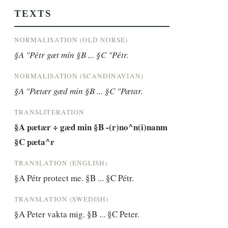
TEXTS
NORMALISATION (OLD NORSE)
§A "Pétr gæt mín §B ... §C "Pétr.
NORMALISATION (SCANDINAVIAN)
§A "Pætær gæd min §B ... §C "Pætar.
TRANSLITERATION
§A pætær ÷ gæd min §B -(r)no^n(i)nanm 
§C pæta^r
TRANSLATION (ENGLISH)
§A Pétr protect me. §B ... §C Pétr.
TRANSLATION (SWEDISH)
§A Peter vakta mig. §B ... §C Peter.