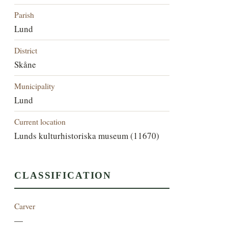
Parish
Lund
District
Skåne
Municipality
Lund
Current location
Lunds kulturhistoriska museum (11670)
CLASSIFICATION
Carver
—