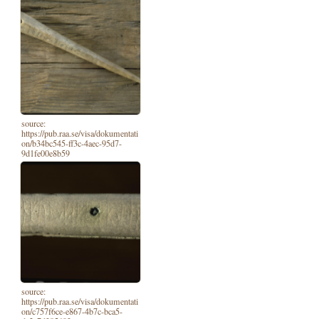
source:
https://pub.raa.se/visa/dokumentati
on/b34bc545-ff3c-4aec-95d7-
9d1fe00e8b59
source:
https://pub.raa.se/visa/dokumentati
on/c757f6ce-e867-4b7c-bca5-