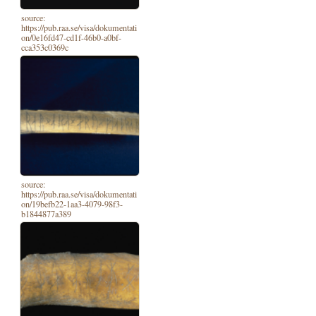
source:
https://pub.raa.se/visa/dokumentati
on/0e16fd47-cd1f-46b0-a0bf-
cca353c0369c
source:
https://pub.raa.se/visa/dokumentati
on/19befb22-1aa3-4079-98f3-
b1844877a389