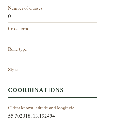
Number of crosses
0
Cross form
—
Rune type
—
Style
—
COORDINATIONS
Oldest known latitude and longitude
55.702018, 13.192494