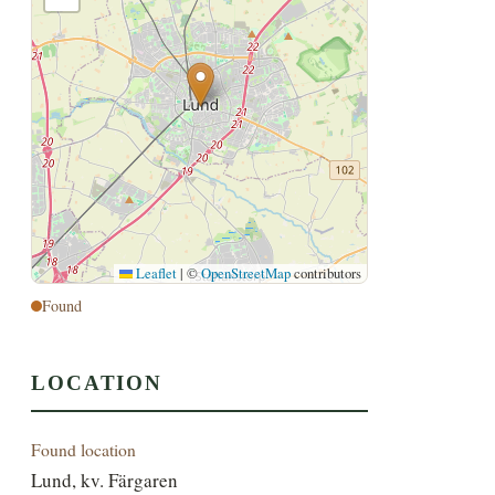
Leaflet
|
©
OpenStreetMap
contributors
Found
LOCATION
Found location
Lund, kv. Färgaren