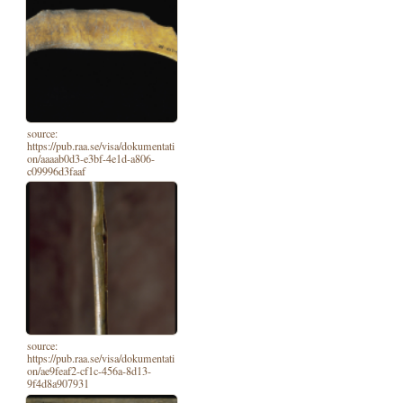
source:
https://pub.raa.se/visa/dokumentati
on/aaaab0d3-e3bf-4e1d-a806-
c09996d3faaf
source:
https://pub.raa.se/visa/dokumentati
on/ae9feaf2-cf1c-456a-8d13-
9f4d8a907931