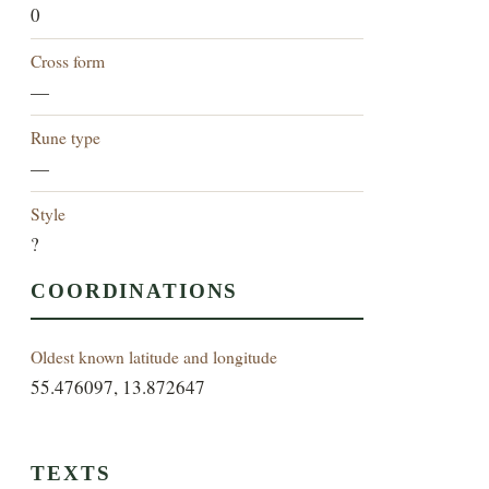
0
Cross form
—
Rune type
—
Style
?
COORDINATIONS
Oldest known latitude and longitude
55.476097, 13.872647
TEXTS