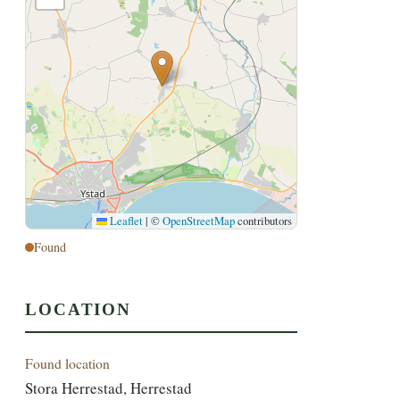
Leaflet
|
©
OpenStreetMap
contributors
Found
LOCATION
Found location
Stora Herrestad, Herrestad