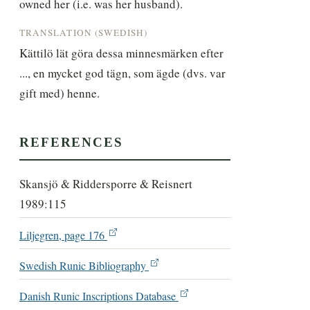
owned her (i.e. was her husband).
TRANSLATION (SWEDISH)
Kättilö lät göra dessa minnesmärken efter 
..., en mycket god tägn, som ägde (dvs. var 
gift med) henne.
REFERENCES
Skansjö & Riddersporre & Reisnert
1989:115
Liljegren, page 176
Swedish Runic Bibliography
Danish Runic Inscriptions Database