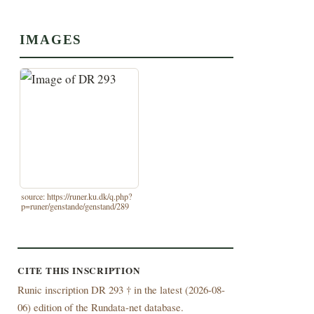
IMAGES
source: https://runer.ku.dk/q.php?
p=runer/genstande/genstand/289
CITE THIS INSCRIPTION
Runic inscription DR 293 † in the latest (
2026-08-
06) edition of the Rundata-net database.