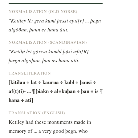
NORMALISATION (OLD NORSE)
"Ketiley lét gera kuml þessi epti[r] ... þegn 
algóðan, þann er hana átti.
NORMALISATION (SCANDINAVIAN)
"Kætilø let gørwa kumbl þøsi æfti[R] ... 
þægn algoþan, þan æs hana atti.
TRANSLITERATION
[kitilau ÷ lat ÷ kaurua ÷ kubl ÷ þausi ÷ 
af(t)(i)- ... ¶ þiakn ÷ al÷kuþan ÷ þan ÷ is ¶ 
hana ÷ ati]
TRANSLATION (ENGLISH)
Ketiley had these monuments made in 
memory of ... a very good þegn, who 