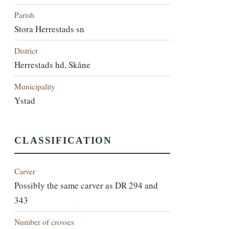
Parish
Stora Herrestads sn
District
Herrestads hd, Skåne
Municipality
Ystad
CLASSIFICATION
Carver
Possibly the same carver as DR 294 and
343
Number of crosses