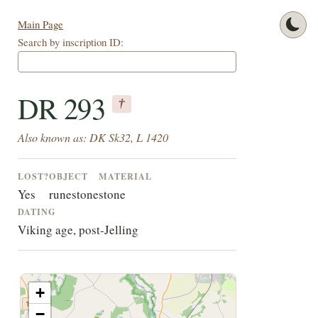
Main Page
Search by inscription ID:
DR 293
†
Also known as: DK Sk32, L 1420
LOST?
OBJECT
MATERIAL
Yes
runestone
stone
DATING
Viking age, post-Jelling
+
−