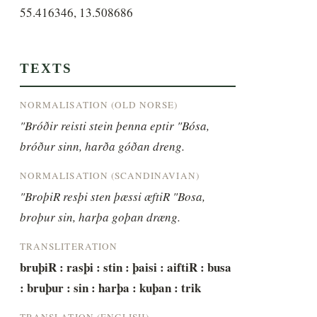
55.416346, 13.508686
TEXTS
NORMALISATION (OLD NORSE)
"Bróðir reisti stein þenna eptir "Bósa, 
bróður sinn, harða góðan dreng.
NORMALISATION (SCANDINAVIAN)
"BroþiR resþi sten þæssi æftiR "Bosa, 
broþur sin, harþa goþan dræng.
TRANSLITERATION
bruþiR : rasþi : stin : þaisi : aiftiR : busa 
: bruþur : sin : harþa : kuþan : trik
TRANSLATION (ENGLISH)