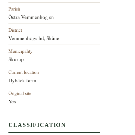
Parish
Östra Vemmenhög sn
District
Vemmenhögs hd, Skåne
Municipality
Skurup
Current location
Dybäck farm
Original site
Yes
CLASSIFICATION