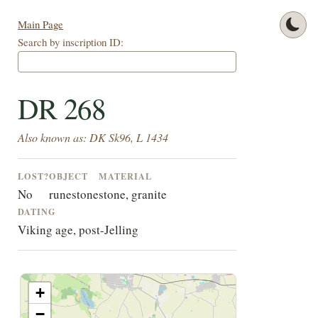
Main Page
Search by inscription ID:
DR 268
Also known as: DK Sk96, L 1434
LOST?
OBJECT
MATERIAL
No
runestone
stone, granite
DATING
Viking age, post-Jelling
+
−