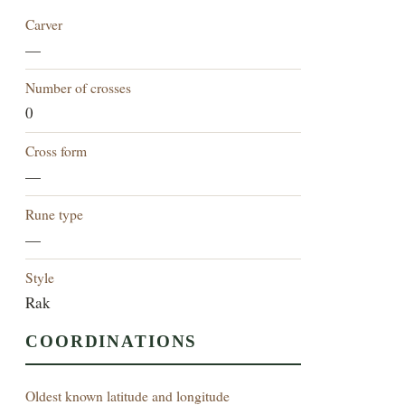
Carver
—
Number of crosses
0
Cross form
—
Rune type
—
Style
Rak
COORDINATIONS
Oldest known latitude and longitude