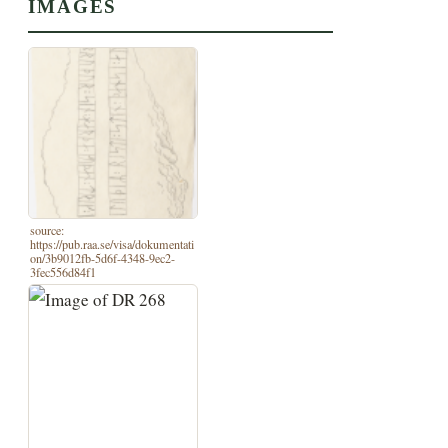
IMAGES
source:
https://pub.raa.se/visa/dokumentati
on/3b9012fb-5d6f-4348-9ec2-
3fec556d84f1