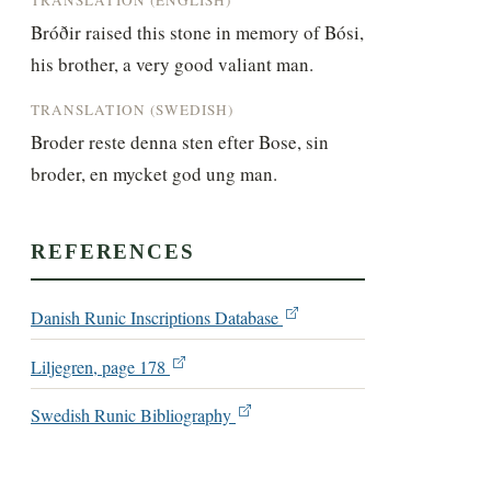
Bróðir raised this stone in memory of Bósi, 
his brother, a very good valiant man.
TRANSLATION (SWEDISH)
Broder reste denna sten efter Bose, sin 
broder, en mycket god ung man.
REFERENCES
Danish Runic Inscriptions Database
Liljegren, page 178
Swedish Runic Bibliography