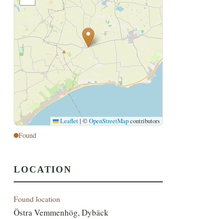
Leaflet
|
©
OpenStreetMap
contributors
Found
LOCATION
Found location
Östra Vemmenhög, Dybäck