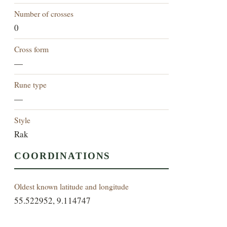
Number of crosses
0
Cross form
—
Rune type
—
Style
Rak
COORDINATIONS
Oldest known latitude and longitude
55.522952, 9.114747