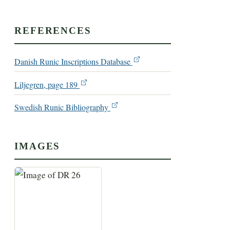
REFERENCES
Danish Runic Inscriptions Database
Liljegren, page 189
Swedish Runic Bibliography
IMAGES