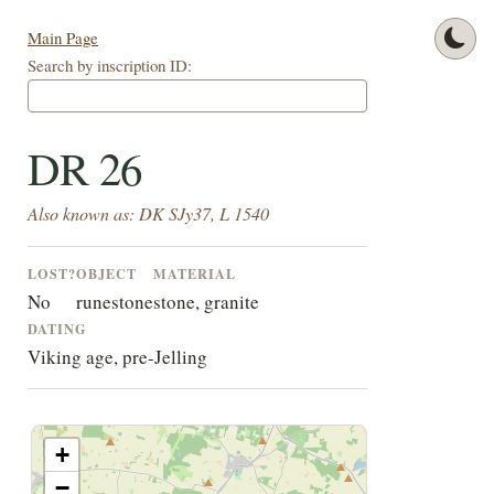
Main Page
Search by inscription ID:
DR 26
Also known as: DK SJy37, L 1540
LOST?
OBJECT
MATERIAL
No
runestone
stone, granite
DATING
Viking age, pre-Jelling
+
−