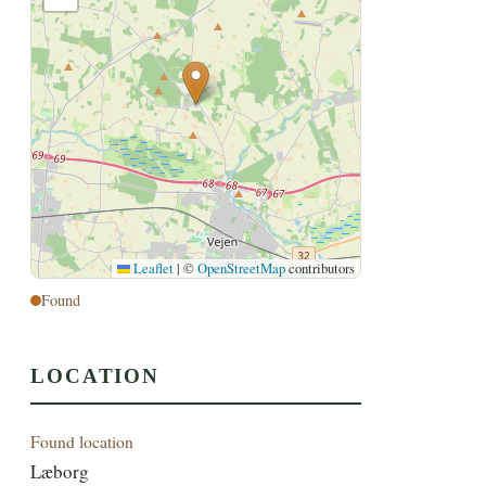
Leaflet
|
©
OpenStreetMap
contributors
Found
LOCATION
Found location
Læborg