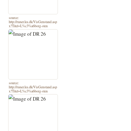
source:
http://runer.ku.dk/VisGenstand.asp
x?Titel=L%c3%a6borg-sten
source:
http://runer.ku.dk/VisGenstand.asp
x?Titel=L%c3%a6borg-sten