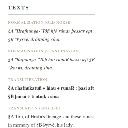
TEXTS
NORMALISATION (OLD NORSE)
§A "Hrafnunga-"Tófi hjó rúnar þessar ept 
§B "Þyrvé, dróttning sína.
NORMALISATION (SCANDINAVIAN)
§A "Rafnunga-"Tofi hio runaR þæssi æft §B 
"Þorwi, drotning sina.
TRANSLITERATION
§A rhafnukatufi ÷ hiau ÷ runaR : þasi aft 
§B þurui ÷ trutnik : sina
TRANSLATION (ENGLISH)
§A Tófi, of Hrafn's lineage, cut these runes 
in memory of §B Þyrvé, his lady.