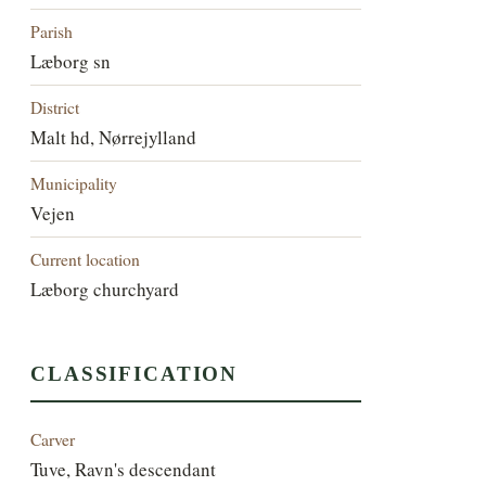
Parish
Læborg sn
District
Malt hd, Nørrejylland
Municipality
Vejen
Current location
Læborg churchyard
CLASSIFICATION
Carver
Tuve, Ravn's descendant