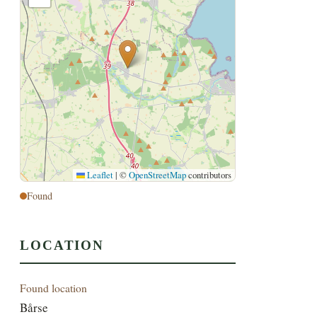
Leaflet
|
©
OpenStreetMap
contributors
Found
LOCATION
Found location
Bårse