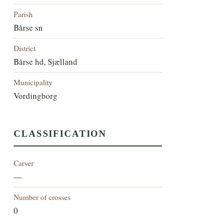
Parish
Bårse sn
District
Bårse hd, Sjælland
Municipality
Vordingborg
CLASSIFICATION
Carver
—
Number of crosses
0