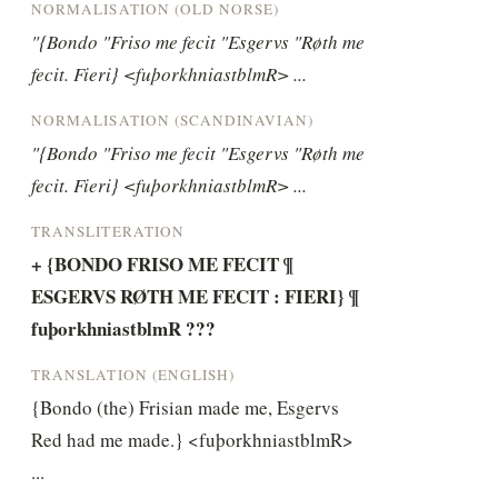
NORMALISATION (OLD NORSE)
"{Bondo "Friso me fecit "Esgervs "Røth me 
fecit. Fieri} <fuþorkhniastblmR> ...
NORMALISATION (SCANDINAVIAN)
"{Bondo "Friso me fecit "Esgervs "Røth me 
fecit. Fieri} <fuþorkhniastblmR> ...
TRANSLITERATION
+ {BONDO FRISO ME FECIT ¶ 
ESGERVS RØTH ME FECIT : FIERI} ¶ 
fuþorkhniastblmR ???
TRANSLATION (ENGLISH)
{Bondo (the) Frisian made me, Esgervs 
Red had me made.} <fuþorkhniastblmR> 
...