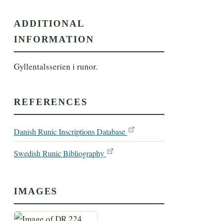
ADDITIONAL
INFORMATION
Gyllentalsserien i runor.
REFERENCES
Danish Runic Inscriptions Database
Swedish Runic Bibliography
IMAGES