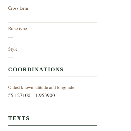
Cross form
—
Rune type
—
Style
—
COORDINATIONS
Oldest known latitude and longitude
55.127100, 11.953900
TEXTS