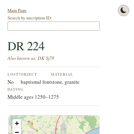
Main Page
Search by inscription ID:
DR 224
Also known as: DK Sj78
LOST?
OBJECT
MATERIAL
No
baptismal font
stone, granite
DATING
Middle ages 1250–1275
+
−