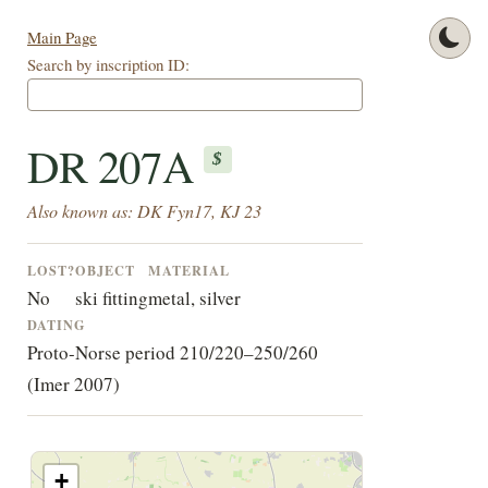
Main Page
Search by inscription ID:
DR 207A
$
Also known as: DK Fyn17, KJ 23
LOST?
OBJECT
MATERIAL
No
ski fitting
metal, silver
DATING
Proto-Norse period 210/220–250/260
(Imer 2007)
+