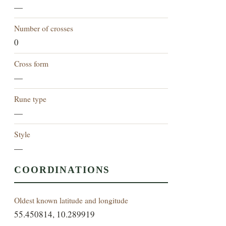
—
Number of crosses
0
Cross form
—
Rune type
—
Style
—
COORDINATIONS
Oldest known latitude and longitude
55.450814, 10.289919