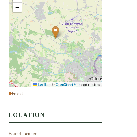
−
Leaflet
|
©
OpenStreetMap
contributors
Found
LOCATION
Found location