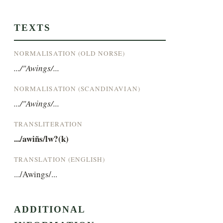
TEXTS
NORMALISATION (OLD NORSE)
.../"Awings/...
NORMALISATION (SCANDINAVIAN)
.../"Awings/...
TRANSLITERATION
.../awiñs/lw?(k)
TRANSLATION (ENGLISH)
.../Awings/...
ADDITIONAL