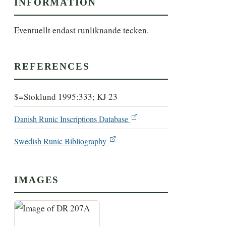
INFORMATION
Eventuellt endast runliknande tecken.
REFERENCES
$=Stoklund 1995:333; KJ 23
Danish Runic Inscriptions Database
Swedish Runic Bibliography
IMAGES