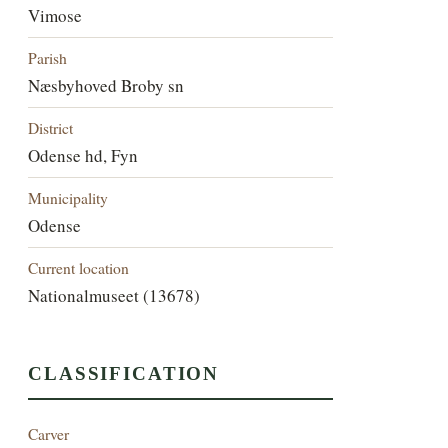
Vimose
Parish
Næsbyhoved Broby sn
District
Odense hd, Fyn
Municipality
Odense
Current location
Nationalmuseet (13678)
CLASSIFICATION
Carver