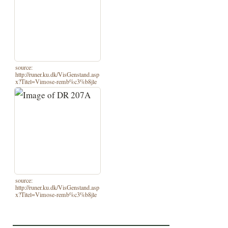
source:
http://runer.ku.dk/VisGenstand.asp
x?Titel=Vimose-remb%c3%b8jle
source:
http://runer.ku.dk/VisGenstand.asp
x?Titel=Vimose-remb%c3%b8jle