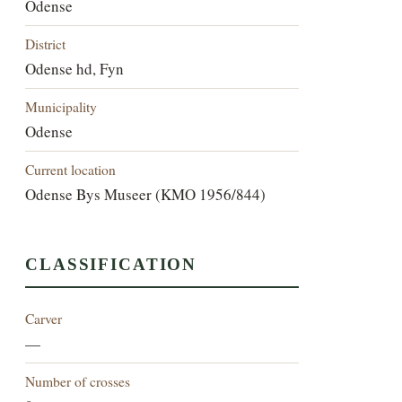
Odense
District
Odense hd, Fyn
Municipality
Odense
Current location
Odense Bys Museer (KMO 1956/844)
CLASSIFICATION
Carver
—
Number of crosses