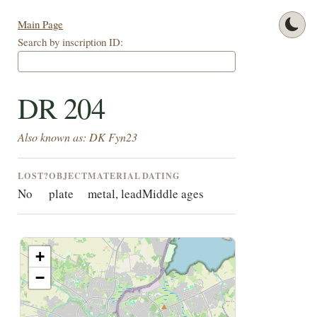
Main Page
Search by inscription ID:
DR 204
Also known as: DK Fyn23
LOST?
OBJECT
MATERIAL
DATING
No
plate
metal, lead
Middle ages
+
−