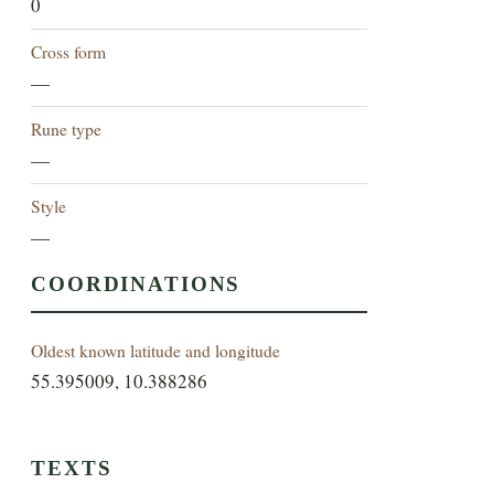
0
Cross form
—
Rune type
—
Style
—
COORDINATIONS
Oldest known latitude and longitude
55.395009, 10.388286
TEXTS