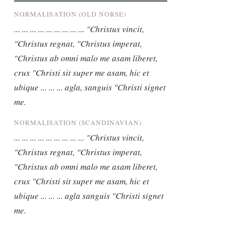
NORMALISATION (OLD NORSE)
... ... ... ... ... ... ... ... ... "Christus vincit, 
"Christus regnat, "Christus imperat, 
"Christus ab omni malo me asam liberet, 
crux "Christi sit super me asam, hic et 
ubique ... ... ... agla, sanguis "Christi signet 
me.
NORMALISATION (SCANDINAVIAN)
... ... ... ... ... ... ... ... ... "Christus vincit, 
"Christus regnat, "Christus imperat, 
"Christus ab omni malo me asam liberet, 
crux "Christi sit super me asam, hic et 
ubique ... ... ... agla sanguis "Christi signet 
me.