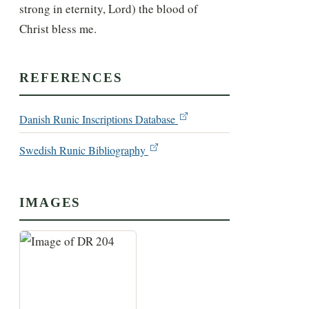
strong in eternity, Lord) the blood of 
Christ bless me.
REFERENCES
Danish Runic Inscriptions Database
Swedish Runic Bibliography
IMAGES