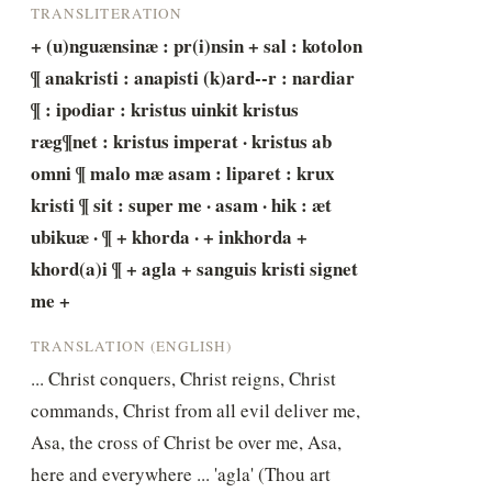
TRANSLITERATION
+ (u)nguænsinæ : pr(i)nsin + sal : kotolon 
¶ anakristi : anapisti (k)ard--r : nardiar 
¶ : ipodiar : kristus uinkit kristus 
ræg¶net : kristus imperat · kristus ab 
omni ¶ malo mæ asam : liparet : krux 
kristi ¶ sit : super me · asam · hik : æt 
ubikuæ · ¶ + khorda · + inkhorda + 
khord(a)i ¶ + agla + sanguis kristi signet 
me +
TRANSLATION (ENGLISH)
... Christ conquers, Christ reigns, Christ 
commands, Christ from all evil deliver me, 
Asa, the cross of Christ be over me, Asa, 
here and everywhere ... 'agla' (Thou art 