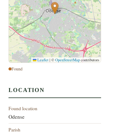
Leaflet
|
©
OpenStreetMap
contributors
Found
LOCATION
Found location
Odense
Parish