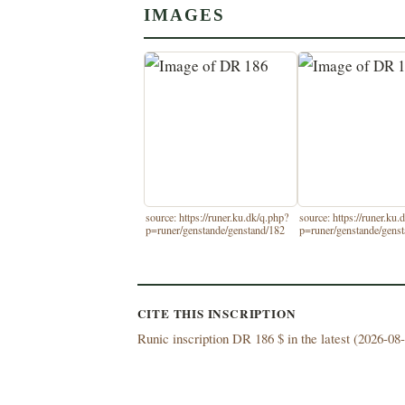
IMAGES
source: https://runer.ku.dk/q.php?
source: https://runer.ku.
p=runer/genstande/genstand/182
p=runer/genstande/gens
CITE THIS INSCRIPTION
Runic inscription DR 186 $ in the latest (
2026-08-