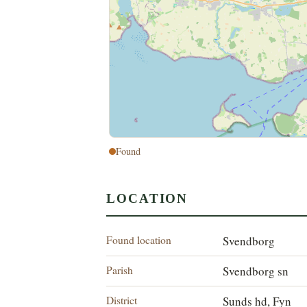
Found
LOCATION
Found location
Svendborg
Parish
Svendborg sn
District
Sunds hd, Fyn