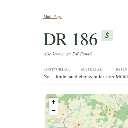
Main Page
DR 186
$
Also known as: DK Fyn46
LOST?
OBJECT
MATERIAL
DATI
No
knife handle
bone/antler, horn
Middl
+
−