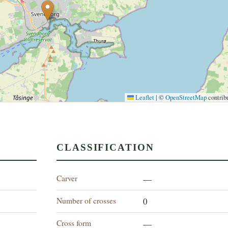
Leaflet
|
©
OpenStreetMap
contrib
CLASSIFICATION
Carver
—
Number of crosses
0
Cross form
—