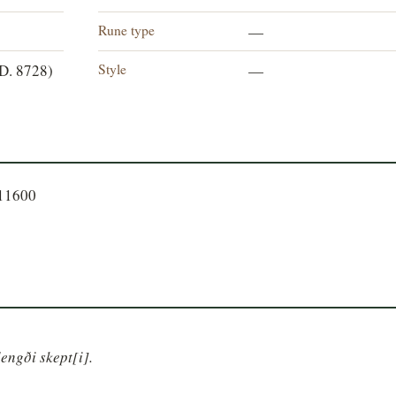
Rune type
—
Style
D. 8728)
—
611600
lengði skept[i].