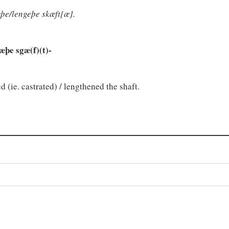
þe/lengeþe skæft[æ].
æþe sgæ(f)(t)-
d (ie. castrated) / lengthened the shaft.