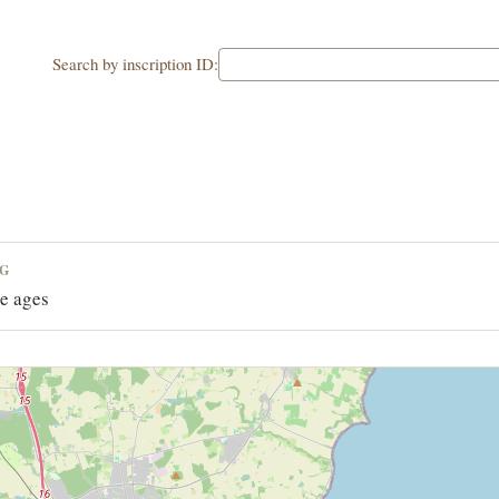
Search by inscription ID:
NG
e ages