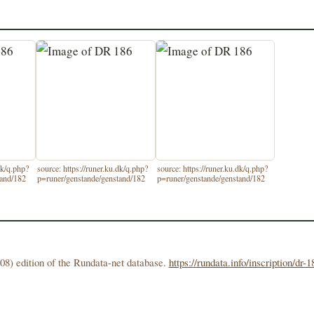
dk/q.php?
source: https://runer.ku.dk/q.php?
source: https://runer.ku.dk/q.php?
tand/182
p=runer/genstande/genstand/182
p=runer/genstande/genstand/182
08) edition of the Rundata-net database.
https://rundata.info/inscription/dr-1