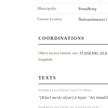
Municipality
Svendborg
Current location
Nationalmuseet (
COORDINATIONS
Oldest known latitude and
55.058300, 10.
longitude
TEXTS
NORMALISATION (OLD NORSE)
"[K]arl merki sk[ar] á hepti, "Ari lamdi/
NORMALISATION (SCANDINAVIAN)