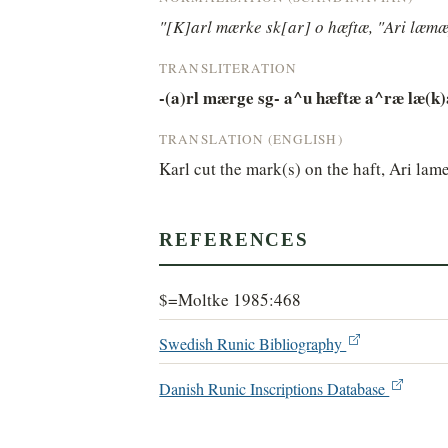
"[K]arl mærke sk[ar] o hæftæ, "Ari læmæ
TRANSLITERATION
-(a)rl mærge sg- a^u hæftæ a^ræ læ(k)
TRANSLATION (ENGLISH)
Karl cut the mark(s) on the haft, Ari lame
REFERENCES
$=Moltke 1985:468
Swedish Runic Bibliography
Danish Runic Inscriptions Database