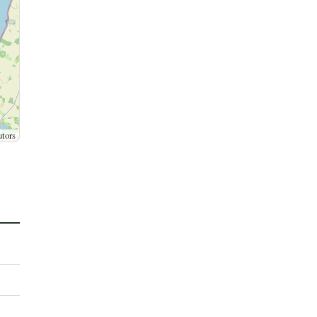
utors