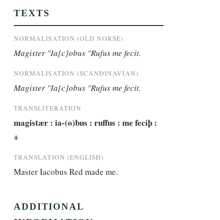
TEXTS
NORMALISATION (OLD NORSE)
Magister "Ia[c]obus "Rufus me fecit.
NORMALISATION (SCANDINAVIAN)
Magister "Ia[c]obus "Rufus me fecit.
TRANSLITERATION
magistær : ia-(o)bus : ruffus : me feciþ : 
÷
TRANSLATION (ENGLISH)
Master Iacobus Red made me.
ADDITIONAL