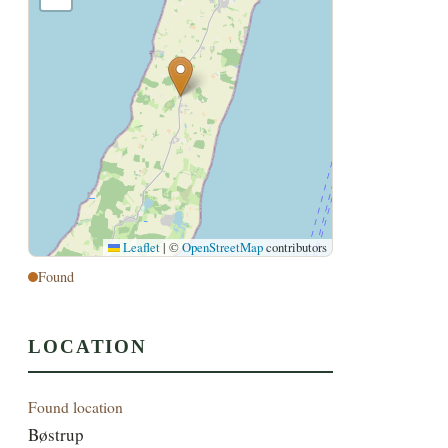
Leaflet
|
©
OpenStreetMap
contributors
Found
LOCATION
Found location
Bøstrup