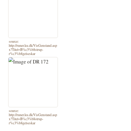
source:
http://runer.ku.dk/VisGenstand.asp
x?Titel=B%c3%b8strup-
r%c3%b8gelseskar
source:
http://runer.ku.dk/VisGenstand.asp
x?Titel=B%c3%b8strup-
r%c3%b8gelseskar