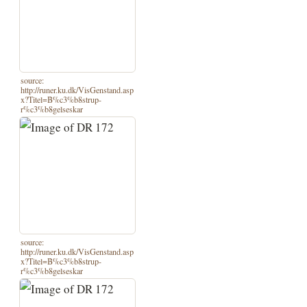
source:
http://runer.ku.dk/VisGenstand.asp
x?Titel=B%c3%b8strup-
r%c3%b8gelseskar
source:
http://runer.ku.dk/VisGenstand.asp
x?Titel=B%c3%b8strup-
r%c3%b8gelseskar