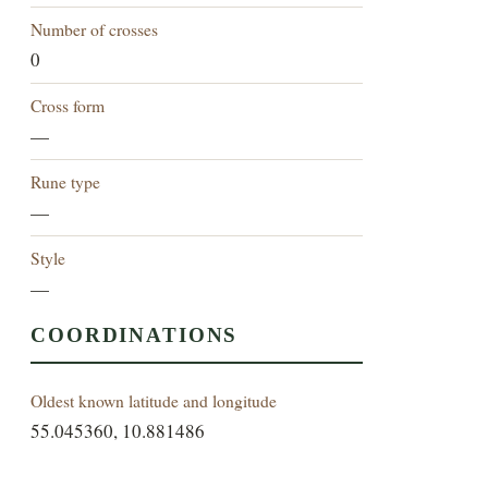
Number of crosses
0
Cross form
—
Rune type
—
Style
—
COORDINATIONS
Oldest known latitude and longitude
55.045360, 10.881486