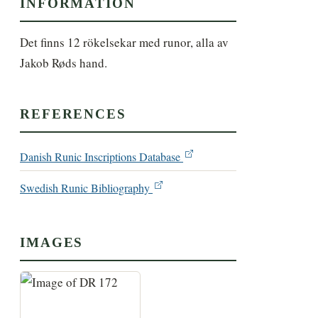
INFORMATION
Det finns 12 rökelsekar med runor, alla av 
Jakob Røds hand.
REFERENCES
Danish Runic Inscriptions Database
Swedish Runic Bibliography
IMAGES