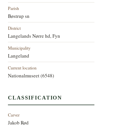
Parish
Bøstrup sn
District
Langelands Nørre hd, Fyn
Municipality
Langeland
Current location
Nationalmuseet (6548)
CLASSIFICATION
Carver
Jakob Rød