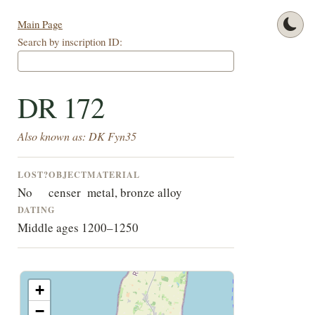
Main Page
Search by inscription ID:
DR 172
Also known as: DK Fyn35
LOST?
OBJECT
MATERIAL
No
censer
metal, bronze alloy
DATING
Middle ages 1200–1250
+
−