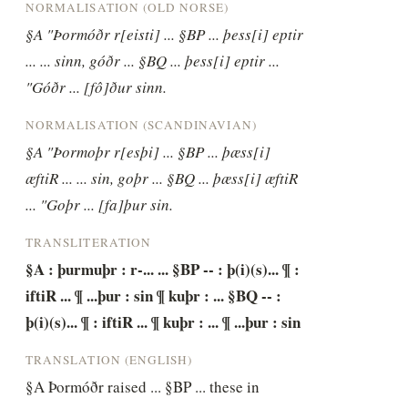
NORMALISATION (OLD NORSE)
§A "Þormóðr r[eisti] ... §BP ... þess[i] eptir 
... ... sinn, góðr ... §BQ ... þess[i] eptir ... 
"Góðr ... [fô]ður sinn.
NORMALISATION (SCANDINAVIAN)
§A "Þormoþr r[esþi] ... §BP ... þæss[i] 
æftiR ... ... sin, goþr ... §BQ ... þæss[i] æftiR 
... "Goþr ... [fa]þur sin.
TRANSLITERATION
§A : þurmuþr : r-... ... §BP -- : þ(i)(s)... ¶ : 
iftiR ... ¶ ...þur : sin ¶ kuþr : ... §BQ -- : 
þ(i)(s)... ¶ : iftiR ... ¶ kuþr : ... ¶ ...þur : sin
TRANSLATION (ENGLISH)
§A Þormóðr raised ... §BP ... these in 