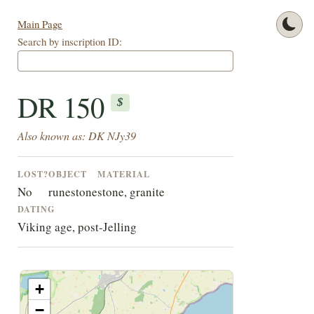
Main Page
Search by inscription ID:
DR 150
$
Also known as: DK NJy39
LOST?
OBJECT
MATERIAL
No
runestone
stone, granite
DATING
Viking age, post-Jelling
+
−