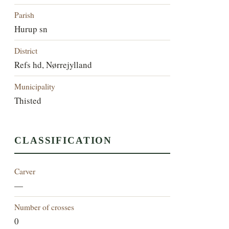
Parish
Hurup sn
District
Refs hd, Nørrejylland
Municipality
Thisted
CLASSIFICATION
Carver
—
Number of crosses
0