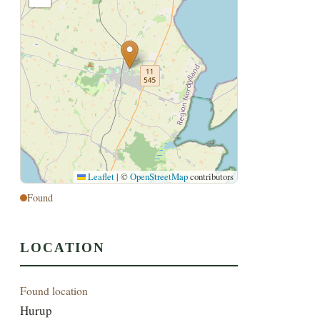
Leaflet
|
©
OpenStreetMap
contributors
Found
LOCATION
Found location
Hurup