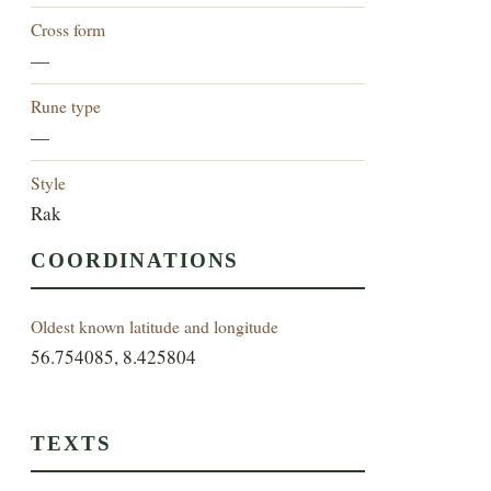
Cross form
—
Rune type
—
Style
Rak
COORDINATIONS
Oldest known latitude and longitude
56.754085, 8.425804
TEXTS