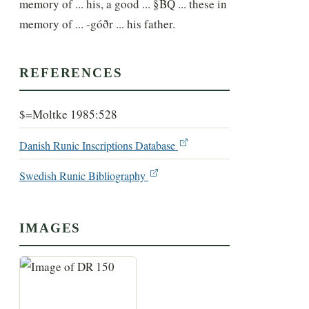
memory of ... his, a good ... §BQ ... these in 
memory of ... -góðr ... his father.
REFERENCES
$=Moltke 1985:528
Danish Runic Inscriptions Database
Swedish Runic Bibliography
IMAGES