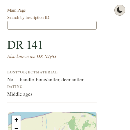
Main Page
Search by inscription ID:
DR 141
Also known as: DK NJy63
LOST?
OBJECT
MATERIAL
No
handle
bone/antler, deer antler
DATING
Middle ages
+
−