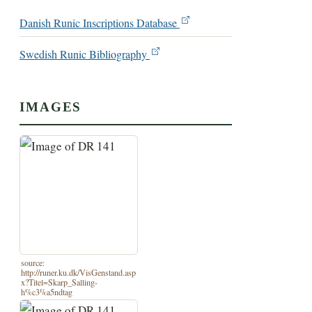
Danish Runic Inscriptions Database
Swedish Runic Bibliography
IMAGES
source:
http://runer.ku.dk/VisGenstand.asp
x?Titel=Skarp_Salling-
h%c3%a5ndtag