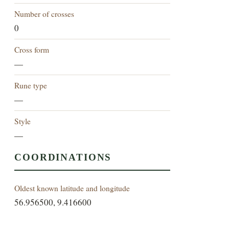
Number of crosses
0
Cross form
—
Rune type
—
Style
—
COORDINATIONS
Oldest known latitude and longitude
56.956500, 9.416600