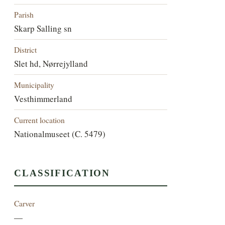
Parish
Skarp Salling sn
District
Slet hd, Nørrejylland
Municipality
Vesthimmerland
Current location
Nationalmuseet (C. 5479)
CLASSIFICATION
Carver
—