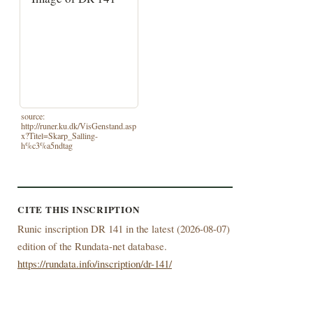
source:
http://runer.ku.dk/VisGenstand.asp
x?Titel=Skarp_Salling-
h%c3%a5ndtag
CITE THIS INSCRIPTION
Runic inscription DR 141 in the latest (
2026-08-07)
edition of the Rundata-net database.
https://rundata.info/inscription/dr-141/