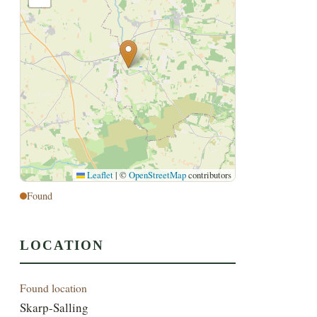
Leaflet
|
©
OpenStreetMap
contributors
Found
LOCATION
Found location
Skarp-Salling