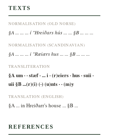
TEXTS
NORMALISATION (OLD NORSE)
§A ... ... ... í "Hreiðars hús ... ... §B ... ... ...
NORMALISATION (SCANDINAVIAN)
§A ... ... ... i "Ræiærs hus ... ... §B ... ... ...
TRANSLITERATION
§A um · · stæf · ... i · (r)eiers · hus · suii · 
uii §B ...(r)(i) (·) (u)nts · · (m)y
TRANSLATION (ENGLISH)
§A ... in Hreiðarr's house ... §B ...
REFERENCES