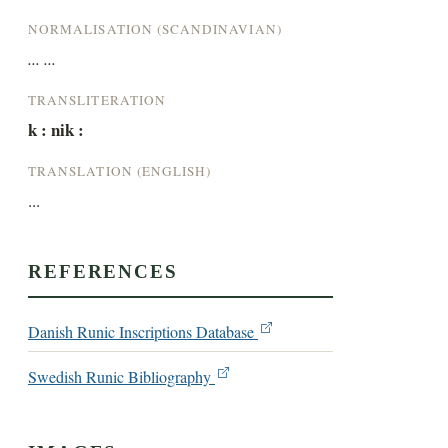
NORMALISATION (SCANDINAVIAN)
... ...
TRANSLITERATION
k : nik :
TRANSLATION (ENGLISH)
...
REFERENCES
Danish Runic Inscriptions Database
Swedish Runic Bibliography