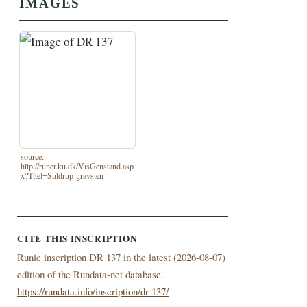
IMAGES
source:
http://runer.ku.dk/VisGenstand.asp
x?Titel=Suldrup-gravsten
CITE THIS INSCRIPTION
Runic inscription DR 137 in the latest (
2026-08-07)
edition of the Rundata-net database.
https://rundata.info/inscription/dr-137/