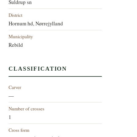
Suldrup sn
District
Hornum hd, Nørrejylland
Municipality
Rebild
CLASSIFICATION
Carver
—
Number of crosses
1
Cross form