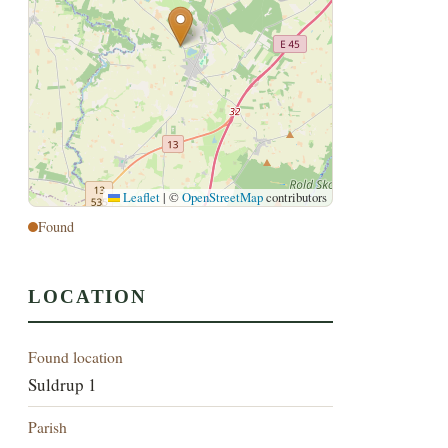
Leaflet
|
©
OpenStreetMap
contributors
Found
LOCATION
Found location
Suldrup 1
Parish