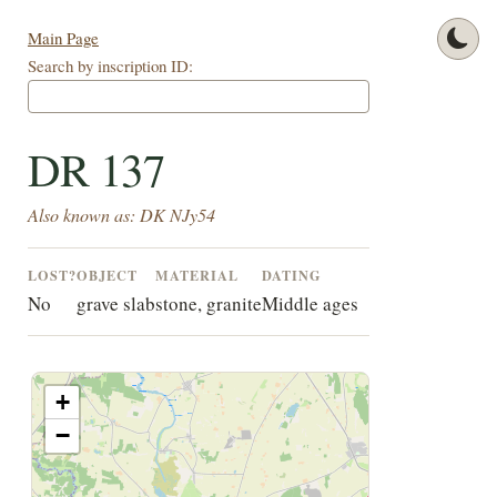
Main Page
Search by inscription ID:
DR 137
Also known as: DK NJy54
LOST?
OBJECT
MATERIAL
DATING
No
grave slab
stone, granite
Middle ages
+
−