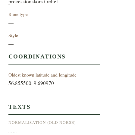
processionskors i relief
Rune type
—
Style
—
COORDINATIONS
Oldest known latitude and longitude
56.855500, 9.690970
TEXTS
NORMALISATION (OLD NORSE)
... ...